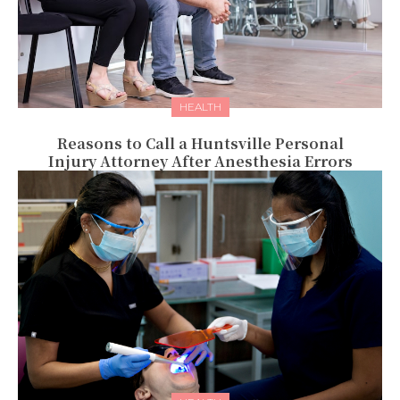
HEALTH
Reasons to Call a Huntsville Personal
Injury Attorney After Anesthesia Errors