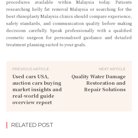
procedures available within Malaysia today. Patients
researching belly fat removal Malaysia or searching for the
best rhinoplasty Malaysia clinics should compare experience,
safety standards, and communication quality before making
decisions carefully. Speak professionally with a qualified
cosmetic surgeon for personalised guidance and detailed
treatment planning suited to your goals.
PREVIOUS ARTICLE
NEXT ARTICLE
Used cars USA,
Quality Water Damage
auction cars buying
Restoration and
market insights and
Repair Solutions
real-world guide
overview report
RELATED POST