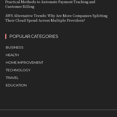
Practical Methods to Automate Payment Tracking and
Customer Billing
AWS Alternative Trends: Why Are More Companies Splitting
Their Cloud Spend Across Multiple Providers?
POPULAR CATEGORIES
BUSINESS
HEALTH
HOME IMPROVEMENT
TECHNOLOGY
TRAVEL
EDUCATION