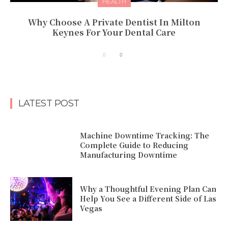
HEALTH
Why Choose A Private Dentist In Milton
Keynes For Your Dental Care
LATEST POST
Machine Downtime Tracking: The
Complete Guide to Reducing
Manufacturing Downtime
Why a Thoughtful Evening Plan Can
Help You See a Different Side of Las
Vegas