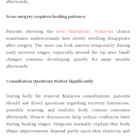
afterwards.
Nose surgery requires healing patience
Patients choosing the
best rhinoplasty Malaysia
clinics
sometimes underestimate how slowly swelling disappears
after surgery. The nose can look uneven temporarily during
early recovery stages, especially around the tip area. Small
changes continue developing quietly for many months
afterwards.
Consultation Questions Matter Significantly
During belly fat removal Malaysia consultations, patients
should ask direct questions regarding recovery limitations,
possible scarring, and realistic body contour outcomes
afterwards. Honest discussions help reduce confusion later
during healing stages. Surgeons normally explain that body
shape improvements depend partly upon skin elasticity and