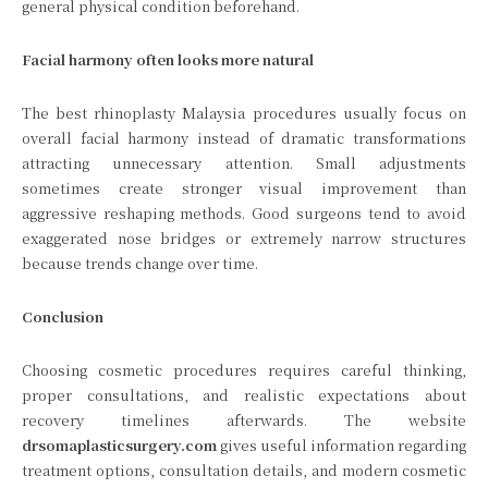
general physical condition beforehand.
Facial harmony often looks more natural
The best rhinoplasty Malaysia procedures usually focus on
overall facial harmony instead of dramatic transformations
attracting unnecessary attention. Small adjustments
sometimes create stronger visual improvement than
aggressive reshaping methods. Good surgeons tend to avoid
exaggerated nose bridges or extremely narrow structures
because trends change over time.
Conclusion
Choosing cosmetic procedures requires careful thinking,
proper consultations, and realistic expectations about
recovery timelines afterwards. The website
drsomaplasticsurgery.com
gives useful information regarding
treatment options, consultation details, and modern cosmetic