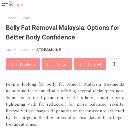
Home
Health
Belly Fat Removal Malaysia: Options for
Better Body Confidence
MAY 19, 2026
BY
STREAMLINE
Facebook
Twitter
Pinterest
People looking for belly fat removal Malaysia treatments
usually notice many clinics offering several techniques now.
Some focus on liposuction, while others combine skin
tightening with fat reduction for more balanced results.
Recovery time changes depending on the procedure selected
by the surgeon. Smaller areas often heal faster than larger
treatment zones.