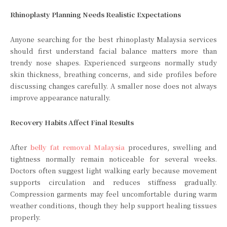
Rhinoplasty Planning Needs Realistic Expectations
Anyone searching for the best rhinoplasty Malaysia services
should first understand facial balance matters more than
trendy nose shapes. Experienced surgeons normally study
skin thickness, breathing concerns, and side profiles before
discussing changes carefully. A smaller nose does not always
improve appearance naturally.
Recovery Habits Affect Final Results
After
belly fat removal Malaysia
procedures, swelling and
tightness normally remain noticeable for several weeks.
Doctors often suggest light walking early because movement
supports circulation and reduces stiffness gradually.
Compression garments may feel uncomfortable during warm
weather conditions, though they help support healing tissues
properly.