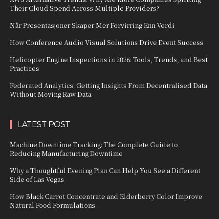
Their Cloud Spend Across Multiple Providers?
Når Presentasjoner Skaper Mer Forvirring Enn Verdi
How Conference Audio Visual Solutions Drive Event Success
Helicopter Engine Inspections in 2026: Tools, Trends, and Best
Practices
Federated Analytics: Getting Insights From Decentralised Data
Without Moving Raw Data
LATEST POST
Machine Downtime Tracking: The Complete Guide to
Reducing Manufacturing Downtime
Why a Thoughtful Evening Plan Can Help You See a Different
Side of Las Vegas
How Black Carrot Concentrate and Elderberry Color Improve
Natural Food Formulations