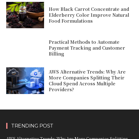
How Black Carrot Concentrate and
Elderberry Color Improve Natural
Food Formulations
Practical Methods to Automate
Payment Tracking and Customer
Billing
AWS Alternative Trends: Why Are
More Companies Splitting Their
Cloud Spend Across Multiple
Providers?
TRENDING POST
AWS Alternative Trends: Why Are More Companies Splitting