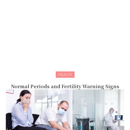
HEALTH
Normal Periods and Fertility Warning Signs