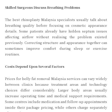
Skilled Surgeons Discuss Breathing Problems
The best rhinoplasty Malaysia specialists usually talk about
breathing quality before focusing on cosmetic appearance
details. Some patients already have hidden septum issues
affecting airflow without realising the problem existed
previously. Correcting structure and appearance together can
sometimes improve comfort during sleep or exercise
routines.
Costs Depend Upon Several Factors
Prices for belly fat removal Malaysia services can vary widely
between clinics because treatment areas and technology
choices differ considerably. Larger body areas usually
increase operating time and medical support requirements.
Some centres include medication and follow-up appointments
inside their package pricing, while others charge separately