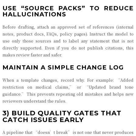
USE “SOURCE PACKS” TO REDUCE
HALLUCINATIONS
Before drafting, attach an approved set of references (internal
notes, product docs, FAQs, policy pages). Instruct the model to
use only those sources and to label any statement that is not
directly supported. Even if you do not publish citations, this
makes review faster and safer.
MAINTAIN A SIMPLE CHANGE LOG
When a template changes, record why. For example: “Added
restriction on medical claims,” or “Updated brand tone
guidance.” This prevents repeating old mistakes and helps new
reviewers understand the rules.
3) BUILD QUALITY GATES THAT
CATCH ISSUES EARLY
A pipeline that “doesn’t break” is not one that never produces