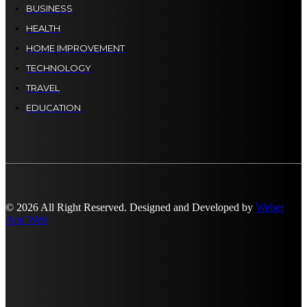
BUSINESS
HEALTH
HOME IMPROVEMENT
TECHNOLOGY
TRAVEL
EDUCATION
© 2026 All Right Reserved. Designed and Developed by
Weber
And Web