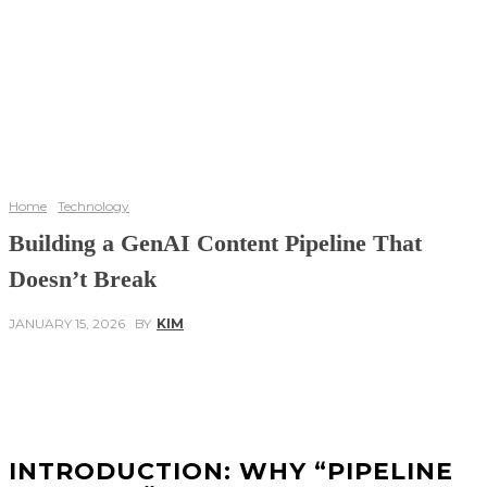
Home
Technology
Building a GenAI Content Pipeline That
Doesn’t Break
JANUARY 15, 2026
BY
KIM
Facebook
Twitter
Pinterest
WhatsApp
INTRODUCTION: WHY “PIPELINE