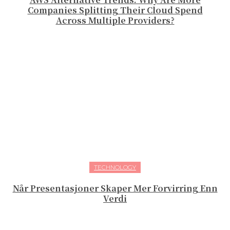
Companies Splitting Their Cloud Spend
Across Multiple Providers?
TECHNOLOGY
Når Presentasjoner Skaper Mer Forvirring Enn
Verdi