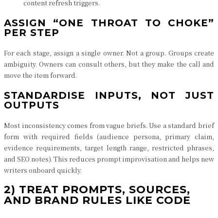
content refresh triggers.
ASSIGN “ONE THROAT TO CHOKE”
PER STEP
For each stage, assign a single owner. Not a group. Groups create
ambiguity. Owners can consult others, but they make the call and
move the item forward.
STANDARDISE INPUTS, NOT JUST
OUTPUTS
Most inconsistency comes from vague briefs. Use a standard brief
form with required fields (audience persona, primary claim,
evidence requirements, target length range, restricted phrases,
and SEO notes). This reduces prompt improvisation and helps new
writers onboard quickly.
2) TREAT PROMPTS, SOURCES,
AND BRAND RULES LIKE CODE