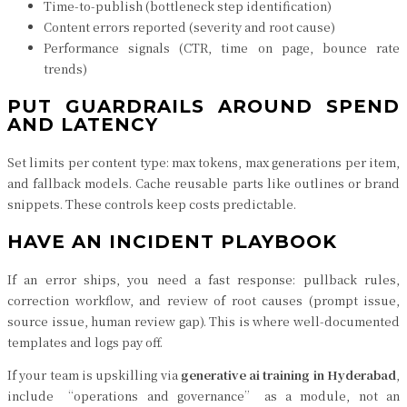
Time-to-publish (bottleneck step identification)
Content errors reported (severity and root cause)
Performance signals (CTR, time on page, bounce rate
trends)
PUT GUARDRAILS AROUND SPEND
AND LATENCY
Set limits per content type: max tokens, max generations per item,
and fallback models. Cache reusable parts like outlines or brand
snippets. These controls keep costs predictable.
HAVE AN INCIDENT PLAYBOOK
If an error ships, you need a fast response: pullback rules,
correction workflow, and review of root causes (prompt issue,
source issue, human review gap). This is where well-documented
templates and logs pay off.
If your team is upskilling via
generative ai training in Hyderabad
,
include “operations and governance” as a module, not an