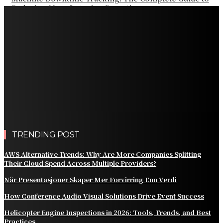
Reducing Manufacturing Downtime
Why a Thoughtful Evening Plan Can Help You See a
Different Side of Las Vegas
How Black Carrot Concentrate and Elderberry Color
Improve Natural Food Formulations
Practical Methods to Automate Payment Tracking and
Customer Billing
AWS Alternative Trends: Why Are More Companies
Splitting Their Cloud Spend Across Multiple Providers?
TRENDING POST
AWS Alternative Trends: Why Are More Companies Splitting
Their Cloud Spend Across Multiple Providers?
Når Presentasjoner Skaper Mer Forvirring Enn Verdi
How Conference Audio Visual Solutions Drive Event Success
Helicopter Engine Inspections in 2026: Tools, Trends, and Best
Practices