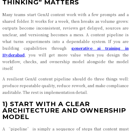
THINKING” MATTERS
Many teams start GenAI content work with a few prompts and a
shared folder. It works for a week, then breaks as volume grows:
outputs become inconsistent, reviews get delayed, sources are
unclear, and versioning becomes a mess. A content pipeline is
what turns experiments into a dependable system. If you are
building capabilities through
generative ai training in
Hyderabad
, you will get more value when you design the
workflow, checks, and ownership model alongside the model
itself.
A resilient GenAI content pipeline should do three things well:
produce repeatable quality, reduce rework, and make compliance
auditable. The rest is implementation detail.
1) START WITH A CLEAR
ARCHITECTURE AND OWNERSHIP
MODEL
A “pipeline” is simply a sequence of steps that content must