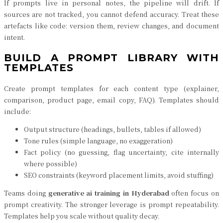
If prompts live in personal notes, the pipeline will drift. If
sources are not tracked, you cannot defend accuracy. Treat these
artefacts like code: version them, review changes, and document
intent.
BUILD A PROMPT LIBRARY WITH
TEMPLATES
Create prompt templates for each content type (explainer,
comparison, product page, email copy, FAQ). Templates should
include:
Output structure (headings, bullets, tables if allowed)
Tone rules (simple language, no exaggeration)
Fact policy (no guessing, flag uncertainty, cite internally
where possible)
SEO constraints (keyword placement limits, avoid stuffing)
Teams doing
generative ai training in Hyderabad
often focus on
prompt creativity. The stronger leverage is prompt repeatability.
Templates help you scale without quality decay.