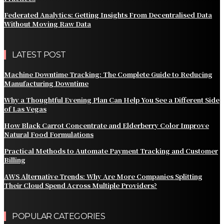
Federated Analytics: Getting Insights From Decentralised Data
Without Moving Raw Data
LATEST POST
Machine Downtime Tracking: The Complete Guide to Reducing
Manufacturing Downtime
Why a Thoughtful Evening Plan Can Help You See a Different Side
of Las Vegas
How Black Carrot Concentrate and Elderberry Color Improve
Natural Food Formulations
Practical Methods to Automate Payment Tracking and Customer
Billing
AWS Alternative Trends: Why Are More Companies Splitting
Their Cloud Spend Across Multiple Providers?
POPULAR CATEGORIES