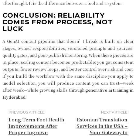
afterthought. It is the difference between a tool and a system.
CONCLUSION: RELIABILITY
COMES FROM PROCESS, NOT
LUCK
A GenAI content pipeline that doesn’t break is built on clear
stages, owned responsibilities, versioned prompts and sources,
quality gates, and post-publish monitoring. When these pieces are
in place, scaling content becomes predictable: you get consistent
outputs, fewer review loops, and better control over risk and cost.
If you build the workflow with the same discipline you apply to
model selection, you will produce content you can trust—week
after week—while growing skills through
generative ai training in
Hyderabad
.
PREVIOUS ARTICLE
NEXT ARTICLE
Long-Term Foot Health
Estonian Translation
Improvements After
Services in the USA –
Proper Ingrown
Your Gateway to