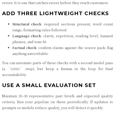
errors. It is one that catches errors before they reach customers.
ADD THREE LIGHTWEIGHT CHECKS
Structural check
: required sections present, word count
range, formatting rules followed.
Language check
: clarity, repetition, reading level, banned
phrases, and tone fit.
Factual check
: confirm claims against the source pack; flag
anything unverifiable.
You can automate parts of these checks with a second model pass
(a “critic” step), but keep a human in the loop for final
accountability.
USE A SMALL EVALUATION SET
Maintain 20–30 representative past briefs and expected quality
criteria. Run your pipeline on these periodically. If updates to
prompts or models reduce quality, you will detect it quickly.