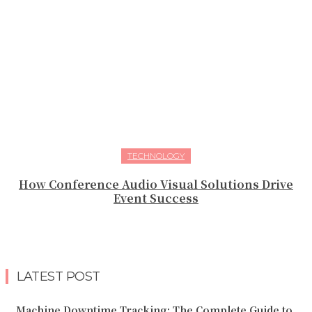
TECHNOLOGY
How Conference Audio Visual Solutions Drive
Event Success
LATEST POST
Machine Downtime Tracking: The Complete Guide to