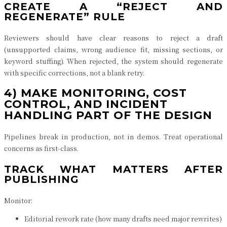
CREATE A “REJECT AND
REGENERATE” RULE
Reviewers should have clear reasons to reject a draft
(unsupported claims, wrong audience fit, missing sections, or
keyword stuffing). When rejected, the system should regenerate
with specific corrections, not a blank retry.
4) MAKE MONITORING, COST
CONTROL, AND INCIDENT
HANDLING PART OF THE DESIGN
Pipelines break in production, not in demos. Treat operational
concerns as first-class.
TRACK WHAT MATTERS AFTER
PUBLISHING
Monitor:
Editorial rework rate (how many drafts need major rewrites)