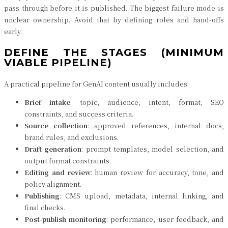
pass through before it is published. The biggest failure mode is
unclear ownership. Avoid that by defining roles and hand-offs
early.
DEFINE THE STAGES (MINIMUM
VIABLE PIPELINE)
A practical pipeline for GenAI content usually includes:
Brief intake
: topic, audience, intent, format, SEO
constraints, and success criteria.
Source collection
: approved references, internal docs,
brand rules, and exclusions.
Draft generation
: prompt templates, model selection, and
output format constraints.
Editing and review
: human review for accuracy, tone, and
policy alignment.
Publishing
: CMS upload, metadata, internal linking, and
final checks.
Post-publish monitoring
: performance, user feedback, and