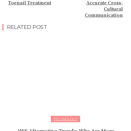
Toenail Treatment
Accurate Cross-
Cultural
Communication
RELATED POST
TECHNOLOGY
AWS Alternative Trends: Why Are More