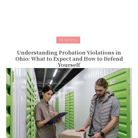
BUSINESS
Understanding Probation Violations in
Ohio: What to Expect and How to Defend
Yourself