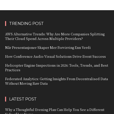
TRENDING POST
AWS Alternative Trends: Why Are More Companies Splitting
Their Cloud Spend Across Multiple Providers?
Når Presentasjoner Skaper Mer Forvirring Enn Verdi
How Conference Audio Visual Solutions Drive Event Success
Helicopter Engine Inspections in 2026: Tools, Trends, and Best
Practices
Federated Analytics: Getting Insights From Decentralised Data
Without Moving Raw Data
LATEST POST
Why a Thoughtful Evening Plan Can Help You See a Different