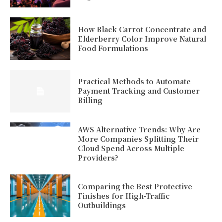
How Black Carrot Concentrate and
Elderberry Color Improve Natural
Food Formulations
Practical Methods to Automate
Payment Tracking and Customer
Billing
AWS Alternative Trends: Why Are
More Companies Splitting Their
Cloud Spend Across Multiple
Providers?
Comparing the Best Protective
Finishes for High-Traffic
Outbuildings