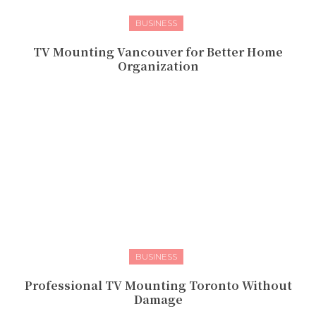
BUSINESS
TV Mounting Vancouver for Better Home
Organization
BUSINESS
Professional TV Mounting Toronto Without
Damage