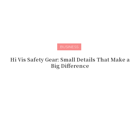
BUSINESS
Hi Vis Safety Gear: Small Details That Make a
Big Difference