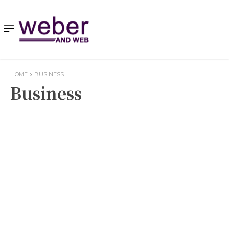
HOME
BUSINESS
Business