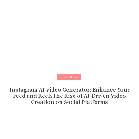
BUSINESS
Instagram AI Video Generator: Enhance Your
Feed and ReelsThe Rise of AI-Driven Video
Creation on Social Platforms