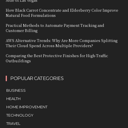
Side of Las Vegas
How Black Carrot Concentrate and Elderberry Color Improve
Natural Food Formulations
Practical Methods to Automate Payment Tracking and
Customer Billing
AWS Alternative Trends: Why Are More Companies Splitting
Their Cloud Spend Across Multiple Providers?
Comparing the Best Protective Finishes for High-Traffic
Outbuildings
POPULAR CATEGORIES
BUSINESS
HEALTH
HOME IMPROVEMENT
TECHNOLOGY
TRAVEL