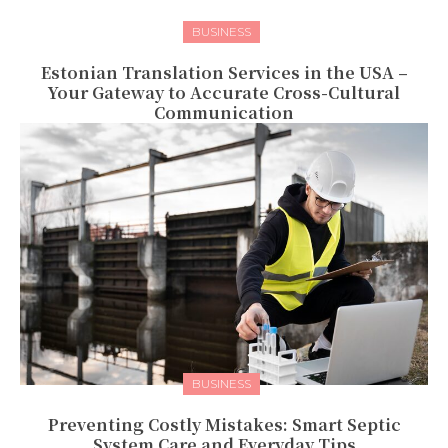
BUSINESS
Estonian Translation Services in the USA –
Your Gateway to Accurate Cross-Cultural
Communication
BUSINESS
Preventing Costly Mistakes: Smart Septic
System Care and Everyday Tips