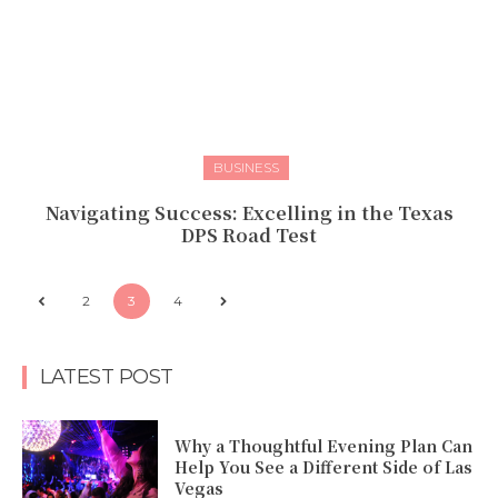
BUSINESS
Navigating Success: Excelling in the Texas
DPS Road Test
2
3
4
LATEST POST
Why a Thoughtful Evening Plan Can
Help You See a Different Side of Las
Vegas