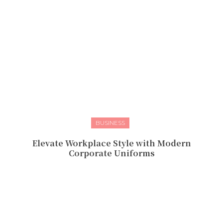
BUSINESS
Elevate Workplace Style with Modern
Corporate Uniforms