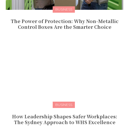
BUSINESS
The Power of Protection: Why Non-Metallic
Control Boxes Are the Smarter Choice
BUSINESS
How Leadership Shapes Safer Workplaces:
The Sydney Approach to WHS Excellence