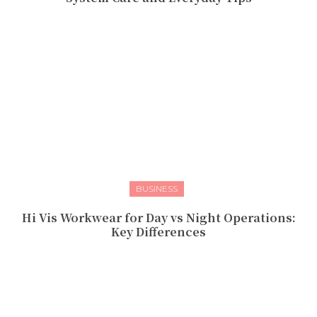
BUSINESS
Hi Vis Workwear for Day vs Night Operations:
Key Differences