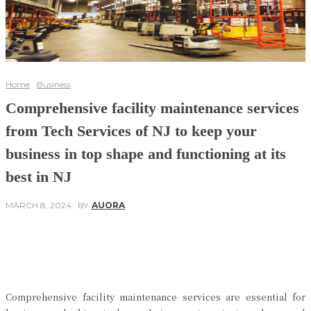
Home
Business
Comprehensive facility maintenance services
from Tech Services of NJ to keep your
business in top shape and functioning at its
best in NJ
MARCH 8, 2024
BY
AUORA
Facebook
Twitter
Pinterest
WhatsApp
Comprehensive facility maintenance services are essential for