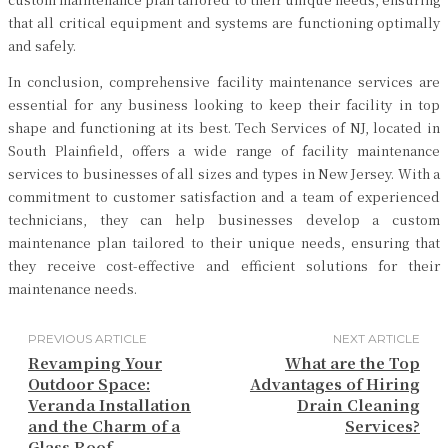
that all critical equipment and systems are functioning optimally
and safely.
In conclusion, comprehensive facility maintenance services are
essential for any business looking to keep their facility in top
shape and functioning at its best. Tech Services of NJ, located in
South Plainfield, offers a wide range of facility maintenance
services to businesses of all sizes and types in New Jersey. With a
commitment to customer satisfaction and a team of experienced
technicians, they can help businesses develop a custom
maintenance plan tailored to their unique needs, ensuring that
they receive cost-effective and efficient solutions for their
maintenance needs.
PREVIOUS ARTICLE
NEXT ARTICLE
Revamping Your
What are the Top
Outdoor Space:
Advantages of Hiring
Veranda Installation
Drain Cleaning
and the Charm of a
Services?
Glass Roof