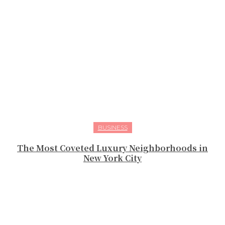
BUSINESS
The Most Coveted Luxury Neighborhoods in
New York City