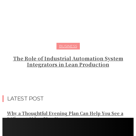
BUSINESS
The Role of Industrial Automation System
Integrators in Lean Production
LATEST POST
Why a Thoughtful Evening Plan Can Help You See a
Different Side of Las Vegas
How Black Carrot Concentrate and Elderberry Color