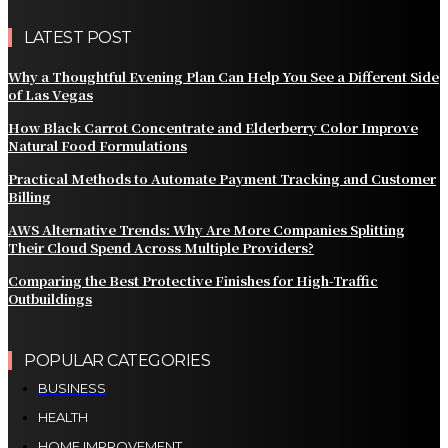
LATEST POST
Why a Thoughtful Evening Plan Can Help You See a Different Side
of Las Vegas
How Black Carrot Concentrate and Elderberry Color Improve
Natural Food Formulations
Practical Methods to Automate Payment Tracking and Customer
Billing
AWS Alternative Trends: Why Are More Companies Splitting
Their Cloud Spend Across Multiple Providers?
Comparing the Best Protective Finishes for High-Traffic
Outbuildings
POPULAR CATEGORIES
BUSINESS
HEALTH
HOME IMPROVEMENT