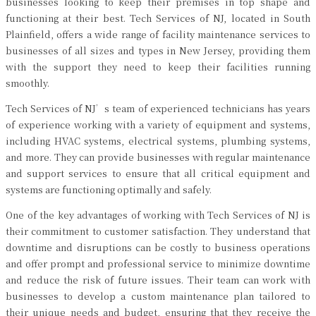
businesses looking to keep their premises in top shape and
functioning at their best. Tech Services of NJ, located in South
Plainfield, offers a wide range of facility maintenance services to
businesses of all sizes and types in New Jersey, providing them
with the support they need to keep their facilities running
smoothly.
Tech Services of NJ’s team of experienced technicians has years
of experience working with a variety of equipment and systems,
including HVAC systems, electrical systems, plumbing systems,
and more. They can provide businesses with regular maintenance
and support services to ensure that all critical equipment and
systems are functioning optimally and safely.
One of the key advantages of working with Tech Services of NJ is
their commitment to customer satisfaction. They understand that
downtime and disruptions can be costly to business operations
and offer prompt and professional service to minimize downtime
and reduce the risk of future issues. Their team can work with
businesses to develop a custom maintenance plan tailored to
their unique needs and budget, ensuring that they receive the