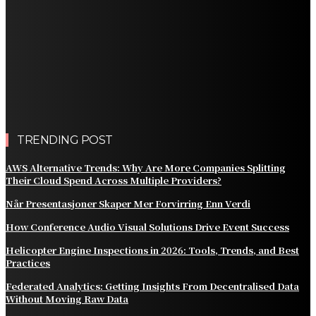
Improve Natural Food Formulations
Practical Methods to Automate Payment Tracking and
Customer Billing
AWS Alternative Trends: Why Are More Companies
Splitting Their Cloud Spend Across Multiple Providers?
Comparing the Best Protective Finishes for High-
Traffic Outbuildings
TRENDING POST
AWS Alternative Trends: Why Are More Companies Splitting
Their Cloud Spend Across Multiple Providers?
Når Presentasjoner Skaper Mer Forvirring Enn Verdi
How Conference Audio Visual Solutions Drive Event Success
Helicopter Engine Inspections in 2026: Tools, Trends, and Best
Practices
Federated Analytics: Getting Insights From Decentralised Data
Without Moving Raw Data