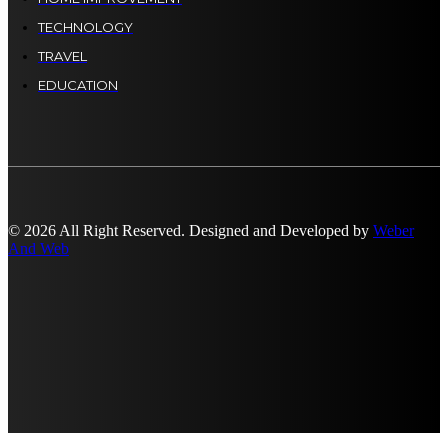
TECHNOLOGY
TRAVEL
EDUCATION
© 2026 All Right Reserved. Designed and Developed by
Weber
And Web