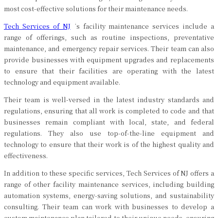
most cost-effective solutions for their maintenance needs.
Tech Services of NJ
‘s facility maintenance services include a
range of offerings, such as routine inspections, preventative
maintenance, and emergency repair services. Their team can also
provide businesses with equipment upgrades and replacements
to ensure that their facilities are operating with the latest
technology and equipment available.
Their team is well-versed in the latest industry standards and
regulations, ensuring that all work is completed to code and that
businesses remain compliant with local, state, and federal
regulations. They also use top-of-the-line equipment and
technology to ensure that their work is of the highest quality and
effectiveness.
In addition to these specific services, Tech Services of NJ offers a
range of other facility maintenance services, including building
automation systems, energy-saving solutions, and sustainability
consulting. Their team can work with businesses to develop a
custom maintenance plan tailored to their unique needs, ensuring