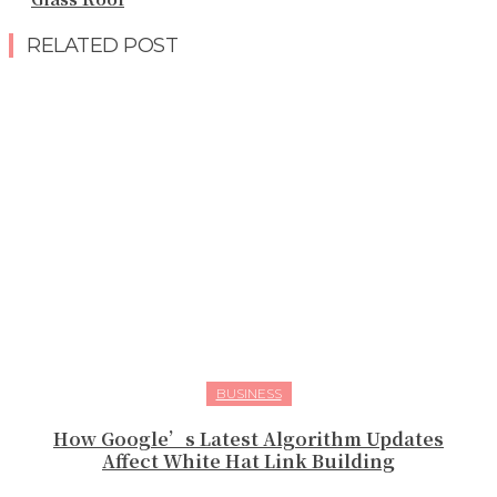
RELATED POST
BUSINESS
How Google’s Latest Algorithm Updates
Affect White Hat Link Building