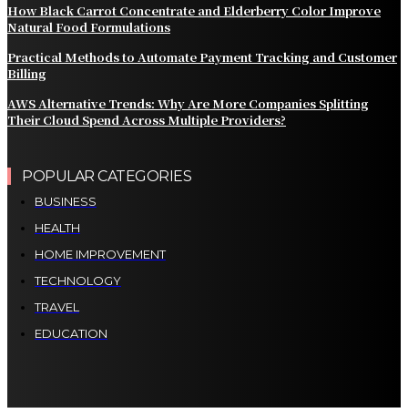
How Black Carrot Concentrate and Elderberry Color Improve
Natural Food Formulations
Practical Methods to Automate Payment Tracking and Customer
Billing
AWS Alternative Trends: Why Are More Companies Splitting
Their Cloud Spend Across Multiple Providers?
POPULAR CATEGORIES
BUSINESS
HEALTH
HOME IMPROVEMENT
TECHNOLOGY
TRAVEL
EDUCATION