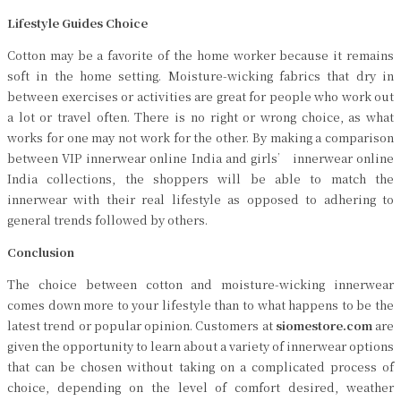
Lifestyle Guides Choice
Cotton may be a favorite of the home worker because it remains
soft in the home setting. Moisture-wicking fabrics that dry in
between exercises or activities are great for people who work out
a lot or travel often. There is no right or wrong choice, as what
works for one may not work for the other. By making a comparison
between VIP innerwear online India and girls’ innerwear online
India collections, the shoppers will be able to match the
innerwear with their real lifestyle as opposed to adhering to
general trends followed by others.
Conclusion
The choice between cotton and moisture-wicking innerwear
comes down more to your lifestyle than to what happens to be the
latest trend or popular opinion. Customers at
siomestore.com
are
given the opportunity to learn about a variety of innerwear options
that can be chosen without taking on a complicated process of
choice, depending on the level of comfort desired, weather