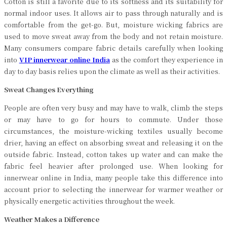
Cotton is still a favorite due to its softness and its suitability for
normal indoor uses. It allows air to pass through naturally and is
comfortable from the get-go. But, moisture wicking fabrics are
used to move sweat away from the body and not retain moisture.
Many consumers compare fabric details carefully when looking
into
VIP innerwear online India
as the comfort they experience in
day to day basis relies upon the climate as well as their activities.
Sweat Changes Everything
People are often very busy and may have to walk, climb the steps
or may have to go for hours to commute. Under those
circumstances, the moisture-wicking textiles usually become
drier, having an effect on absorbing sweat and releasing it on the
outside fabric. Instead, cotton takes up water and can make the
fabric feel heavier after prolonged use. When looking for
innerwear online in India, many people take this difference into
account prior to selecting the innerwear for warmer weather or
physically energetic activities throughout the week.
Weather Makes a Difference