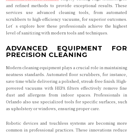
and refined methods to provide exceptional results. These
services use advanced cleaning tools, from automated
scrubbers to high-efficiency vacuums, for superior outcomes.
Let’s explore how these professionals achieve the highest
level of sanitizing with modern tools and techniques.
ADVANCED EQUIPMENT FOR
PRECISION CLEANING
Modern cleaning equipment plays a crucial role in maintaining
neatness standards. Automated floor scrubbers, for instance,
save time while delivering a polished, streak-free finish. High-
powered vacuums with HEPA filters effectively remove fine
dust and allergens from indoor spaces. Professionals in
Orlando also use specialized tools for specific surfaces, such
as upholstery or windows, ensuring proper care.
Robotic devices and touchless systems are becoming more
common in professional practices. These innovations reduce