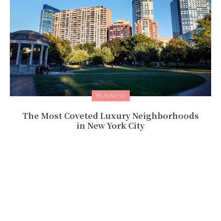
BUSINESS
The Most Coveted Luxury Neighborhoods
in New York City