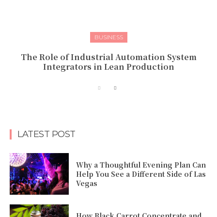
BUSINESS
The Role of Industrial Automation System
Integrators in Lean Production
LATEST POST
Why a Thoughtful Evening Plan Can
Help You See a Different Side of Las
Vegas
How Black Carrot Concentrate and