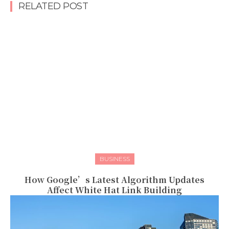
RELATED POST
BUSINESS
How Google’s Latest Algorithm Updates
Affect White Hat Link Building