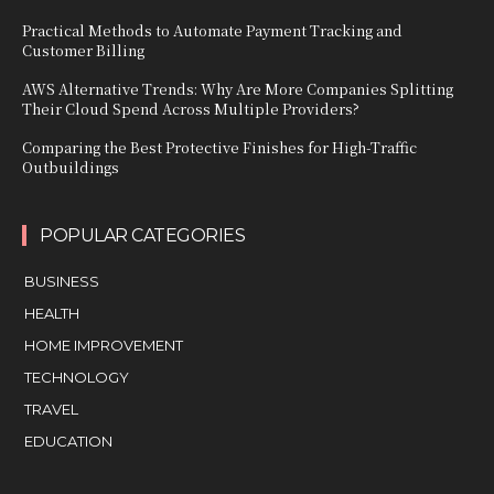
Practical Methods to Automate Payment Tracking and
Customer Billing
AWS Alternative Trends: Why Are More Companies Splitting
Their Cloud Spend Across Multiple Providers?
Comparing the Best Protective Finishes for High-Traffic
Outbuildings
POPULAR CATEGORIES
BUSINESS
HEALTH
HOME IMPROVEMENT
TECHNOLOGY
TRAVEL
EDUCATION