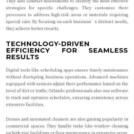
They also conduct assessments to identify the most effective
strategies for specific challenges. They customize their
processes to address high-risk areas or materials requiring
special care. By focusing on each business’s distinct needs,
they achieve better results.
TECHNOLOGY-DRIVEN
EFFICIENCY FOR SEAMLESS
RESULTS
Digital tools like scheduling apps ensure timely maintenance
without disrupting business operations. Advanced machines
equipped with sensors adjust their performance based on the
level of dirt or traffic. Orlando professionals also use software
to track and optimize schedules, ensuring consistency across
extensive facilities.
Drones and automated cleaners are also gaining popularity in
commercial spaces. They handle tasks like window cleaning
on high-rise buildings or floor maintenance in expansive areas.