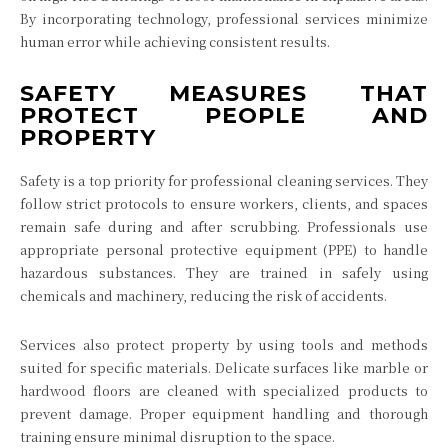
By incorporating technology, professional services minimize
human error while achieving consistent results.
SAFETY MEASURES THAT
PROTECT PEOPLE AND
PROPERTY
Safety is a top priority for professional cleaning services. They
follow strict protocols to ensure workers, clients, and spaces
remain safe during and after scrubbing. Professionals use
appropriate personal protective equipment (PPE) to handle
hazardous substances. They are trained in safely using
chemicals and machinery, reducing the risk of accidents.
Services also protect property by using tools and methods
suited for specific materials. Delicate surfaces like marble or
hardwood floors are cleaned with specialized products to
prevent damage. Proper equipment handling and thorough
training ensure minimal disruption to the space.