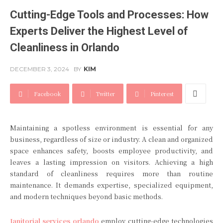
Cutting-Edge Tools and Processes: How
Experts Deliver the Highest Level of
Cleanliness in Orlando
DECEMBER 3, 2024
BY
KIM
Facebook
Twitter
Pinterest
Maintaining a spotless environment is essential for any
business, regardless of size or industry. A clean and organized
space enhances safety, boosts employee productivity, and
leaves a lasting impression on visitors. Achieving a high
standard of cleanliness requires more than routine
maintenance. It demands expertise, specialized equipment,
and modern techniques beyond basic methods.
Janitorial services orlando
employ cutting-edge technologies