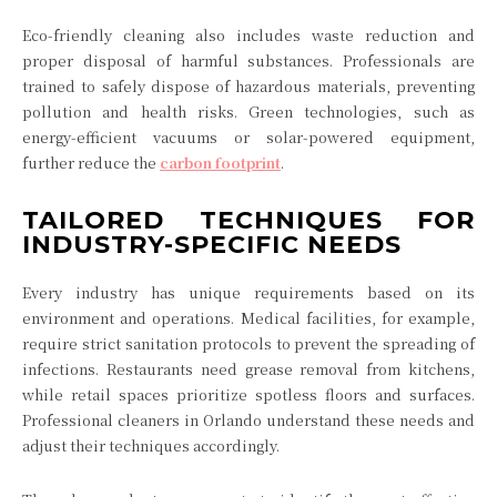
Eco-friendly cleaning also includes waste reduction and
proper disposal of harmful substances. Professionals are
trained to safely dispose of hazardous materials, preventing
pollution and health risks. Green technologies, such as
energy-efficient vacuums or solar-powered equipment,
further reduce the
carbon footprint
.
TAILORED TECHNIQUES FOR
INDUSTRY-SPECIFIC NEEDS
Every industry has unique requirements based on its
environment and operations. Medical facilities, for example,
require strict sanitation protocols to prevent the spreading of
infections. Restaurants need grease removal from kitchens,
while retail spaces prioritize spotless floors and surfaces.
Professional cleaners in Orlando understand these needs and
adjust their techniques accordingly.