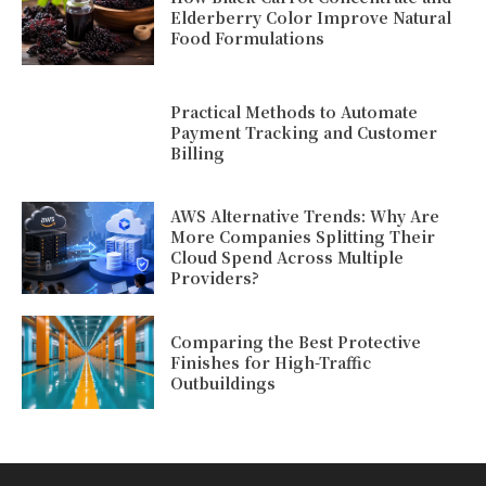
Elderberry Color Improve Natural
Food Formulations
Practical Methods to Automate
Payment Tracking and Customer
Billing
AWS Alternative Trends: Why Are
More Companies Splitting Their
Cloud Spend Across Multiple
Providers?
Comparing the Best Protective
Finishes for High-Traffic
Outbuildings