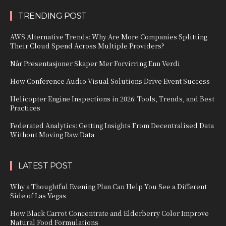
TRENDING POST
AWS Alternative Trends: Why Are More Companies Splitting
Their Cloud Spend Across Multiple Providers?
Når Presentasjoner Skaper Mer Forvirring Enn Verdi
How Conference Audio Visual Solutions Drive Event Success
Helicopter Engine Inspections in 2026: Tools, Trends, and Best
Practices
Federated Analytics: Getting Insights From Decentralised Data
Without Moving Raw Data
LATEST POST
Why a Thoughtful Evening Plan Can Help You See a Different
Side of Las Vegas
How Black Carrot Concentrate and Elderberry Color Improve
Natural Food Formulations