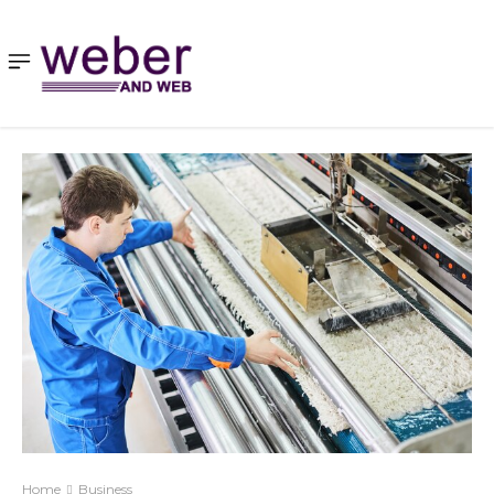
Home
Business