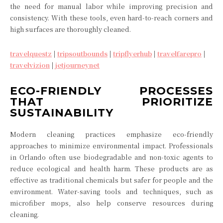
the need for manual labor while improving precision and
consistency. With these tools, even hard-to-reach corners and
high surfaces are thoroughly cleaned.
travelquestz
|
tripsoutbounds
|
tripflyerhub
|
travelfarepro
|
travelvizion
|
jetjourneynet
ECO-FRIENDLY PROCESSES
THAT PRIORITIZE
SUSTAINABILITY
Modern cleaning practices emphasize eco-friendly
approaches to minimize environmental impact. Professionals
in Orlando often use biodegradable and non-toxic agents to
reduce ecological and health harm. These products are as
effective as traditional chemicals but safer for people and the
environment. Water-saving tools and techniques, such as
microfiber mops, also help conserve resources during
cleaning.