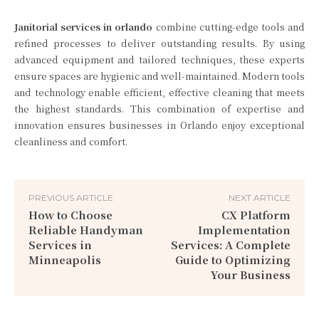
Janitorial services in orlando
combine cutting-edge tools and
refined processes to deliver outstanding results. By using
advanced equipment and tailored techniques, these experts
ensure spaces are hygienic and well-maintained. Modern tools
and technology enable efficient, effective cleaning that meets
the highest standards. This combination of expertise and
innovation ensures businesses in Orlando enjoy exceptional
cleanliness and comfort.
PREVIOUS ARTICLE
NEXT ARTICLE
How to Choose
CX Platform
Reliable Handyman
Implementation
Services in
Services: A Complete
Minneapolis
Guide to Optimizing
Your Business