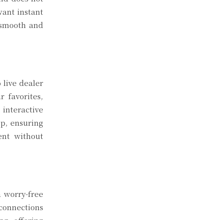
want instant
n smooth and
 live dealer
 favorites,
interactive
pp, ensuring
ent without
a worry-free
 connections