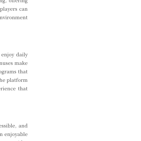
g, offering
 players can
 environment
 enjoy daily
bonuses make
rograms that
the platform
rience that
essible, and
an enjoyable