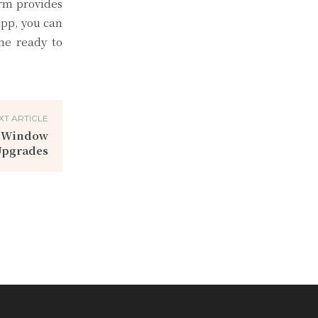
orm provides
app, you can
ne ready to
XT ARTICLE
m Window
Upgrades