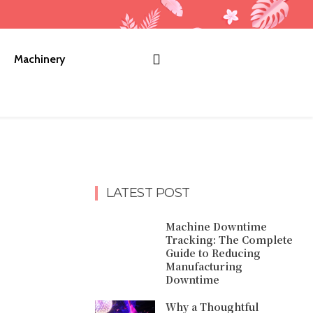
Machinery
LATEST POST
Machine Downtime
Tracking: The Complete
Guide to Reducing
Manufacturing
Downtime
Why a Thoughtful