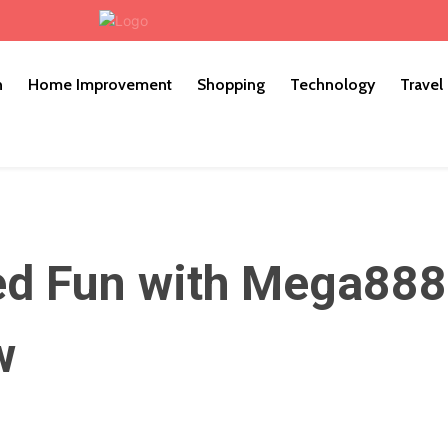
h
Home Improvement
Shopping
Technology
Travel
ed Fun with Mega888
w