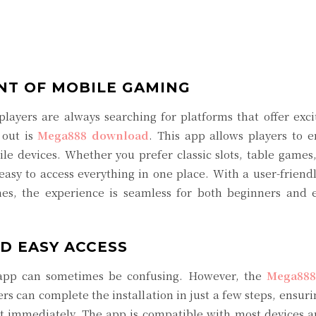
itter
Pinterest
WhatsApp
NT OF MOBILE GAMING
layers are always searching for platforms that offer exc
 out is
Mega888 download
. This app allows players to 
le devices. Whether you prefer classic slots, table games,
asy to access everything in one place. With a user-friendl
es, the experience is seamless for both beginners and 
D EASY ACCESS
 app can sometimes be confusing. However, the
Mega888
rs can complete the installation in just a few steps, ensuri
st immediately. The app is compatible with most devices 