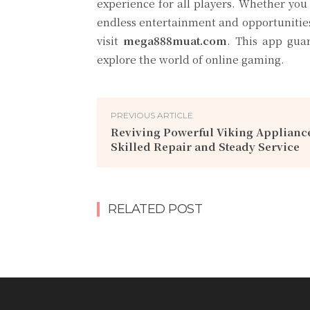
experience for all players. Whether you
endless entertainment and opportunities
visit
mega888muat.com
. This app gua
explore the world of online gaming.
PREVIOUS ARTICLE
Reviving Powerful Viking Applian
Skilled Repair and Steady Service
RELATED POST