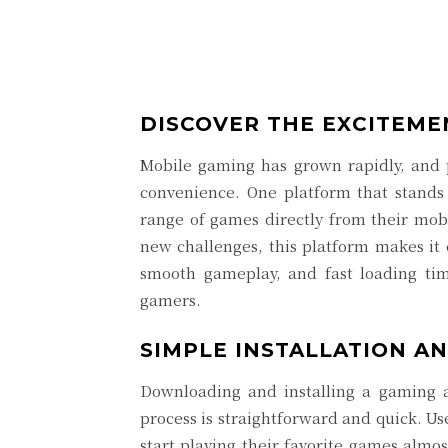
Share
Facebook
Tw
DISCOVER THE EXCITEME
Mobile gaming has grown rapidly, and p
convenience. One platform that stands
range of games directly from their mobi
new challenges, this platform makes it e
smooth gameplay, and fast loading tim
gamers.
SIMPLE INSTALLATION AN
Downloading and installing a gaming
process is straightforward and quick. Use
start playing their favorite games almo