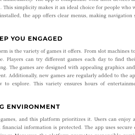
. This simplicity makes it an ideal choice for people who 
e installed, the app offers clear menus, making navigatio
EEP YOU ENGAGED
orm is the variety of games it offers. From slot machines to
. Players can try different games each day to find their
ing. The games are designed with appealing graphics and 
nt. Additionally, new games are regularly added to the a
 to explore. This variety ensures hours of entertainm
NG ENVIRONMENT
 games, and this platform prioritizes it. Users can enjoy 
 financial information is protected. The app uses secure