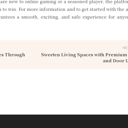
 are new to online gaming or a seasoned player, the platf
 to win. For more information and to get started with the 
rantees a smooth, exciting, and safe experience for anyo
NE
ces Through
Sweeten Living Spaces with Premiu
and Door 