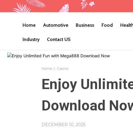
Home
Automotive
Business
Food
Healt
Industry
Contact US
Home
Casino
Enjoy Unlimit
Download No
DECEMBER 10, 2025