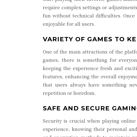
require complex settings or adjustments
fun without technical difficulties. Onc
enjoyable for all users.
VARIETY OF GAMES TO K
One of the main attractions of the platf
games, there is something for everyone
keeping the experience fresh and excit
features, enhancing the overall enjoyme
that users always have something new
repetition or boredom.
SAFE AND SECURE GAMI
Security is crucial when playing online
experience, knowing their personal and