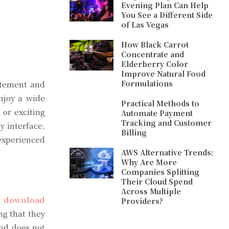
Evening Plan Can Help
You See a Different Side
of Las Vegas
How Black Carrot
Concentrate and
Elderberry Color
Improve Natural Food
Formulations
itement and
enjoy a wide
Practical Methods to
 or exciting
Automate Payment
Tracking and Customer
y interface,
Billing
experienced
AWS Alternative Trends:
Why Are More
Companies Splitting
Their Cloud Spend
Across Multiple
 download
Providers?
ng that they
and does not