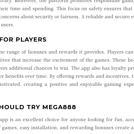
ivacy. Moreover, the platform promotes responsible gamin
heir time and spending. This focus on safety ensures that
 concerns about security or fairness. A reliable and secure
 users.
FOR PLAYERS
he range of bonuses and rewards it provides. Players can
ntives that increase the excitement of the games. These 
rs additional chances to win. The app also has loyalty p
er benefits over time. By offering rewards and incentives, 
motivated, creating a positive and enjoyable gaming expe
SHOULD TRY MEGA888
app is an excellent choice for anyone looking for fun, acc
 games, easy installation, and rewarding bonuses create 