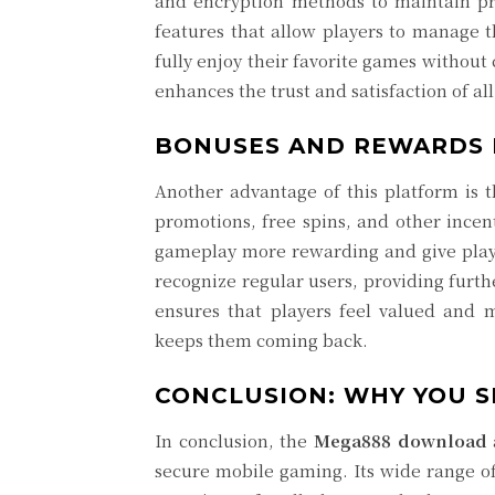
and encryption methods to maintain pr
features that allow players to manage t
fully enjoy their favorite games without
enhances the trust and satisfaction of all
BONUSES AND REWARDS 
Another advantage of this platform is t
promotions, free spins, and other ince
gameplay more rewarding and give playe
recognize regular users, providing furth
ensures that players feel valued and 
keeps them coming back.
CONCLUSION: WHY YOU 
In conclusion, the
Mega888 download
secure mobile gaming. Its wide range of