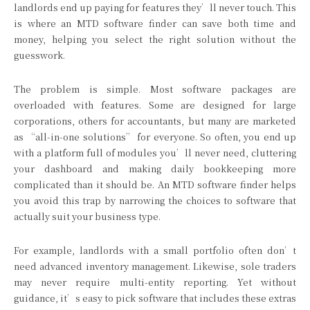
landlords end up paying for features they’ll never touch. This
is where an MTD software finder can save both time and
money, helping you select the right solution without the
guesswork.
The problem is simple. Most software packages are
overloaded with features. Some are designed for large
corporations, others for accountants, but many are marketed
as “all-in-one solutions” for everyone. So often, you end up
with a platform full of modules you’ll never need, cluttering
your dashboard and making daily bookkeeping more
complicated than it should be. An MTD software finder helps
you avoid this trap by narrowing the choices to software that
actually suit your business type.
For example, landlords with a small portfolio often don’t
need advanced inventory management. Likewise, sole traders
may never require multi-entity reporting. Yet without
guidance, it’s easy to pick software that includes these extras