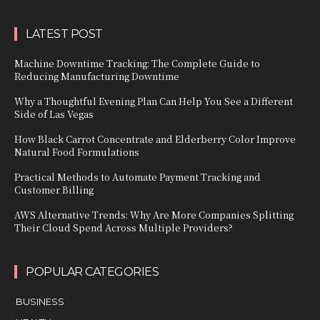
LATEST POST
Machine Downtime Tracking: The Complete Guide to
Reducing Manufacturing Downtime
Why a Thoughtful Evening Plan Can Help You See a Different
Side of Las Vegas
How Black Carrot Concentrate and Elderberry Color Improve
Natural Food Formulations
Practical Methods to Automate Payment Tracking and
Customer Billing
AWS Alternative Trends: Why Are More Companies Splitting
Their Cloud Spend Across Multiple Providers?
POPULAR CATEGORIES
BUSINESS