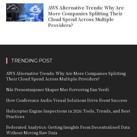
AWS Alternative Trends: Why Are
More Companies Splitting Their
Cloud Spend Across Multiple
Providers?
TRENDING POST
AWS Alternative Trends: Why Are More Companies Splitting
Their Cloud Spend Across Multiple Providers?
Når Presentasjoner Skaper Mer Forvirring Enn Verdi
How Conference Audio Visual Solutions Drive Event Success
Helicopter Engine Inspections in 2026: Tools, Trends, and Best
Practices
Federated Analytics: Getting Insights From Decentralised Data
Without Moving Raw Data