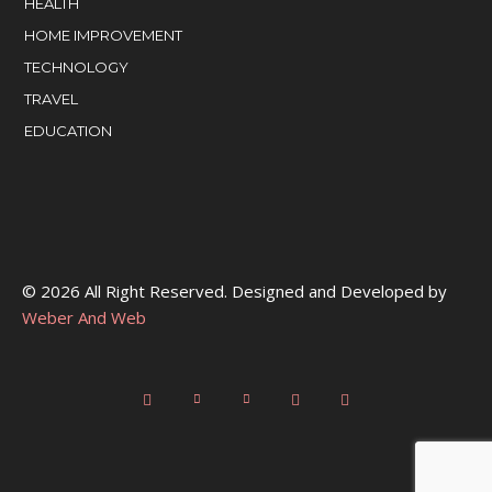
HEALTH
HOME IMPROVEMENT
TECHNOLOGY
TRAVEL
EDUCATION
© 2026 All Right Reserved. Designed and Developed by
Weber And Web