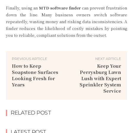
Finally, using an
MTD software finder
can prevent frustration
down the line. Many business owners switch software
repeatedly, wasting money and risking data inconsistencies. A
finder reduces the likelihood of costly mistakes by pointing
you to reliable, compliant solutions from the outset.
PREVIOUS ARTICLE
NEXT ARTICLE
How to Keep
Keep Your
Soapstone Surfaces
Perrysburg Lawn
Looking Fresh for
Lush with Expert
Years
Sprinkler System
Service
RELATED POST
LATEST POST