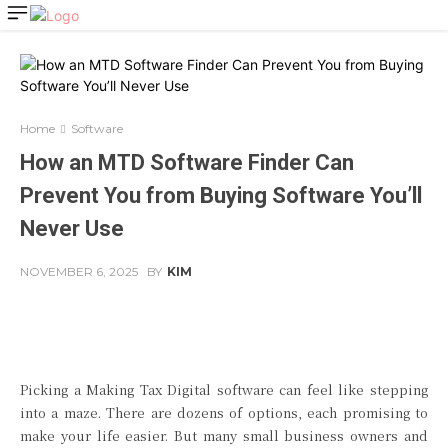
Home
Software
How an MTD Software Finder Can
Prevent You from Buying Software You’ll
Never Use
NOVEMBER 6, 2025
BY
KIM
Facebook
Twitter
Pinterest
Picking a Making Tax Digital software can feel like stepping
into a maze. There are dozens of options, each promising to
make your life easier. But many small business owners and