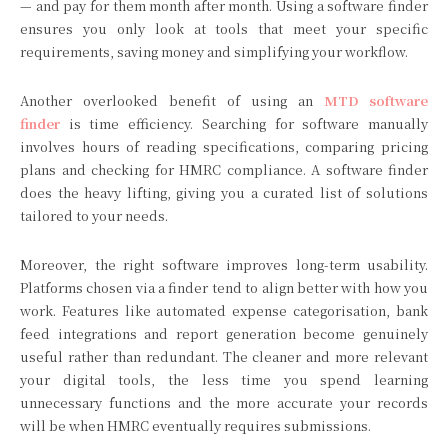
— and pay for them month after month. Using a software finder
ensures you only look at tools that meet your specific
requirements, saving money and simplifying your workflow.
Another overlooked benefit of using an
MTD software
finder
is time efficiency. Searching for software manually
involves hours of reading specifications, comparing pricing
plans and checking for HMRC compliance. A software finder
does the heavy lifting, giving you a curated list of solutions
tailored to your needs.
Moreover, the right software improves long-term usability.
Platforms chosen via a finder tend to align better with how you
work. Features like automated expense categorisation, bank
feed integrations and report generation become genuinely
useful rather than redundant. The cleaner and more relevant
your digital tools, the less time you spend learning
unnecessary functions and the more accurate your records
will be when HMRC eventually requires submissions.