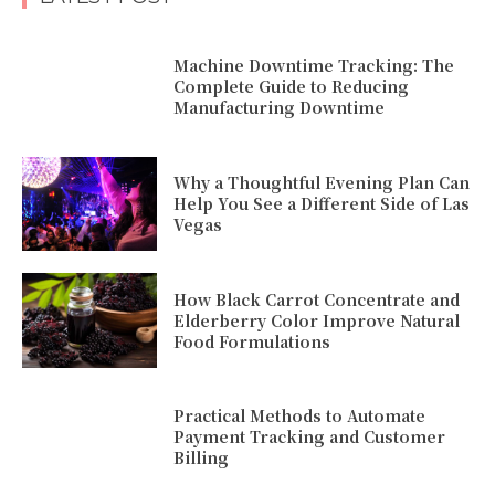
Machine Downtime Tracking: The
Complete Guide to Reducing
Manufacturing Downtime
Why a Thoughtful Evening Plan Can
Help You See a Different Side of Las
Vegas
How Black Carrot Concentrate and
Elderberry Color Improve Natural
Food Formulations
Practical Methods to Automate
Payment Tracking and Customer
Billing