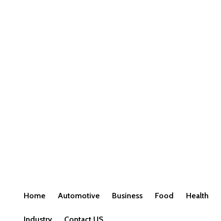
Home
Automotive
Business
Food
Health
Industry
Contact US