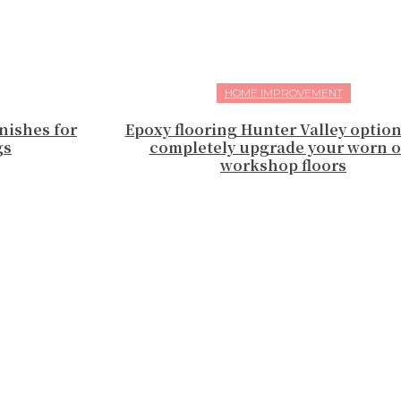
HOME IMPROVEMENT
nishes for
Epoxy flooring Hunter Valley optio
gs
completely upgrade your worn o
workshop floors