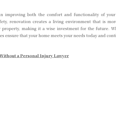
e in improving both the comfort and functionality of yo
fety, renovation creates a living environment that is mor
r property, making it a wise investment for the future. W
ces ensure that your home meets your needs today and contin
Without a Personal Injury Lawyer