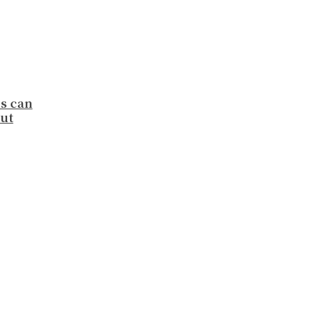
ns can
ut