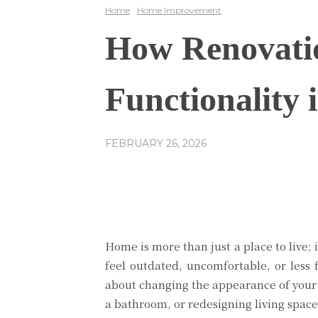
Home
Home Improvement
How Renovatio
Functionality
FEBRUARY 26, 2026
Share
Facebook
Home is more than just a place to live;
feel outdated, uncomfortable, or less 
about changing the appearance of your h
a bathroom, or redesigning living space