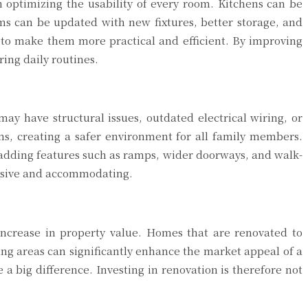
 optimizing the usability of every room. Kitchens can be
s can be updated with new fixtures, better storage, and
 to make them more practical and efficient. By improving
ing daily routines.
ay have structural issues, outdated electrical wiring, or
ems, creating a safer environment for all family members.
 adding features such as ramps, wider doorways, and walk-
lusive and accommodating.
increase in property value. Homes that are renovated to
ng areas can significantly enhance the market appeal of a
a big difference. Investing in renovation is therefore not