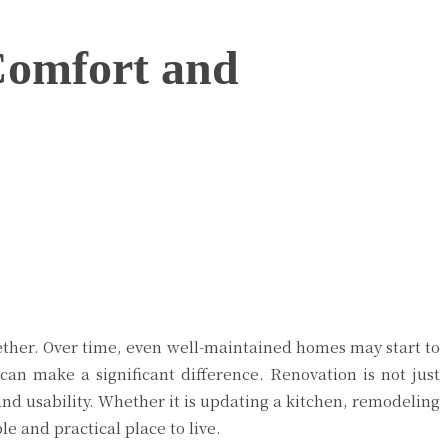
Comfort and
gether. Over time, even well-maintained homes may start to
 can make a significant difference. Renovation is not just
and usability. Whether it is updating a kitchen, remodeling
e and practical place to live.