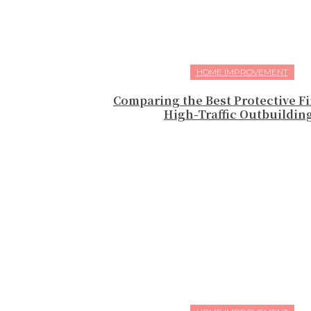
HOME IMPROVEMENT
Comparing the Best Protective Fi
High-Traffic Outbuildin