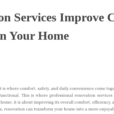
n Services Improve 
 in Your Home
Twitter
Pinterest
WhatsApp
 it is where comfort, safety, and daily convenience come to
functional. This is where professional renovation services
ome; it is about improving its overall comfort, efficiency, 
s, renovation can transform your house into a more enjoyabl