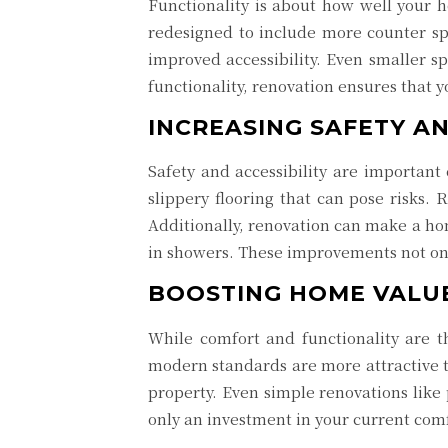
Functionality is about how well your h
redesigned to include more counter sp
improved accessibility. Even smaller s
functionality, renovation ensures that 
INCREASING SAFETY AN
Safety and accessibility are important
slippery flooring that can pose risks.
Additionally, renovation can make a ho
in showers. These improvements not on
BOOSTING HOME VALU
While comfort and functionality are t
modern standards are more attractive t
property. Even simple renovations like 
only an investment in your current comf