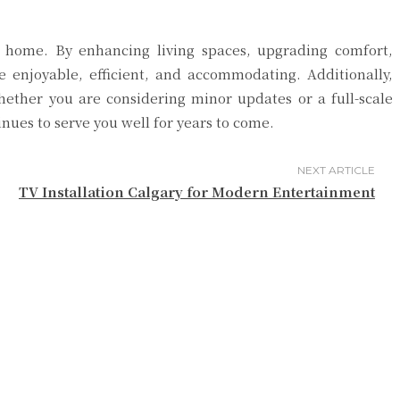
ur home. By enhancing living spaces, upgrading comfort,
e enjoyable, efficient, and accommodating. Additionally,
hether you are considering minor updates or a full-scale
ues to serve you well for years to come.
NEXT ARTICLE
TV Installation Calgary for Modern Entertainment