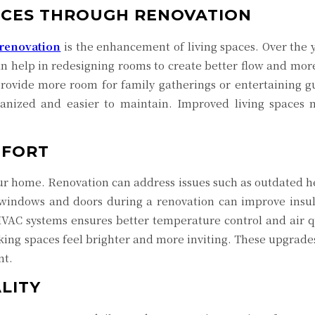
ACES THROUGH RENOVATION
renovation
is the enhancement of living spaces. Over the 
an help in redesigning rooms to create better flow and mor
provide more room for family gatherings or entertaining 
nized and easier to maintain. Improved living spaces n
MFORT
your home. Renovation can address issues such as outdated he
g windows and doors during a renovation can improve insu
VAC systems ensures better temperature control and air qu
aking spaces feel brighter and more inviting. These upgrades
nt.
LITY