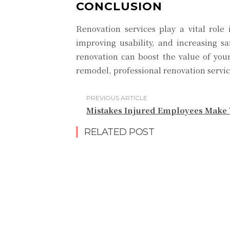
CONCLUSION
Renovation services play a vital rol
improving usability, and increasing sa
renovation can boost the value of you
remodel, professional renovation servi
PREVIOUS ARTICLE
Mistakes Injured Employees Make 
RELATED POST