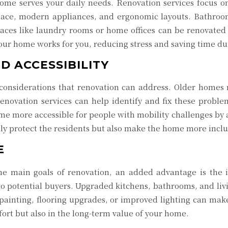
ome serves your daily needs. Renovation services focus on
ace, modern appliances, and ergonomic layouts. Bathroom
paces like laundry rooms or home offices can be renovated
your home works for you, reducing stress and saving time dur
D ACCESSIBILITY
 considerations that renovation can address. Older homes m
 Renovation services can help identify and fix these probl
me more accessible for people with mobility challenges by
ly protect the residents but also make the home more inc
E
he main goals of renovation, an added advantage is the 
o potential buyers. Upgraded kitchens, bathrooms, and livi
painting, flooring upgrades, or improved lighting can make 
ort but also in the long-term value of your home.