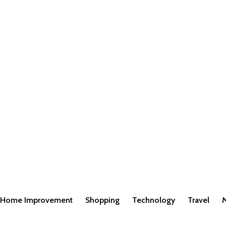
Home Improvement
Shopping
Technology
Travel