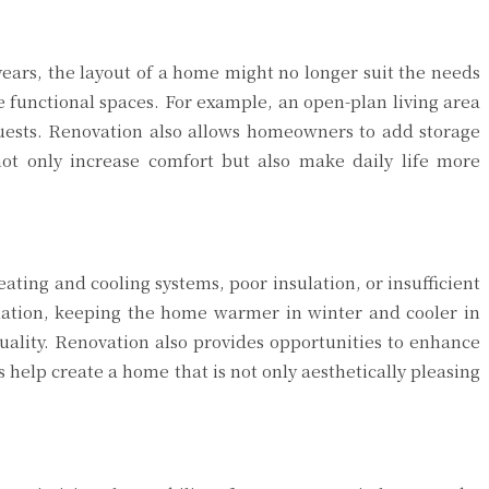
years, the layout of a home might no longer suit the needs
e functional spaces. For example, an open-plan living area
guests. Renovation also allows homeowners to add storage
ot only increase comfort but also make daily life more
ating and cooling systems, poor insulation, or insufficient
lation, keeping the home warmer in winter and cooler in
ality. Renovation also provides opportunities to enhance
 help create a home that is not only aesthetically pleasing