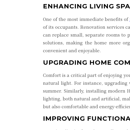
ENHANCING LIVING SP
One of the most immediate benefits of
of its occupants. Renovation services c
can replace small, separate rooms to 
solutions, making the home more orga
convenient and enjoyable.
UPGRADING HOME CO
Comfort is a critical part of enjoying 
natural light. For instance, upgradin
summer. Similarly, installing modern H
lighting, both natural and artificial, m
but also comfortable and energy-efficie
IMPROVING FUNCTIONA