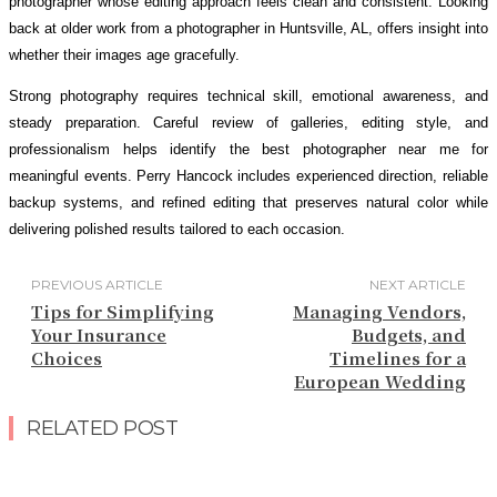
photographer whose editing approach feels clean and consistent. Looking
back at older work from a photographer in Huntsville, AL, offers insight into
whether their images age gracefully.
Strong photography requires technical skill, emotional awareness, and
steady preparation. Careful review of galleries, editing style, and
professionalism helps identify the best photographer near me for
meaningful events. Perry Hancock includes experienced direction, reliable
backup systems, and refined editing that preserves natural color while
delivering polished results tailored to each occasion.
PREVIOUS ARTICLE
NEXT ARTICLE
Tips for Simplifying
Managing Vendors,
Your Insurance
Budgets, and
Choices
Timelines for a
European Wedding
RELATED POST