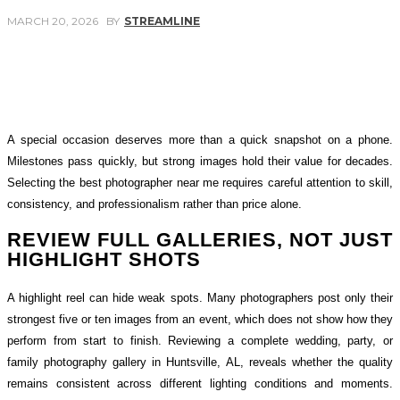
MARCH 20, 2026
BY
STREAMLINE
Facebook
Twitter
Pinterest
WhatsApp
A special occasion deserves more than a quick snapshot on a phone.
Milestones pass quickly, but strong images hold their value for decades.
Selecting the best photographer near me requires careful attention to skill,
consistency, and professionalism rather than price alone.
REVIEW FULL GALLERIES, NOT JUST
HIGHLIGHT SHOTS
A highlight reel can hide weak spots. Many photographers post only their
strongest five or ten images from an event, which does not show how they
perform from start to finish. Reviewing a complete wedding, party, or
family photography gallery in Huntsville, AL, reveals whether the quality
remains consistent across different lighting conditions and moments.