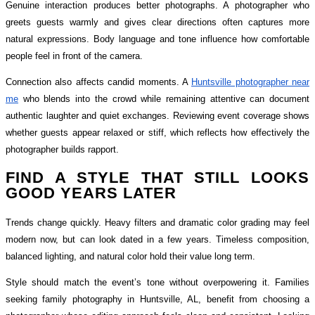
Genuine interaction produces better photographs. A photographer who
greets guests warmly and gives clear directions often captures more
natural expressions. Body language and tone influence how comfortable
people feel in front of the camera.
Connection also affects candid moments. A
Huntsville photographer near
me
who blends into the crowd while remaining attentive can document
authentic laughter and quiet exchanges. Reviewing event coverage shows
whether guests appear relaxed or stiff, which reflects how effectively the
photographer builds rapport.
FIND A STYLE THAT STILL LOOKS
GOOD YEARS LATER
Trends change quickly. Heavy filters and dramatic color grading may feel
modern now, but can look dated in a few years. Timeless composition,
balanced lighting, and natural color hold their value long term.
Style should match the event’s tone without overpowering it. Families
seeking family photography in Huntsville, AL, benefit from choosing a