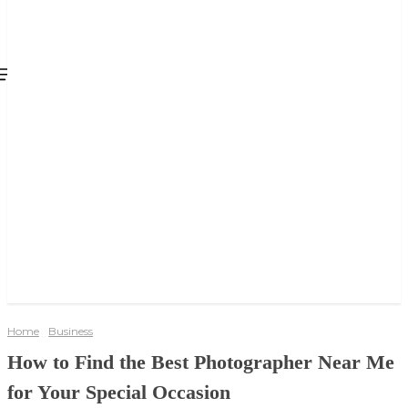
Home
Business
How to Find the Best Photographer Near Me
for Your Special Occasion