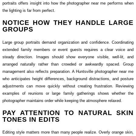
portraits offers insight into how the photographer near me performs when
the lighting is far from perfect.
NOTICE HOW THEY HANDLE LARGE
GROUPS
Large group portraits demand organization and confidence. Coordinating
extended family members or event guests requires a clear voice and
steady direction. Images should show everyone visible, well-lit, and
arranged naturally rather than crowded or awkwardly spaced. Group
management also reflects preparation. A Huntsville photographer near me
who anticipates height differences, background distractions, and posture
adjustments can move quickly without creating frustration. Reviewing
examples of reunions or large family gatherings shows whether the
photographer maintains order while keeping the atmosphere relaxed.
PAY ATTENTION TO NATURAL SKIN
TONES IN EDITS
Editing style matters more than many people realize. Overly orange skin,