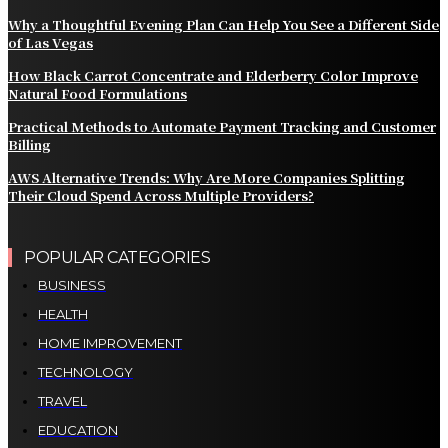
Why a Thoughtful Evening Plan Can Help You See a Different Side
of Las Vegas
How Black Carrot Concentrate and Elderberry Color Improve
Natural Food Formulations
Practical Methods to Automate Payment Tracking and Customer
Billing
AWS Alternative Trends: Why Are More Companies Splitting
Their Cloud Spend Across Multiple Providers?
POPULAR CATEGORIES
BUSINESS
HEALTH
HOME IMPROVEMENT
TECHNOLOGY
TRAVEL
EDUCATION