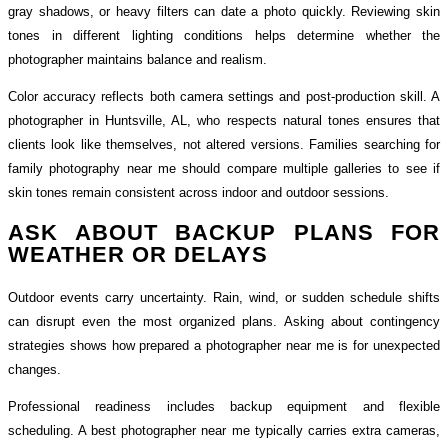
gray shadows, or heavy filters can date a photo quickly. Reviewing skin
tones in different lighting conditions helps determine whether the
photographer maintains balance and realism.
Color accuracy reflects both camera settings and post-production skill. A
photographer in Huntsville, AL, who respects natural tones ensures that
clients look like themselves, not altered versions. Families searching for
family photography near me should compare multiple galleries to see if
skin tones remain consistent across indoor and outdoor sessions.
ASK ABOUT BACKUP PLANS FOR
WEATHER OR DELAYS
Outdoor events carry uncertainty. Rain, wind, or sudden schedule shifts
can disrupt even the most organized plans. Asking about contingency
strategies shows how prepared a photographer near me is for unexpected
changes.
Professional readiness includes backup equipment and flexible
scheduling. A best photographer near me typically carries extra cameras,