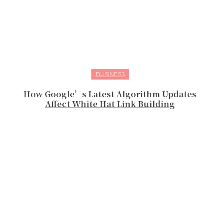
BUSINESS
How Google’s Latest Algorithm Updates
Affect White Hat Link Building