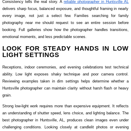
Consistency tells the real story. A
reliable photographer in Huntsville AL
delivers sharp focus, balanced exposure, and thoughtful framing in nearly
every image, not just a select few. Families searching for family
photography near me should request to see an entire session before
booking. Full galleries show how the photographer handles transitions,
emotional moments, and less predictable scenes.
LOOK FOR STEADY HANDS IN LOW
LIGHT SETTINGS
Receptions, indoor ceremonies, and evening celebrations test technical
ability. Low light exposes shaky technique and poor camera control.
Reviewing examples taken in dim settings helps determine whether a
Huntsville photographer can maintain clarity without harsh flash or heavy
grain.
Strong low-light work requires more than expensive equipment. It reflects
an understanding of shutter speed, lens choice, and lighting balance. The
best photographer in Huntsville, AL, produces clean images even under
challenging conditions. Looking closely at candlelit photos or evening