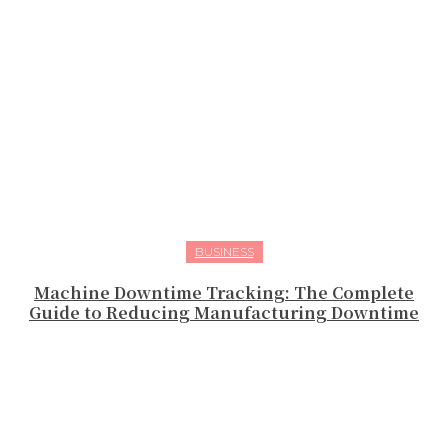
BUSINESS
Machine Downtime Tracking: The Complete
Guide to Reducing Manufacturing Downtime