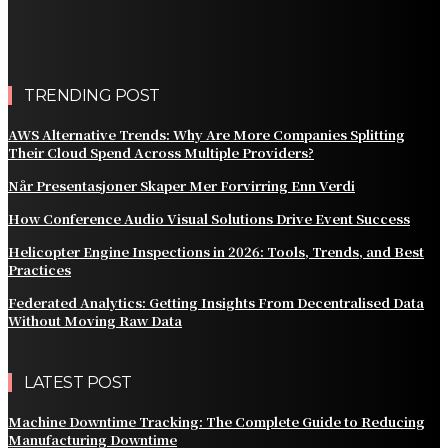
Customer Billing
AWS Alternative Trends: Why Are More Companies
Splitting Their Cloud Spend Across Multiple Providers?
TRENDING POST
AWS Alternative Trends: Why Are More Companies Splitting
Their Cloud Spend Across Multiple Providers?
Når Presentasjoner Skaper Mer Forvirring Enn Verdi
How Conference Audio Visual Solutions Drive Event Success
Helicopter Engine Inspections in 2026: Tools, Trends, and Best
Practices
Federated Analytics: Getting Insights From Decentralised Data
Without Moving Raw Data
LATEST POST
Machine Downtime Tracking: The Complete Guide to Reducing
Manufacturing Downtime