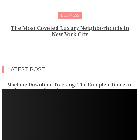
BUSINESS
The Most Coveted Luxury Neighborhoods in
New York City
LATEST POST
Machine Downtime Tracking: The Complete Guide to
Reducing Manufacturing Downtime
Why a Thoughtful Evening Plan Can Help You See a
Different Side of Las Vegas
How Black Carrot Concentrate and Elderberry Color
Improve Natural Food Formulations
Practical Methods to Automate Payment Tracking and