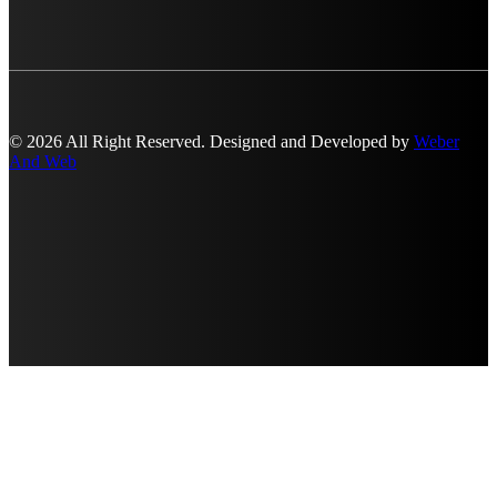
© 2026 All Right Reserved. Designed and Developed by
Weber
And Web