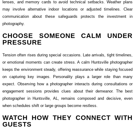
lenses, and memory cards to avoid technical setbacks. Weather plans
may involve alternative indoor locations or adjusted timelines. Clear
communication about these safeguards protects the investment in
photography.
CHOOSE SOMEONE CALM UNDER
PRESSURE
Tension often rises during special occasions. Late arrivals, tight timelines,
or emotional moments can create stress. A calm Huntsville photographer
keeps the environment steady, offering reassurance while staying focused
on capturing key images. Personality plays a larger role than many
expect. Observing how a photographer interacts during consultations or
engagement sessions provides clues about their demeanor. The best
photographer in Huntsville, AL, remains composed and decisive, even
when schedules shift or large groups become restless.
WATCH HOW THEY CONNECT WITH
GUESTS