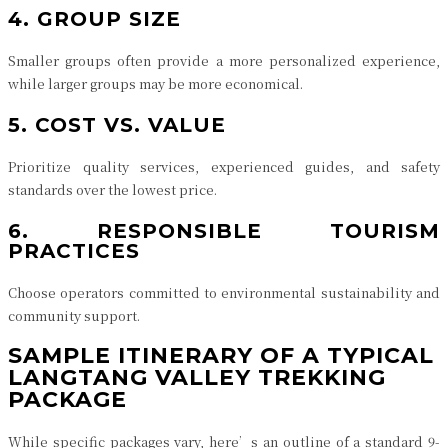
4. GROUP SIZE
Smaller groups often provide a more personalized experience,
while larger groups may be more economical.
5. COST VS. VALUE
Prioritize quality services, experienced guides, and safety
standards over the lowest price.
6. RESPONSIBLE TOURISM
PRACTICES
Choose operators committed to environmental sustainability and
community support.
SAMPLE ITINERARY OF A TYPICAL
LANGTANG VALLEY TREKKING
PACKAGE
While specific packages vary, here’s an outline of a standard 9-