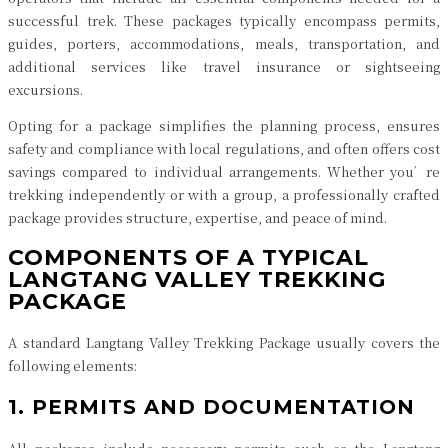
successful trek. These packages typically encompass permits,
guides, porters, accommodations, meals, transportation, and
additional services like travel insurance or sightseeing
excursions.
Opting for a package simplifies the planning process, ensures
safety and compliance with local regulations, and often offers cost
savings compared to individual arrangements. Whether you’re
trekking independently or with a group, a professionally crafted
package provides structure, expertise, and peace of mind.
COMPONENTS OF A TYPICAL
LANGTANG VALLEY TREKKING
PACKAGE
A standard Langtang Valley Trekking Package usually covers the
following elements:
1. PERMITS AND DOCUMENTATION