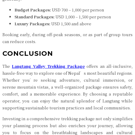
Budget Packages:
USD 700 – 1,000 per person
Standard Packages:
USD 1,000 – 1,500 per person
Luxury Packages:
USD 1,500 and above
Booking early, during off-peak seasons, or as part of group tours
can reduce costs.
CONCLUSION
The
Langtang Valley Trekking Package
offers an all-inclusive,
hassle-free way to explore one of Nepal’s most beautiful regions.
Whether you’re seeking adventure, cultural immersion, or
serene mountain vistas, a well-organized package ensures safety,
comfort, and a memorable experience. By choosing a reputable
operator, you can enjoy the natural splendor of Langtang while
supporting sustainable tourism practices and local communities.
Investing in a comprehensive trekking package not only simplifies
your planning process but also enriches your journey, allowing
you to focus on the breathtaking landscapes and cultural