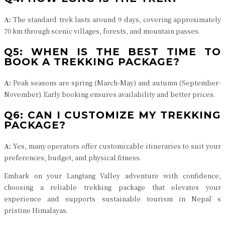
A:
The standard trek lasts around 9 days, covering approximately
70 km through scenic villages, forests, and mountain passes.
Q5: WHEN IS THE BEST TIME TO
BOOK A TREKKING PACKAGE?
A:
Peak seasons are spring (March-May) and autumn (September-
November). Early booking ensures availability and better prices.
Q6: CAN I CUSTOMIZE MY TREKKING
PACKAGE?
A:
Yes, many operators offer customizable itineraries to suit your
preferences, budget, and physical fitness.
Embark on your Langtang Valley adventure with confidence,
choosing a reliable trekking package that elevates your
experience and supports sustainable tourism in Nepal’s
pristine Himalayas.