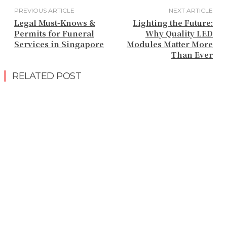
PREVIOUS ARTICLE
NEXT ARTICLE
Legal Must-Knows &
Lighting the Future:
Permits for Funeral
Why Quality LED
Services in Singapore
Modules Matter More
Than Ever
RELATED POST