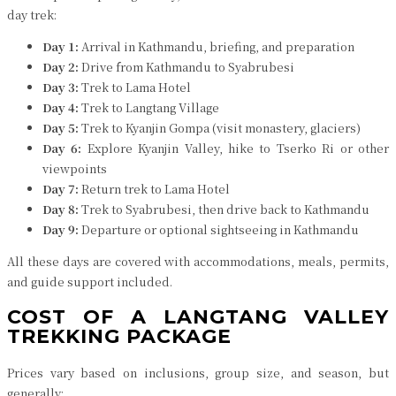
day trek:
Day 1:
Arrival in Kathmandu, briefing, and preparation
Day 2:
Drive from Kathmandu to Syabrubesi
Day 3:
Trek to Lama Hotel
Day 4:
Trek to Langtang Village
Day 5:
Trek to Kyanjin Gompa (visit monastery, glaciers)
Day 6:
Explore Kyanjin Valley, hike to Tserko Ri or other
viewpoints
Day 7:
Return trek to Lama Hotel
Day 8:
Trek to Syabrubesi, then drive back to Kathmandu
Day 9:
Departure or optional sightseeing in Kathmandu
All these days are covered with accommodations, meals, permits,
and guide support included.
COST OF A LANGTANG VALLEY
TREKKING PACKAGE
Prices vary based on inclusions, group size, and season, but
generally: