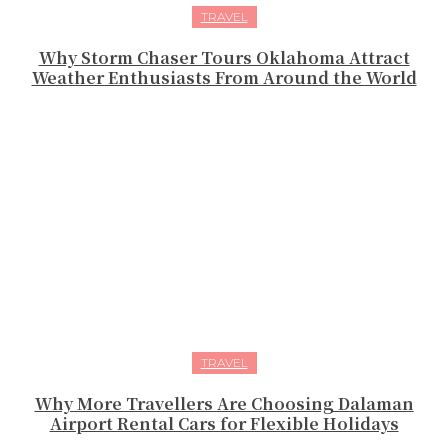
TRAVEL
Why Storm Chaser Tours Oklahoma Attract
Weather Enthusiasts From Around the World
TRAVEL
Why More Travellers Are Choosing Dalaman
Airport Rental Cars for Flexible Holidays