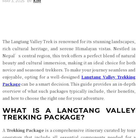
MAY 3, 2025
BY
KIM
Facebook
Twitter
Pinterest
WhatsApp
The Langtang Valley Trek is renowned for its stunning landscapes,
rich cultural heritage, and serene Himalayan vistas. Nestled in
Nepal’s central region, this trek offers a perfect blend of natural
beauty and cultural immersion, making it an ideal choice for both
novice and seasoned trekkers. To make your journey seamless and
enjoyable, opting for a well-designed
Langtang Valley Trekking
Package
can be a smart decision. This guide provides an in-depth
overview of what such packages typically include, their benefits,
and how to choose the right one for your adventure.
WHAT IS A LANGTANG VALLEY
TREKKING PACKAGE?
A
Trekking Package
is a comprehensive itinerary curated by tour
operators that include all essential components needed for a