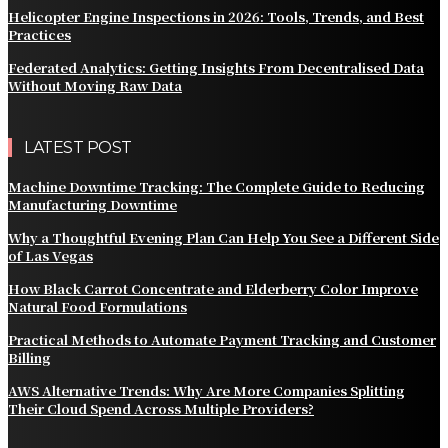
Helicopter Engine Inspections in 2026: Tools, Trends, and Best
Practices
Federated Analytics: Getting Insights From Decentralised Data
Without Moving Raw Data
LATEST POST
Machine Downtime Tracking: The Complete Guide to Reducing
Manufacturing Downtime
Why a Thoughtful Evening Plan Can Help You See a Different Side
of Las Vegas
How Black Carrot Concentrate and Elderberry Color Improve
Natural Food Formulations
Practical Methods to Automate Payment Tracking and Customer
Billing
AWS Alternative Trends: Why Are More Companies Splitting
Their Cloud Spend Across Multiple Providers?