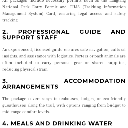
All packages include necessary permits such as the Langtang
National Park Entry Permit and TIMS (Trekking Information
Management System) Card, ensuring legal access and safety
tracking.
2. PROFESSIONAL GUIDE AND
SUPPORT STAFF
An experienced, licensed guide ensures safe navigation, cultural
insights, and assistance with logistics. Porters or pack animals are
often included to carry personal gear or shared supplies,
reducing physical strain.
3. ACCOMMODATION
ARRANGEMENTS
The package covers stays in teahouses, lodges, or eco-friendly
guesthouses along the trail, with options ranging from budget to
mid-range comfort levels.
4. MEALS AND DRINKING WATER