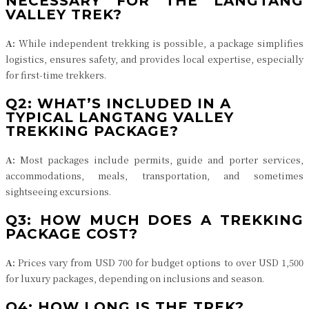
NECESSARY FOR THE LANGTANG
VALLEY TREK?
A:
While independent trekking is possible, a package simplifies
logistics, ensures safety, and provides local expertise, especially
for first-time trekkers.
Q2: WHAT’S INCLUDED IN A
TYPICAL LANGTANG VALLEY
TREKKING PACKAGE?
A:
Most packages include permits, guide and porter services,
accommodations, meals, transportation, and sometimes
sightseeing excursions.
Q3: HOW MUCH DOES A TREKKING
PACKAGE COST?
A:
Prices vary from USD 700 for budget options to over USD 1,500
for luxury packages, depending on inclusions and season.
Q4: HOW LONG IS THE TREK?