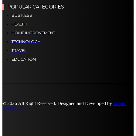
POPULAR CATEGORIES
BUSINESS
HEALTH
HOME IMPROVEMENT
TECHNOLOGY
TRAVEL
EDUCATION
© 2026 All Right Reserved. Designed and Developed by
Weber
And Web