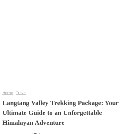
Home
Travel
Langtang Valley Trekking Package: Your
Ultimate Guide to an Unforgettable
Himalayan Adventure