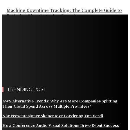
Machine Downtime Tracking: The Complete Guide to
Reducing Manufacturing Downtime
Why a Thoughtful Evening Plan Can Help You See a
Different Side of Las Vegas
How Black Carrot Concentrate and Elderberry Color
Improve Natural Food Formulations
Practical Methods to Automate Payment Tracking and
Customer Billing
AWS Alternative Trends: Why Are More Companies
Splitting Their Cloud Spend Across Multiple Providers?
TRENDING POST
AWS Alternative Trends: Why Are More Companies Splitting
Their Cloud Spend Across Multiple Providers?
Når Presentasjoner Skaper Mer Forvirring Enn Verdi
How Conference Audio Visual Solutions Drive Event Success