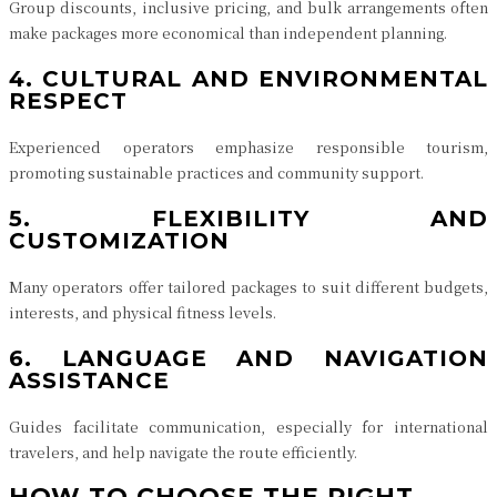
Group discounts, inclusive pricing, and bulk arrangements often
make packages more economical than independent planning.
4. CULTURAL AND ENVIRONMENTAL
RESPECT
Experienced operators emphasize responsible tourism,
promoting sustainable practices and community support.
5. FLEXIBILITY AND
CUSTOMIZATION
Many operators offer tailored packages to suit different budgets,
interests, and physical fitness levels.
6. LANGUAGE AND NAVIGATION
ASSISTANCE
Guides facilitate communication, especially for international
travelers, and help navigate the route efficiently.
HOW TO CHOOSE THE RIGHT