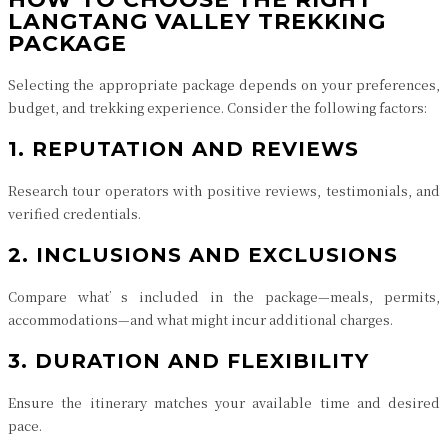
LANGTANG VALLEY TREKKING
PACKAGE
Selecting the appropriate package depends on your preferences,
budget, and trekking experience. Consider the following factors:
1. REPUTATION AND REVIEWS
Research tour operators with positive reviews, testimonials, and
verified credentials.
2. INCLUSIONS AND EXCLUSIONS
Compare what’s included in the package—meals, permits,
accommodations—and what might incur additional charges.
3. DURATION AND FLEXIBILITY
Ensure the itinerary matches your available time and desired
pace.