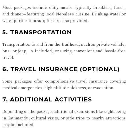
Most packages include daily meals—typically breakfast, lunch,
and dinner—featuring local Nepalese cuisine. Drinking water or
water purification supplies are also provided.
5. TRANSPORTATION
Transportation to and from the trailhead, such as private vehicle,
bus, or jeep, is included, ensuring convenient and hassle-free
travel.
6. TRAVEL INSURANCE (OPTIONAL)
Some packages offer comprehensive travel insurance covering
medical emergencies, high-altitude sickness, or evacuation.
7. ADDITIONAL ACTIVITIES
Depending on the package, additional excursions like sightseeing
in Kathmandu, cultural visits, or side trips to nearby attractions
may be included.