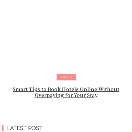
TRAVEL
Smart Tips to Book Hotels Online Without
Overpaying for Your Stay
LATEST POST