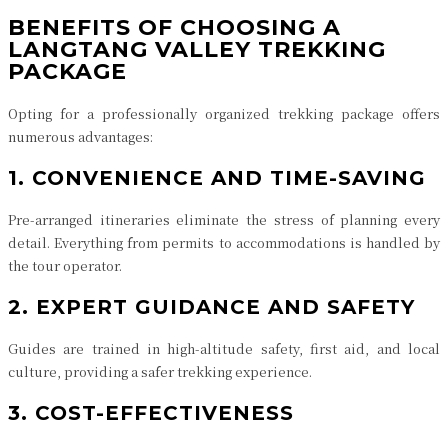
BENEFITS OF CHOOSING A
LANGTANG VALLEY TREKKING
PACKAGE
Opting for a professionally organized trekking package offers
numerous advantages:
1. CONVENIENCE AND TIME-SAVING
Pre-arranged itineraries eliminate the stress of planning every
detail. Everything from permits to accommodations is handled by
the tour operator.
2. EXPERT GUIDANCE AND SAFETY
Guides are trained in high-altitude safety, first aid, and local
culture, providing a safer trekking experience.
3. COST-EFFECTIVENESS