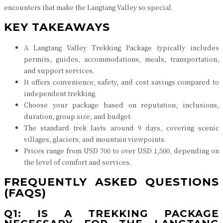
encounters that make the Langtang Valley so special.
KEY TAKEAWAYS
A Langtang Valley Trekking Package typically includes
permits, guides, accommodations, meals, transportation,
and support services.
It offers convenience, safety, and cost savings compared to
independent trekking.
Choose your package based on reputation, inclusions,
duration, group size, and budget.
The standard trek lasts around 9 days, covering scenic
villages, glaciers, and mountain viewpoints.
Prices range from USD 700 to over USD 1,500, depending on
the level of comfort and services.
FREQUENTLY ASKED QUESTIONS
(FAQS)
Q1: IS A TREKKING PACKAGE