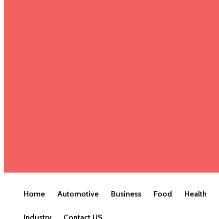
Home
Automotive
Business
Food
Health
Industry
Contact US