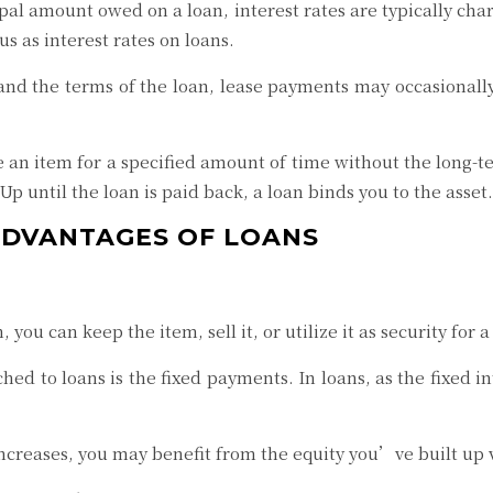
ipal amount owed on a loan, interest rates are typically cha
us as interest rates on loans.
nd the terms of the loan, lease payments may occasionally 
ize an item for a specified amount of time without the long
Up until the loan is paid back, a loan binds you to the asset.
ADVANTAGES OF LOANS
 you can keep the item, sell it, or utilize it as security for 
hed to loans is the fixed payments. In loans, as the fixed i
ncreases, you may benefit from the equity you’ve built up 