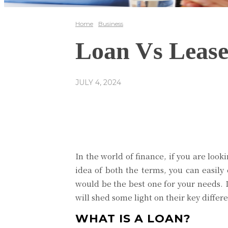
Home
Business
Loan Vs Lease
JULY 4, 2024
Share
Facebook
In the world of finance, if you are loo
idea of both the terms, you can easil
would be the best one for your needs. In
will shed some light on their key diffe
WHAT IS A LOAN?