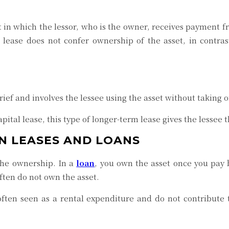
nt in which the lessor, who is the owner, receives payment f
 lease does not confer ownership of the asset, in contras
brief and involves the lessee using the asset without taking 
pital lease, this type of longer-term lease gives the lessee t
N LEASES AND LOANS
the ownership. In a
loan
, you own the asset once you pay b
ften do not own the asset.
ften seen as a rental expenditure and do not contribute 