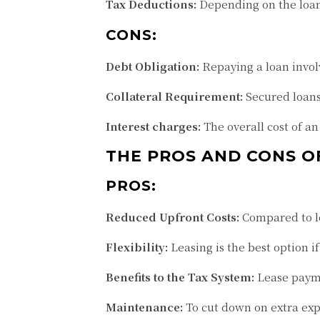
Tax Deductions:
Depending on the loan 
CONS:
Debt Obligation:
Repaying a loan invol
Collateral Requirement:
Secured loans 
Interest charges:
The overall cost of an
THE PROS AND CONS O
PROS:
Reduced Upfront Costs:
Compared to lo
Flexibility:
Leasing is the best option if
Benefits to the Tax System:
Lease payme
Maintenance:
To cut down on extra exp