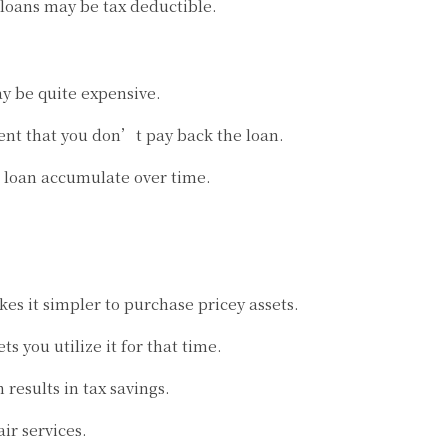
loans may be tax deductible.
ay be quite expensive.
vent that you don’t pay back the loan.
 a loan accumulate over time.
s it simpler to purchase pricey assets.
ts you utilize it for that time.
esults in tax savings.
ir services.