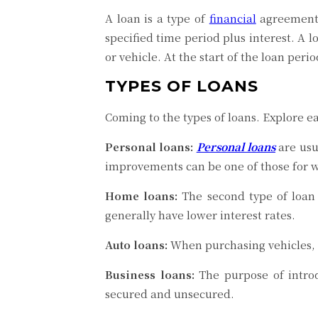
A loan is a type of
financial
agreement 
specified time period plus interest. A 
or vehicle. At the start of the loan per
TYPES OF LOANS
Coming to the types of loans. Explore e
Personal loans:
Personal loans
are usu
improvements can be one of those for w
Home loans:
The second type of loan 
generally have lower interest rates.
Auto loans:
When purchasing vehicles, a 
Business loans:
The purpose of intr
secured and unsecured.