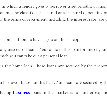
in which a lender gives a borrower a set amount of mone
loan may be classified as secured or unsecured depending on
iod, the terms of repayment, including the interest rate, are
ach one of them to have a grip on the concept.
ally unsecured loans. You can take this loan for any of you
hich you can take out a personal loan.
is the home loan. These loans are secured by the propert
borrower takes out this loan. Auto loans are secured by the
oducing
business
loans in the market is to start or expan