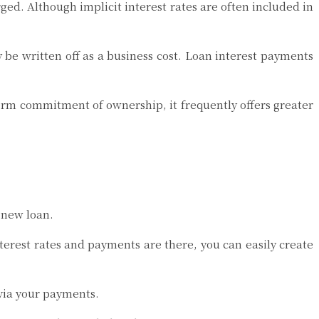
rged. Although implicit interest rates are often included in
be written off as a business cost. Loan interest payments
-term commitment of ownership, it frequently offers greater
a new loan.
nterest rates and payments are there, you can easily create
via your payments.