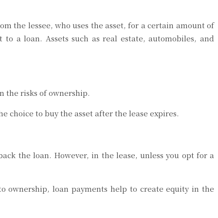
rom the lessee, who uses the asset, for a certain amount of
t to a loan. Assets such as real estate, automobiles, and
on the risks of ownership.
he choice to buy the asset after the lease expires.
ack the loan. However, in the lease, unless you opt for a
to ownership, loan payments help to create equity in the