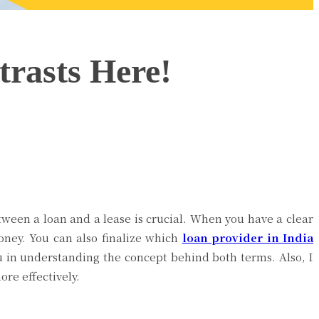
rasts Here!
etween a loan and a lease is crucial. When you have a clear
oney. You can also finalize which
loan provider in India
you in understanding the concept behind both terms. Also, I
ore effectively.