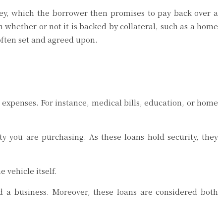
y, which the borrower then promises to pay back over a
 whether or not it is backed by collateral, such as a home
 often set and agreed upon.
r expenses. For instance, medical bills, education, or home
y you are purchasing. As these loans hold security, they
 vehicle itself.
d a business. Moreover, these loans are considered both