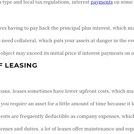
type and local tax regulations, interest
payments
on some 
ves having to pay back the principal plus interest, which m
need collateral, which puts your assets at danger in the e
 object may exceed its initial price if interest payments on
F LEASING
ans, leases sometimes have lower upfront costs, which make
 you require an asset for a little amount of time because it le
nts are frequently deductible as company expenses, which r
enses and duties, a lot of leases offer maintenance and repa