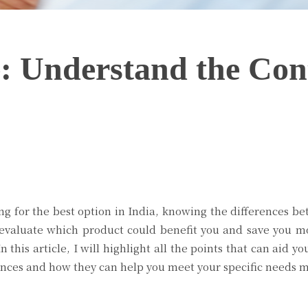
: Understand the Cont
Twitter
Pinterest
WhatsApp
king for the best option in India, knowing the differences b
y evaluate which product could benefit you and save you m
 this article, I will highlight all the points that can aid 
rences and how they can help you meet your specific needs m