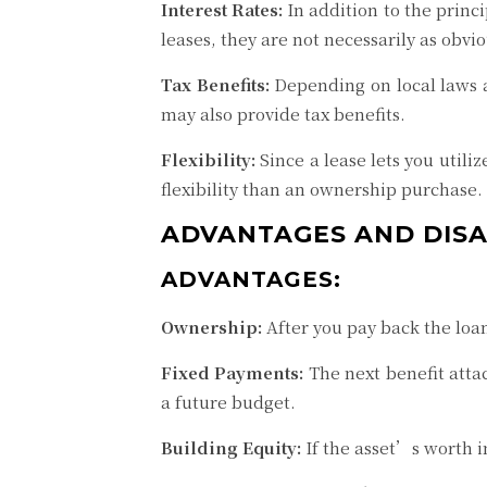
Interest Rates:
In addition to the princ
leases, they are not necessarily as obvio
Tax Benefits:
Depending on local laws a
may also provide tax benefits.
Flexibility:
Since a lease lets you util
flexibility than an ownership purchase. 
ADVANTAGES AND DIS
ADVANTAGES:
Ownership:
After you pay back the loan,
Fixed Payments:
The next benefit attac
a future budget.
Building Equity:
If the asset’s worth i