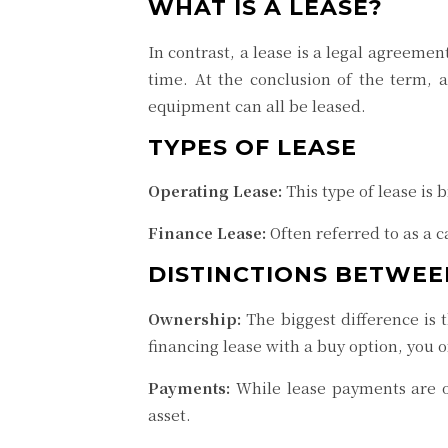
WHAT IS A LEASE?
In contrast, a lease is a legal agreeme
time. At the conclusion of the term, a
equipment can all be leased.
TYPES OF LEASE
Operating Lease:
This type of lease is 
Finance Lease:
Often referred to as a ca
DISTINCTIONS BETWEE
Ownership:
The biggest difference is 
financing lease with a buy option, you o
Payments:
While lease payments are o
asset.