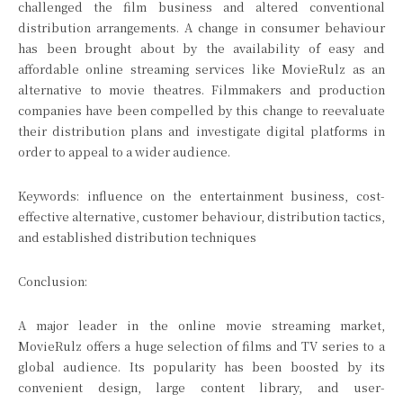
challenged the film business and altered conventional
distribution arrangements. A change in consumer behaviour
has been brought about by the availability of easy and
affordable online streaming services like MovieRulz as an
alternative to movie theatres. Filmmakers and production
companies have been compelled by this change to reevaluate
their distribution plans and investigate digital platforms in
order to appeal to a wider audience.
Keywords: influence on the entertainment business, cost-
effective alternative, customer behaviour, distribution tactics,
and established distribution techniques
Conclusion:
A major leader in the online movie streaming market,
MovieRulz offers a huge selection of films and TV series to a
global audience. Its popularity has been boosted by its
convenient design, large content library, and user-