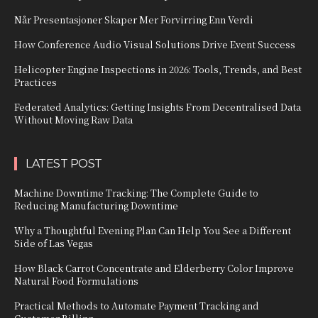
Når Presentasjoner Skaper Mer Forvirring Enn Verdi
How Conference Audio Visual Solutions Drive Event Success
Helicopter Engine Inspections in 2026: Tools, Trends, and Best
Practices
Federated Analytics: Getting Insights From Decentralised Data
Without Moving Raw Data
LATEST POST
Machine Downtime Tracking: The Complete Guide to
Reducing Manufacturing Downtime
Why a Thoughtful Evening Plan Can Help You See a Different
Side of Las Vegas
How Black Carrot Concentrate and Elderberry Color Improve
Natural Food Formulations
Practical Methods to Automate Payment Tracking and