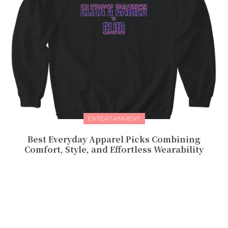
ENTERTAINMENT
Best Everyday Apparel Picks Combining
Comfort, Style, and Effortless Wearability