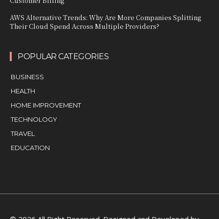
Customer Billing
AWS Alternative Trends: Why Are More Companies Splitting
Their Cloud Spend Across Multiple Providers?
POPULAR CATEGORIES
BUSINESS
HEALTH
HOME IMPROVEMENT
TECHNOLOGY
TRAVEL
EDUCATION
© 2026 All Right Reserved. Designed and Developed by