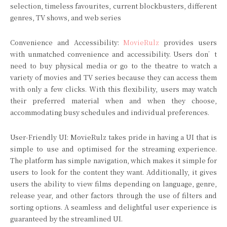
selection, timeless favourites, current blockbusters, different
genres, TV shows, and web series
Convenience and Accessibility:
MovieRulz
provides users
with unmatched convenience and accessibility. Users don’t
need to buy physical media or go to the theatre to watch a
variety of movies and TV series because they can access them
with only a few clicks. With this flexibility, users may watch
their preferred material when and when they choose,
accommodating busy schedules and individual preferences.
User-Friendly UI: MovieRulz takes pride in having a UI that is
simple to use and optimised for the streaming experience.
The platform has simple navigation, which makes it simple for
users to look for the content they want. Additionally, it gives
users the ability to view films depending on language, genre,
release year, and other factors through the use of filters and
sorting options. A seamless and delightful user experience is
guaranteed by the streamlined UI.