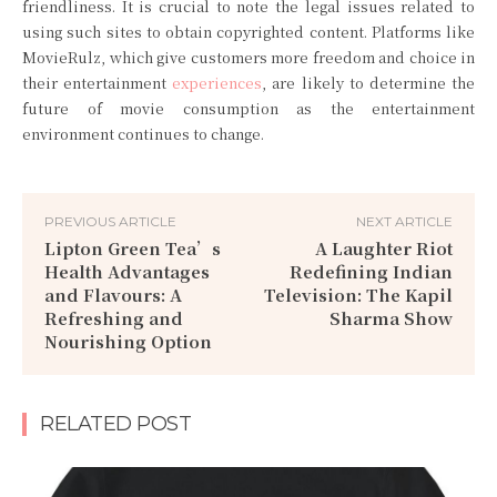
friendliness. It is crucial to note the legal issues related to
using such sites to obtain copyrighted content. Platforms like
MovieRulz, which give customers more freedom and choice in
their entertainment
experiences
, are likely to determine the
future of movie consumption as the entertainment
environment continues to change.
PREVIOUS ARTICLE
NEXT ARTICLE
Lipton Green Tea’s
A Laughter Riot
Health Advantages
Redefining Indian
and Flavours: A
Television: The Kapil
Refreshing and
Sharma Show
Nourishing Option
RELATED POST