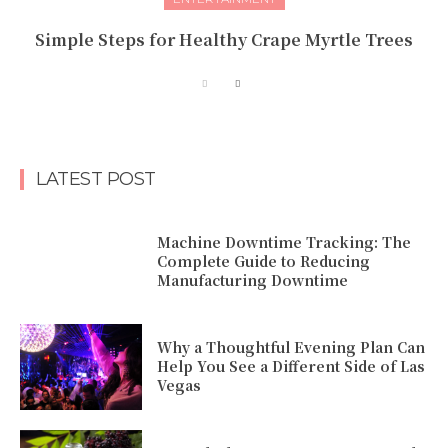
Simple Steps for Healthy Crape Myrtle Trees
LATEST POST
Machine Downtime Tracking: The
Complete Guide to Reducing
Manufacturing Downtime
Why a Thoughtful Evening Plan Can
Help You See a Different Side of Las
Vegas