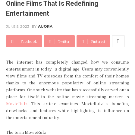
Online Films That Is Redefining
Entertainment
JUNE 5, 2023
BY
AUORA
Facebook
Twitter
Pinterest
The internet has completely changed how we consume
entertainment in today’s digital age. Users may conveniently
view films and TV episodes from the comfort of their homes
thanks to the enormous popularity of online streaming
platforms. One such website that has successfully carved out a
place for itself in the online movie streaming market is
MovieRulz
. This article examines MovieRulz’s benefits,
drawbacks, and features while highlighting its influence on
the entertainment industry.
The term MovieRulz