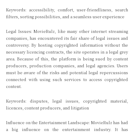
Keywords: accessibility, comfort, user-friendliness, search
filters, sorting possibilities, and a seamless user experience
Legal Issues: MovieRulz, like many other internet streaming
companies, has encountered its fair share of legal issues and
controversy. By hosting copyrighted information without the
necessary licencing contracts, the site operates in a legal grey
area. Because of this, the platform is being sued by content
producers, production companies, and legal agencies. Users
must be aware of the risks and potential legal repercussions
connected with using such services to access copyrighted
content.
Keywords: disputes, legal issues, copyrighted material,
licences, content producers, and litigation
Influence on the Entertainment Landscape: MovieRulz has had
a big influence on the entertainment industry. It has