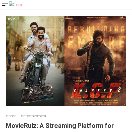
Home
Entertainment
MovieRulz: A Streaming Platform for