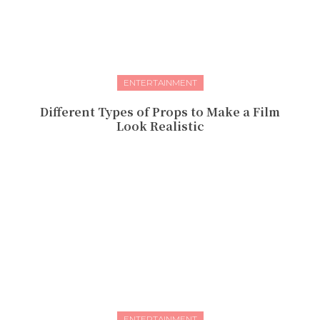
ENTERTAINMENT
Different Types of Props to Make a Film
Look Realistic
ENTERTAINMENT