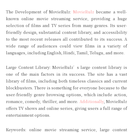
The Development of MovieRulz:
MovieRulz
became a well-
known online movie streaming service, providing a huge
selection of films and TV series from many genres. Its user-
friendly design, substantial content library, and accessibility
to the most recent releases all contributed to its success. A
wide range of audiences could view films in a variety of
languages, including English, Hindi, Tamil, Telugu, and more.
Large Content Library: MovieRulz’s large content library is
one of the main factors in its success. The site has a vast
library of films, including both timeless classics and current
blockbusters. There is something for everyone because to the
user-friendly genre browsing options, which include action,
romance, comedy, thriller, and more.
Additionally
, MovieRulz
offers TV shows and online series, giving users a full range of
entertainment options.
Keywords: online movie streaming service, large content