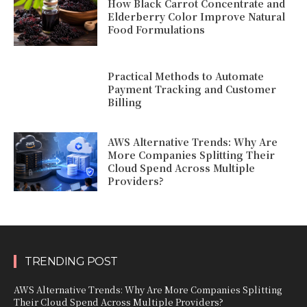
How Black Carrot Concentrate and
Elderberry Color Improve Natural
Food Formulations
Practical Methods to Automate
Payment Tracking and Customer
Billing
AWS Alternative Trends: Why Are
More Companies Splitting Their
Cloud Spend Across Multiple
Providers?
TRENDING POST
AWS Alternative Trends: Why Are More Companies Splitting
Their Cloud Spend Across Multiple Providers?