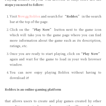
steps you need to follow:
Visit
Now.gg Roblox
and search for
“Roblox”
in the search
bar at the top of the page.
Click on the
“Play Now”
button next to the game icon
which will take you to the game page where you can find
more information about the game such as its description,
ratings, etc.
Once you are ready to start playing, click on
“Play Now”
again and wait for the game to load in your web browser
window.
You can now enjoy playing Roblox without having to
download it!
Roblox is an online gaming platform
that allows users to create and play games created by other