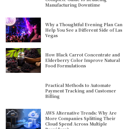
Manufacturing Downtime
Why a Thoughtful Evening Plan Can
Help You See a Different Side of Las
Vegas
How Black Carrot Concentrate and
Elderberry Color Improve Natural
Food Formulations
Practical Methods to Automate
Payment Tracking and Customer
Billing
AWS Alternative Trends: Why Are
More Companies Splitting Their
Cloud Spend Across Multiple