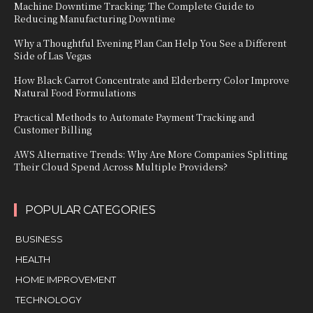
Machine Downtime Tracking: The Complete Guide to
Reducing Manufacturing Downtime
Why a Thoughtful Evening Plan Can Help You See a Different
Side of Las Vegas
How Black Carrot Concentrate and Elderberry Color Improve
Natural Food Formulations
Practical Methods to Automate Payment Tracking and
Customer Billing
AWS Alternative Trends: Why Are More Companies Splitting
Their Cloud Spend Across Multiple Providers?
POPULAR CATEGORIES
BUSINESS
HEALTH
HOME IMPROVEMENT
TECHNOLOGY