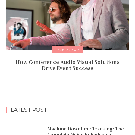
TECHNOLOGY
How Conference Audio Visual Solutions
Drive Event Success
LATEST POST
Machine Downtime Tracking: The
Complete Guide to Reducing