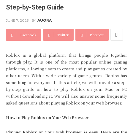
Step-by-Step Guide
JUNE 7, 2023
BY
AUORA
Facebook
Twitter
Pinterest
Roblox is a global platform that brings people together
through play. It is one of the most popular online gaming
platforms, allowing users to create and play games created by
other users. With a wide variety of game genres, Roblox has
something for everyone. In this article, we will provide a step-
by-step guide on how to play Roblox on your Mac or PC
without downloading it. We will also answer some frequently
asked questions about playing Roblox on your web browser.
How to Play Roblox on Your Web Browser
Playing Roblox on your web browser is easy. Here are the