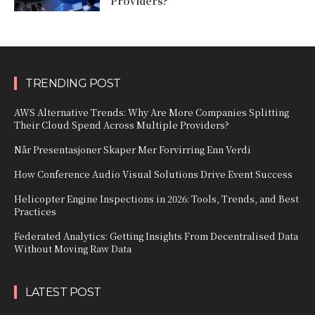
Providers?
TRENDING POST
AWS Alternative Trends: Why Are More Companies Splitting
Their Cloud Spend Across Multiple Providers?
Når Presentasjoner Skaper Mer Forvirring Enn Verdi
How Conference Audio Visual Solutions Drive Event Success
Helicopter Engine Inspections in 2026: Tools, Trends, and Best
Practices
Federated Analytics: Getting Insights From Decentralised Data
Without Moving Raw Data
LATEST POST