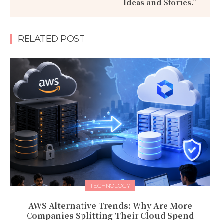
Ideas and Stories.”
RELATED POST
TECHNOLOGY
AWS Alternative Trends: Why Are More
Companies Splitting Their Cloud Spend