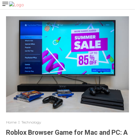
Home
Technology
Roblox Browser Game for Mac and PC: A