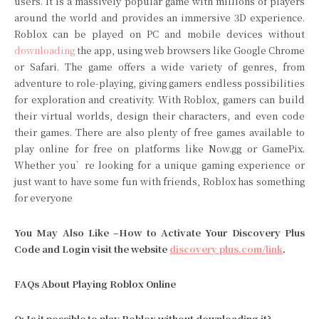
users. It is a massively popular game with millions of players
around the world and provides an immersive 3D experience.
Roblox can be played on PC and mobile devices without
downloading
the app, using web browsers like Google Chrome
or Safari. The game offers a wide variety of genres, from
adventure to role-playing, giving gamers endless possibilities
for exploration and creativity. With Roblox, gamers can build
their virtual worlds, design their characters, and even code
their games. There are also plenty of free games available to
play online for free on platforms like Now.gg or GamePix.
Whether you’re looking for a unique gaming experience or
just want to have some fun with friends, Roblox has something
for everyone
You May Also Like –How to Activate Your Discovery Plus
Code and Login visit the website
discovery plus.com/link
.
FAQs About Playing Roblox Online
Q: Is it possible to play Roblox without downloading it?