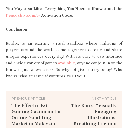
You May Also Like –Everything You Need to Know About the
Peacocktv.com/tv
Activation Code.
Conclusion
Roblox is an exciting virtual sandbox where millions of
players around the world come together to create and share
unique experiences every day! With its easy-to-use interface
and a wide variety of games
available
, anyone can join in on the
fun with just a few clicks! So why not give it a try today? Who
knows what amazing adventures await you!
PREVIOUS ARTICLE
NEXT ARTICLE
The Effect of BG
The Book “Visually
Gaming Casino on the
Engaging
Online Gambling
Illustrations:
Market in Malaysia
Breathing Life into