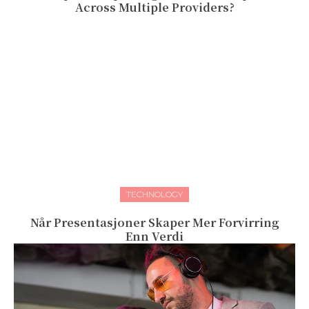
Across Multiple Providers?
TECHNOLOGY
Når Presentasjoner Skaper Mer Forvirring
Enn Verdi