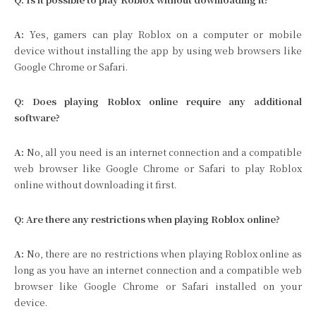
A:
Yes, gamers can play Roblox on a computer or mobile
device without installing the app by using web browsers like
Google Chrome or Safari.
Q: Does playing Roblox online require any additional
software?
A:
No, all you need is an internet connection and a compatible
web browser like Google Chrome or Safari to play Roblox
online without downloading it first.
Q: Are there any restrictions when playing Roblox online?
A:
No, there are no restrictions when playing Roblox online as
long as you have an internet connection and a compatible web
browser like Google Chrome or Safari installed on your
device.