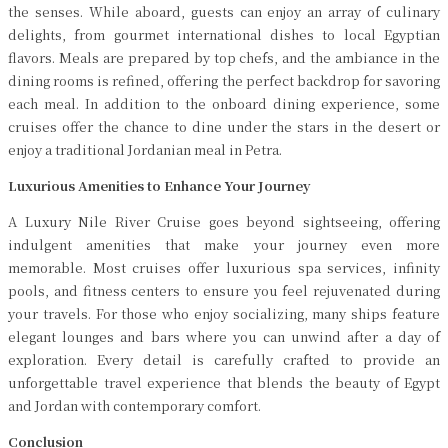
the senses. While aboard, guests can enjoy an array of culinary
delights, from gourmet international dishes to local Egyptian
flavors. Meals are prepared by top chefs, and the ambiance in the
dining rooms is refined, offering the perfect backdrop for savoring
each meal. In addition to the onboard dining experience, some
cruises offer the chance to dine under the stars in the desert or
enjoy a traditional Jordanian meal in Petra.
Luxurious Amenities to Enhance Your Journey
A Luxury Nile River Cruise goes beyond sightseeing, offering
indulgent amenities that make your journey even more
memorable. Most cruises offer luxurious spa services, infinity
pools, and fitness centers to ensure you feel rejuvenated during
your travels. For those who enjoy socializing, many ships feature
elegant lounges and bars where you can unwind after a day of
exploration. Every detail is carefully crafted to provide an
unforgettable travel experience that blends the beauty of Egypt
and Jordan with contemporary comfort.
Conclusion