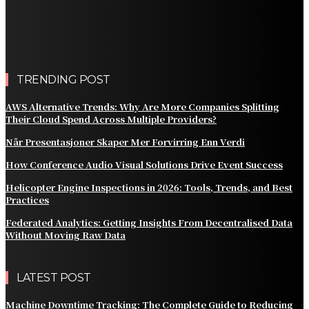
Practical Methods to Automate Payment Tracking and
Customer Billing
AWS Alternative Trends: Why Are More Companies
Splitting Their Cloud Spend Across Multiple Providers?
TRENDING POST
AWS Alternative Trends: Why Are More Companies Splitting
Their Cloud Spend Across Multiple Providers?
Når Presentasjoner Skaper Mer Forvirring Enn Verdi
How Conference Audio Visual Solutions Drive Event Success
Helicopter Engine Inspections in 2026: Tools, Trends, and Best
Practices
Federated Analytics: Getting Insights From Decentralised Data
Without Moving Raw Data
LATEST POST
Machine Downtime Tracking: The Complete Guide to Reducing