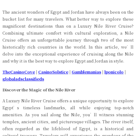
The ancient wonders of Egypt and Jordan have always been on the
bucket list for many travelers. What better way to explore these
magnificent destinations than on a Luxury Nile River Cruise?
Combining ultimate comfort with cultural exploration, a Nile
Cruise offers an unforgettable journey through two of the most
historically rich countries in the world. In this article, we’ll
delve into the exceptional experience of cruising along the Nile
and why it is the best way to explore Egypt and Jordan in style.
TheCasinoCove
|
CasinoSolstice
|
Gamblemanias
|
lponicolo
|
globaladsclassifieds
Discover the Magic of the Nile River
A Luxury Nile River Cruise offers a unique opportunity to explore
Egypt’s timeless landmarks, all while enjoying top-notch
amenities. As you sail along the Nile, you’ll witness stunning
temples, ancient cities, and picturesque villages. The river itself,
often regarded as the lifeblood of Egypt, is a historical and
cultural treasure. Travelers will experience the grandeur of the