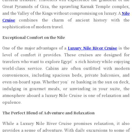
Great Pyramids of Giza, the sprawling Karnak Temple complex,
and the Valley of the Kings without compromising on luxury. A
Nile
Cruise
combines the charm of ancient history with the
sophistication of modern travel.
Exceptional Comfort on the Nile
One of the major advantages of a
Luxury Nile River Cruise
is the
level of comfort it provides. These cruises are designed for
travelers who want to explore Egypt’s rich history while enjoying
world-class service. Cabins are often outfitted with modern
conveniences, including spacious beds, private balconies, and
even on-board spas. Whether you’re basking in the sun on deck,
indulging in gourmet meals, or unwinding in your suite, the
atmosphere aboard a luxury Nile Cruise is one of relaxation and
opulence.
The Perfect Blend of Adventure and Relaxation
While a Luxury Nile River Cruise promises relaxation, it also
provides a sense of adventure. With daily excursions to some of