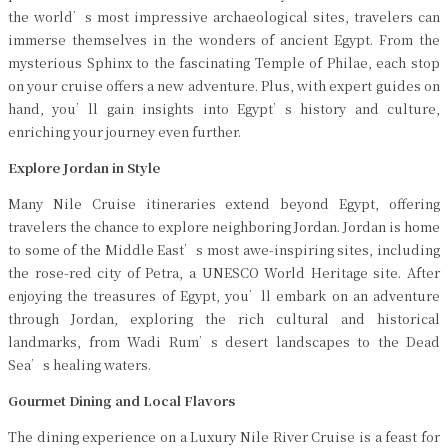
the world’s most impressive archaeological sites, travelers can
immerse themselves in the wonders of ancient Egypt. From the
mysterious Sphinx to the fascinating Temple of Philae, each stop
on your cruise offers a new adventure. Plus, with expert guides on
hand, you’ll gain insights into Egypt’s history and culture,
enriching your journey even further.
Explore Jordan in Style
Many Nile Cruise itineraries extend beyond Egypt, offering
travelers the chance to explore neighboring Jordan. Jordan is home
to some of the Middle East’s most awe-inspiring sites, including
the rose-red city of Petra, a UNESCO World Heritage site. After
enjoying the treasures of Egypt, you’ll embark on an adventure
through Jordan, exploring the rich cultural and historical
landmarks, from Wadi Rum’s desert landscapes to the Dead
Sea’s healing waters.
Gourmet Dining and Local Flavors
The dining experience on a Luxury Nile River Cruise is a feast for