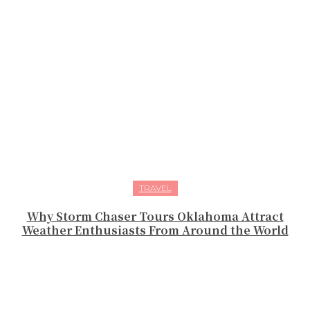
TRAVEL
Why Storm Chaser Tours Oklahoma Attract
Weather Enthusiasts From Around the World