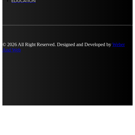
EDUCATION
© 2026 All Right Reserved. Designed and Developed by
Weber
And Web