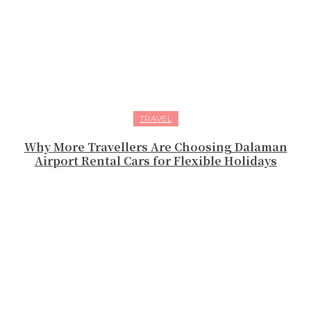
TRAVEL
Why More Travellers Are Choosing Dalaman
Airport Rental Cars for Flexible Holidays