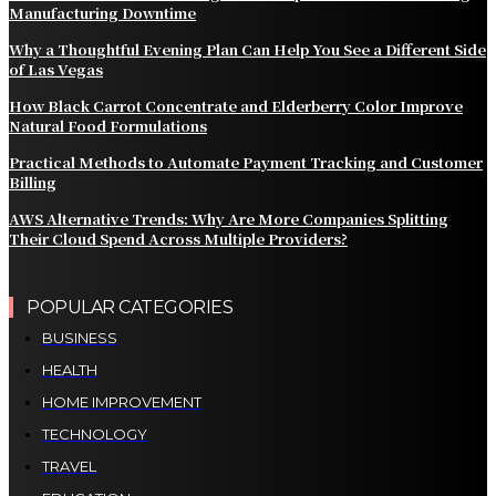
Manufacturing Downtime
Why a Thoughtful Evening Plan Can Help You See a Different Side
of Las Vegas
How Black Carrot Concentrate and Elderberry Color Improve
Natural Food Formulations
Practical Methods to Automate Payment Tracking and Customer
Billing
AWS Alternative Trends: Why Are More Companies Splitting
Their Cloud Spend Across Multiple Providers?
POPULAR CATEGORIES
BUSINESS
HEALTH
HOME IMPROVEMENT
TECHNOLOGY
TRAVEL