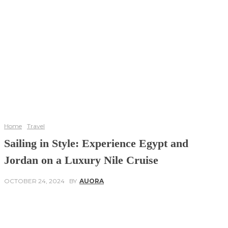
Home
Travel
Sailing in Style: Experience Egypt and
Jordan on a Luxury Nile Cruise
OCTOBER 24, 2024
BY
AUORA
Facebook
Twitter
Pinterest
WhatsApp