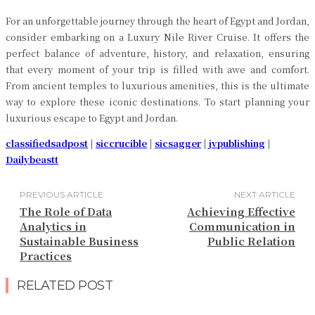
For an unforgettable journey through the heart of Egypt and Jordan,
consider embarking on a Luxury Nile River Cruise. It offers the
perfect balance of adventure, history, and relaxation, ensuring
that every moment of your trip is filled with awe and comfort.
From ancient temples to luxurious amenities, this is the ultimate
way to explore these iconic destinations. To start planning your
luxurious escape to Egypt and Jordan.
classifiedsadpost
|
siccrucible
|
sicsagger
|
jvpublishing
|
Dailybeastt
PREVIOUS ARTICLE
NEXT ARTICLE
The Role of Data
Achieving Effective
Analytics in
Communication in
Sustainable Business
Public Relation
Practices
RELATED POST