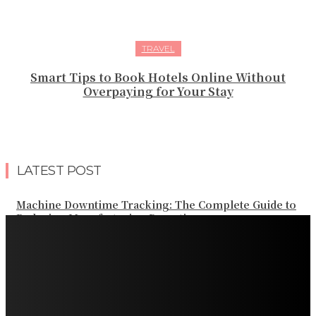
TRAVEL
Smart Tips to Book Hotels Online Without
Overpaying for Your Stay
LATEST POST
Machine Downtime Tracking: The Complete Guide to
Reducing Manufacturing Downtime
Why a Thoughtful Evening Plan Can Help You See a
Different Side of Las Vegas
How Black Carrot Concentrate and Elderberry Color
Improve Natural Food Formulations