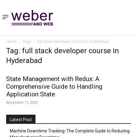
Home
Tags
Full stack developer course in Hyderabad
Tag: full stack developer course in
Hyderabad
State Management with Redux: A
Comprehensive Guide to Handling
Application State
November 11, 2025
Latest Post
Machine Downtime Tracking: The Complete Guide to Reducing