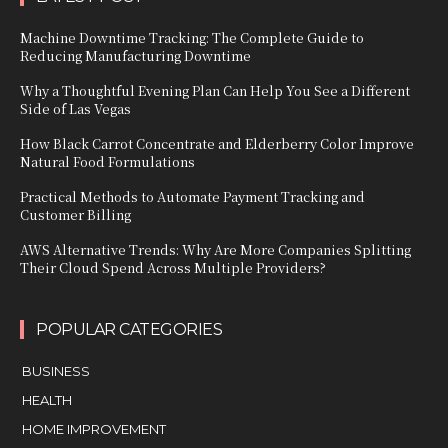
Machine Downtime Tracking: The Complete Guide to
Reducing Manufacturing Downtime
Why a Thoughtful Evening Plan Can Help You See a Different
Side of Las Vegas
How Black Carrot Concentrate and Elderberry Color Improve
Natural Food Formulations
Practical Methods to Automate Payment Tracking and
Customer Billing
AWS Alternative Trends: Why Are More Companies Splitting
Their Cloud Spend Across Multiple Providers?
POPULAR CATEGORIES
BUSINESS
HEALTH
HOME IMPROVEMENT