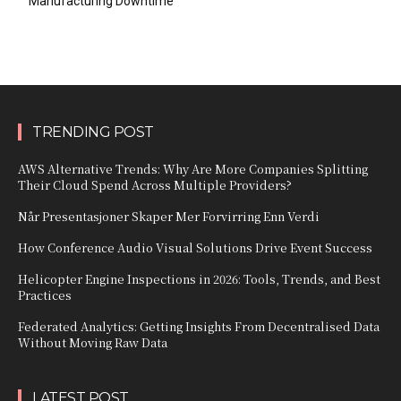
Manufacturing Downtime
TRENDING POST
AWS Alternative Trends: Why Are More Companies Splitting
Their Cloud Spend Across Multiple Providers?
Når Presentasjoner Skaper Mer Forvirring Enn Verdi
How Conference Audio Visual Solutions Drive Event Success
Helicopter Engine Inspections in 2026: Tools, Trends, and Best
Practices
Federated Analytics: Getting Insights From Decentralised Data
Without Moving Raw Data
LATEST POST