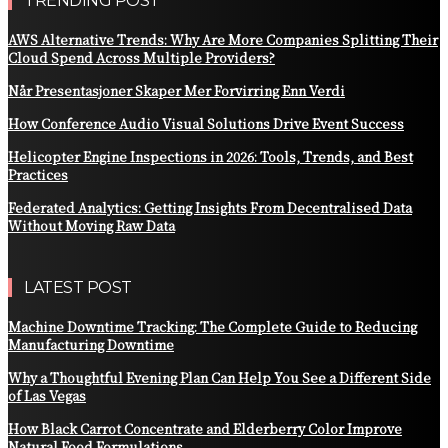
TRENDING POST
AWS Alternative Trends: Why Are More Companies Splitting Their
Cloud Spend Across Multiple Providers?
Når Presentasjoner Skaper Mer Forvirring Enn Verdi
How Conference Audio Visual Solutions Drive Event Success
Helicopter Engine Inspections in 2026: Tools, Trends, and Best
Practices
Federated Analytics: Getting Insights From Decentralised Data
Without Moving Raw Data
LATEST POST
Machine Downtime Tracking: The Complete Guide to Reducing
Manufacturing Downtime
Why a Thoughtful Evening Plan Can Help You See a Different Side
of Las Vegas
How Black Carrot Concentrate and Elderberry Color Improve
Natural Food Formulations