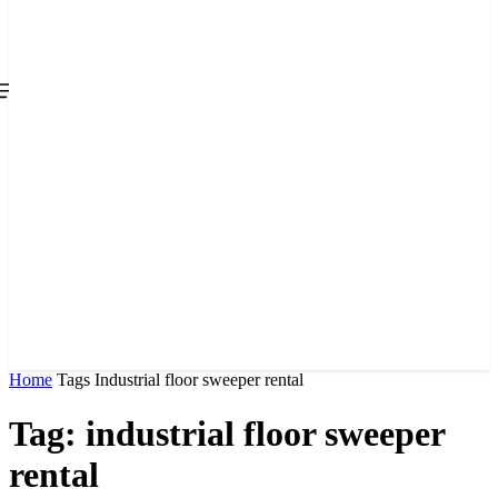
Home
Tags
Industrial floor sweeper rental
Tag: industrial floor sweeper
rental