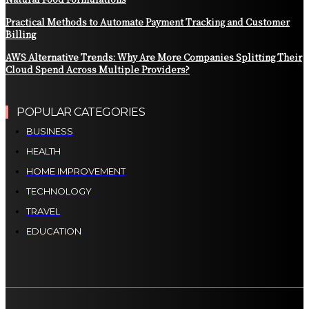
Practical Methods to Automate Payment Tracking and Customer
Billing
AWS Alternative Trends: Why Are More Companies Splitting Their
Cloud Spend Across Multiple Providers?
POPULAR CATEGORIES
BUSINESS
HEALTH
HOME IMPROVEMENT
TECHNOLOGY
TRAVEL
EDUCATION