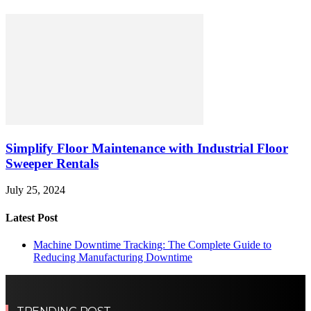
Simplify Floor Maintenance with Industrial Floor
Sweeper Rentals
July 25, 2024
Latest Post
Machine Downtime Tracking: The Complete Guide to
Reducing Manufacturing Downtime