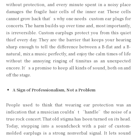
without protection, and every minute spent in a noisy place
damages the fragile hair cells of the inner ear. These cells
cannot grow back that’s why one needs
custom ear plugs for
concerts. The harm builds up over time and, most importantly,
is irreversible. Custom earplugs protect you from this quiet
thief every day. They are the barrier that keeps your hearing
sharp enough to tell the difference between a B-flat and a B-
natural, mix a music perfectly, and enjoy the calm times of life
without the annoying ringing of tinnitus as an unexpected
encore. It’s a promise to keep all kinds of sound, both on and
off the stage.
A Sign of Professionalism, Not a Problem
People used to think that wearing ear protection was an
indication that a musician couldn’t “handle” the noise of a
true rock concert. That old stigma has been turned on its head.
Today, stepping into a soundcheck with a pair of custom-
molded earplugs is a strong nonverbal signal. It lets sound