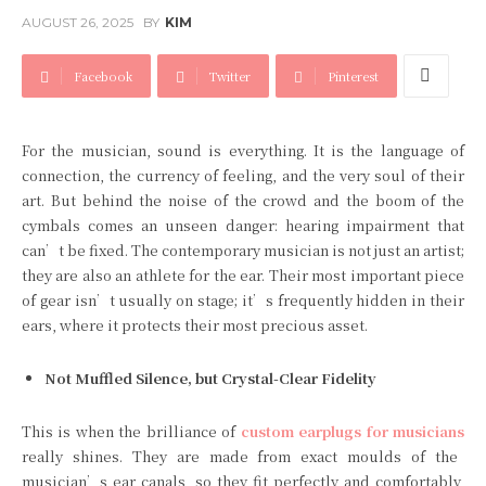
AUGUST 26, 2025
BY
KIM
Facebook
Twitter
Pinterest
For the musician, sound is everything. It is the language of
connection, the currency of feeling, and the very soul of their
art. But behind the noise of the crowd and the boom of the
cymbals comes an unseen danger: hearing impairment that
can’t be fixed. The contemporary musician is not just an artist;
they are also an athlete for the ear. Their most important piece
of gear isn’t usually on stage; it’s frequently hidden in their
ears, where it protects their most precious asset.
Not Muffled Silence, but Crystal-Clear Fidelity
This is when the brilliance of
custom earplugs for musicians
really shines. They are made from exact moulds of the
musician’s ear canals, so they fit perfectly and comfortably,