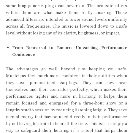
something generic plugs can never do. The acoustic filters
within them are what make them really amazing. These
advanced filters are intended to lower sound levels uniformly
across all frequencies. The music is lowered down to a safe
level without losing any of its clarity, brightness, or impact.
From Rehearsal to Encore: Unleashing Performance
Confidence
The advantages go well beyond just keeping you safe.
Musicians feel much more confident in their abilities when
they use personalised earplugs. They can now hear
themselves and their comrades perfectly, which makes their
performances tighter and more in harmony. It helps them
remain focused and energised for a three-hour show or a
lengthy studio session by reducing listening fatigue. They save
mental energy that may be used directly in their performance
by not having to strain to hear all the time. This isn’t simply a
way to safeguard their hearing; it’s a tool that helps them