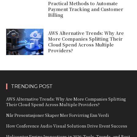
Practical Methods to Automate
Payment Tracking and Customer
Billing
AWS Alternative Trends: Why Are
More Companies Splitting Their
Cloud Spend Across Multiple
Providers?
TRENDING POST
AWS Alternative Trends: Why Are More Companies Splitting
Their Cloud Spend Across Multiple Providers?
Når Presentasjoner Skaper Mer Forvirring Enn Verdi
How Conference Audio Visual Solutions Drive Event Success
Helicopter Engine Inspections in 2026: Tools, Trends, and Best