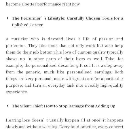
become a better performance right now.
The Performer’s Lifestyle: Carefully Chosen Tools for a
Polished Career
A musician who is devoted lives a life of passion and
perfection. They like tools that not only work but also help
them do their job better. This love of custom quality typically
shows up in other parts of their lives as well. Take, for
example, the personalised decanter gift set. It is a step away
from the generic, much like personalised earplugs. Both
things are very personal, made with great care for a particular
purpose, and turn an everyday task into a really high-quality
experience.
The Silent Thief: How to Stop Damage from Adding Up
Hearing loss doesn’t usually happen all at once; it happens
slowly and without warning. Every loud practice, every concert