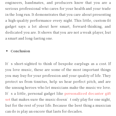
engineers, bandmates, and producers know that you are a
serious professional who cares for your health and your trade
in the long run. It demonstrates that you care about presenting
a high-quality performance every night. This little, custom-fit
gadget says a lot about how smart, forward-thinking, and
dedicated you are. It shows that you are not a weak player, but
a smart and long-lasting one.
Conclusion
It’s short-sighted to think of bespoke earplugs as a cost. If
you love music, these are some of the most important things
you may buy for your profession and your quality of life. They
protect us from tinnitus, help us hear perfect pitch, and are
the unsung heroes who let musicians make the music we love.
It’s a little, personal gadget like
personalized decanter gift
set
that makes sure the music doesn’t only play for one night,
but for the rest of your life. Because the best thing a musician
can do is play an encore that lasts for decades.