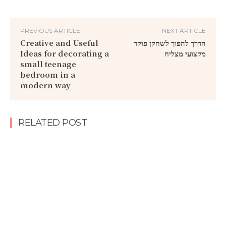
PREVIOUS ARTICLE
NEXT ARTICLE
Creative and Useful
הדרך להפוך לשחקן פוקר
Ideas for decorating a
מקצועי מצליח
small teenage
bedroom in a
modern way
RELATED POST