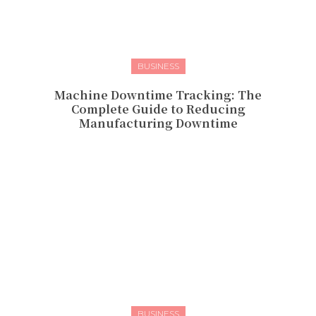
BUSINESS
Machine Downtime Tracking: The
Complete Guide to Reducing
Manufacturing Downtime
BUSINESS