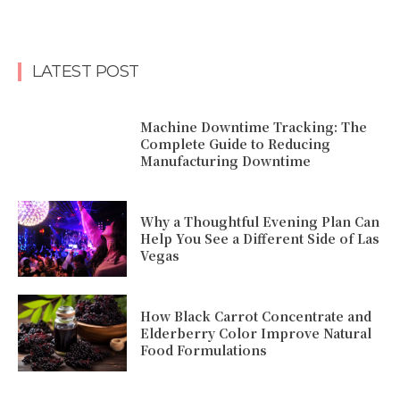
LATEST POST
Machine Downtime Tracking: The
Complete Guide to Reducing
Manufacturing Downtime
Why a Thoughtful Evening Plan Can
Help You See a Different Side of Las
Vegas
How Black Carrot Concentrate and
Elderberry Color Improve Natural
Food Formulations