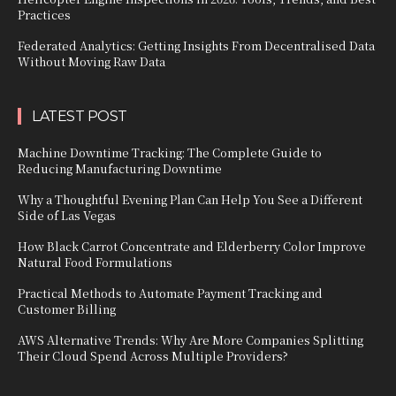
Practices
Federated Analytics: Getting Insights From Decentralised Data
Without Moving Raw Data
LATEST POST
Machine Downtime Tracking: The Complete Guide to
Reducing Manufacturing Downtime
Why a Thoughtful Evening Plan Can Help You See a Different
Side of Las Vegas
How Black Carrot Concentrate and Elderberry Color Improve
Natural Food Formulations
Practical Methods to Automate Payment Tracking and
Customer Billing
AWS Alternative Trends: Why Are More Companies Splitting
Their Cloud Spend Across Multiple Providers?