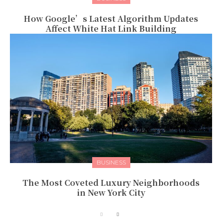
How Google’s Latest Algorithm Updates
Affect White Hat Link Building
BUSINESS
The Most Coveted Luxury Neighborhoods
in New York City