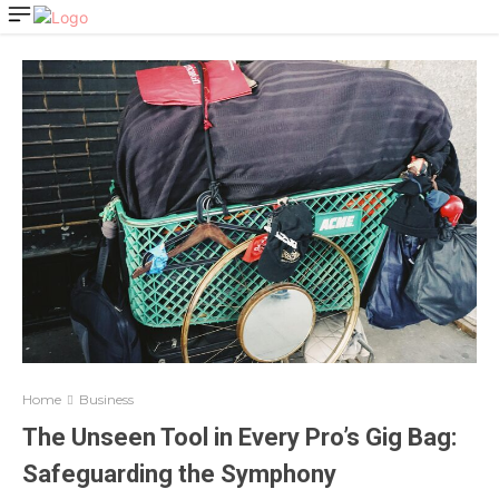
Home
Business
The Unseen Tool in Every Pro’s Gig Bag:
Safeguarding the Symphony