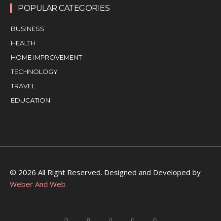
POPULAR CATEGORIES
BUSINESS
HEALTH
HOME IMPROVEMENT
TECHNOLOGY
TRAVEL
EDUCATION
© 2026 All Right Reserved. Designed and Developed by
Weber And Web