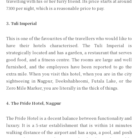
travelling with his or her furry friend. Its price starts at around
7300 per night, which is a reasonable price to pay.
3. Tuli Imperial
This is one of the favourites of the travellers who would like to
have their hotels characterised. The Tuli Imperial is
strategically located and has a garden, a restaurant that serves
good food, and a fitness centre. The rooms are large and well
furnished, and the employees have been reported to go the
extra mile. When you visit this hotel, when you are in the city
sightseeing in Nagpur, Deekshabhoomi, Futala Lake, or the
Zero Mile Marker, you are literally in the thick of things.
4. The Pride Hotel, Nagpur
The Pride Hotel is a decent balance between functionality and
luxury. It is a 5-star establishment that is within 14 minutes
walking distance of the airport and has a spa, a pool, and posh