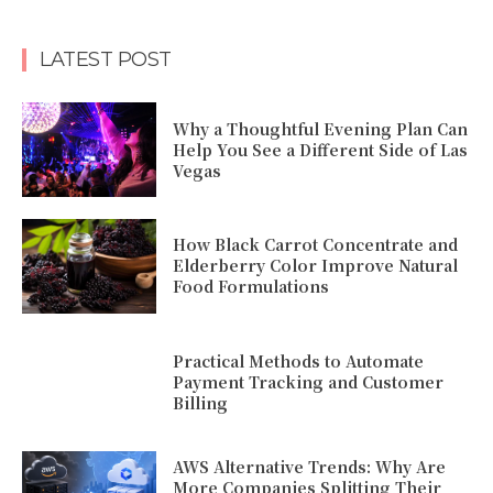
LATEST POST
Why a Thoughtful Evening Plan Can
Help You See a Different Side of Las
Vegas
How Black Carrot Concentrate and
Elderberry Color Improve Natural
Food Formulations
Practical Methods to Automate
Payment Tracking and Customer
Billing
AWS Alternative Trends: Why Are
More Companies Splitting Their