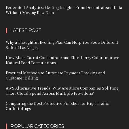
Federated Analytics: Getting Insights From Decentralised Data
Without Moving Raw Data
LATEST POST
Why a Thoughtful Evening Plan Can Help You See a Different
Side of Las Vegas
How Black Carrot Concentrate and Elderberry Color Improve
Natural Food Formulations
Practical Methods to Automate Payment Tracking and
Customer Billing
AWS Alternative Trends: Why Are More Companies Splitting
Their Cloud Spend Across Multiple Providers?
Comparing the Best Protective Finishes for High-Traffic
Outbuildings
POPULAR CATEGORIES