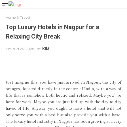
Home
Travel
Top Luxury Hotels in Nagpur for a
Relaxing City Break
MARCH 23, 2026
BY
KIM
Facebook
Twitter
Pinterest
Just imagine this: you have just arrived in Nagpur, the city of
oranges, located directly in the centre of India, with a way of
life that is somehow both hectic and relaxed. Maybe you’re
here for work. Maybe you are just fed up with the day-to-day
havoc of life. Anyway, you ought to have a hotel that will not
only serve you with a bed but also provide you with a base.
The luxury hotel industry in Nagpur has been growing at a very