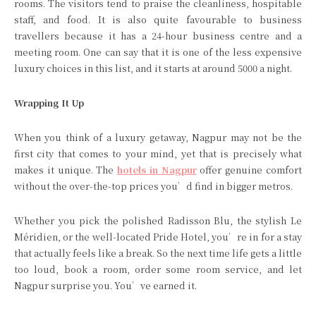
rooms. The visitors tend to praise the cleanliness, hospitable
staff, and food. It is also quite favourable to business
travellers because it has a 24-hour business centre and a
meeting room. One can say that it is one of the less expensive
luxury choices in this list, and it starts at around 5000 a night.
Wrapping It Up
When you think of a luxury getaway, Nagpur may not be the
first city that comes to your mind, yet that is precisely what
makes it unique. The
hotels in Nagpur
offer genuine comfort
without the over-the-top prices you’d find in bigger metros.
Whether you pick the polished Radisson Blu, the stylish Le
Méridien, or the well-located Pride Hotel, you’re in for a stay
that actually feels like a break. So the next time life gets a little
too loud, book a room, order some room service, and let
Nagpur surprise you. You’ve earned it.