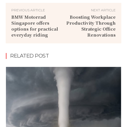
PREVIOUS ARTICLE
NEXT ARTICLE
BMW Motorrad
Boosting Workplace
Singapore offers
Productivity Through
options for practical
Strategic Office
everyday riding
Renovations
RELATED POST