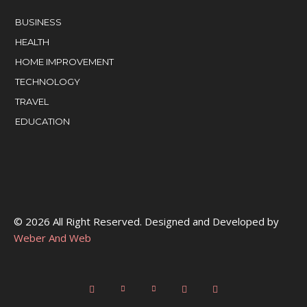
BUSINESS
HEALTH
HOME IMPROVEMENT
TECHNOLOGY
TRAVEL
EDUCATION
© 2026 All Right Reserved. Designed and Developed by
Weber And Web