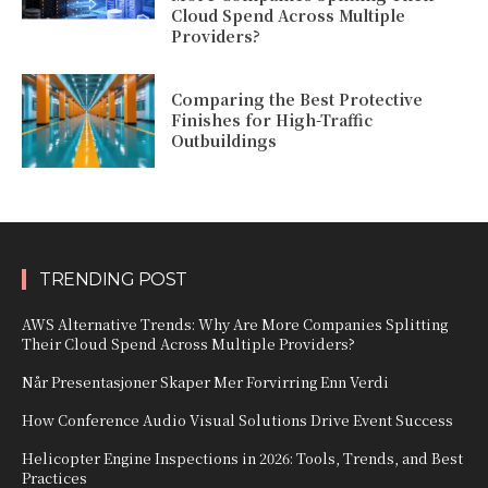
Cloud Spend Across Multiple
Providers?
Comparing the Best Protective
Finishes for High-Traffic
Outbuildings
TRENDING POST
AWS Alternative Trends: Why Are More Companies Splitting
Their Cloud Spend Across Multiple Providers?
Når Presentasjoner Skaper Mer Forvirring Enn Verdi
How Conference Audio Visual Solutions Drive Event Success
Helicopter Engine Inspections in 2026: Tools, Trends, and Best
Practices