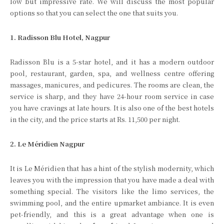
low but impressive rate. We will discuss the most popular
options so that you can select the one that suits you.
1. Radisson Blu Hotel, Nagpur
Radisson Blu is a 5-star hotel, and it has a modern outdoor
pool, restaurant, garden, spa, and wellness centre offering
massages, manicures, and pedicures. The rooms are clean, the
service is sharp, and they have 24-hour room service in case
you have cravings at late hours. It is also one of the best hotels
in the city, and the price starts at Rs. 11,500 per night.
2. Le Méridien Nagpur
It is Le Méridien that has a hint of the stylish modernity, which
leaves you with the impression that you have made a deal with
something special. The visitors like the limo services, the
swimming pool, and the entire upmarket ambiance. It is even
pet-friendly, and this is a great advantage when one is