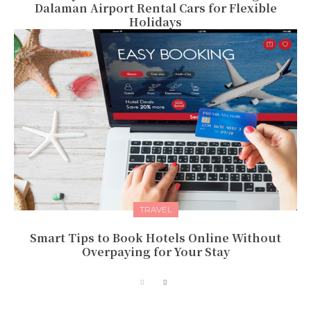
Dalaman Airport Rental Cars for Flexible
Holidays
TRAVEL
Smart Tips to Book Hotels Online Without
Overpaying for Your Stay