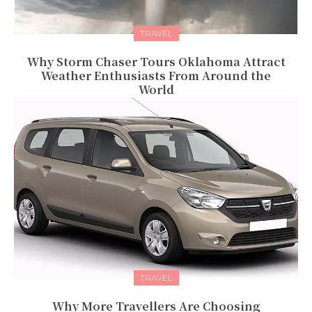
TRAVEL
Why Storm Chaser Tours Oklahoma Attract
Weather Enthusiasts From Around the
World
TRAVEL
Why More Travellers Are Choosing