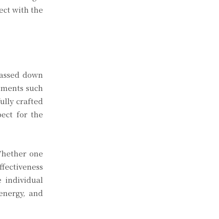
ect with the
 passed down
lements such
ully crafted
ect for the
 Whether one
ffectiveness
 individual
energy, and