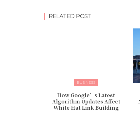
RELATED POST
BUSINESS
How Google’s Latest
Algorithm Updates Affect
White Hat Link Building