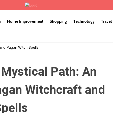
h
Home Improvement
Shopping
Technology
Travel
 Mystical Path: An
agan Witchcraft and
pells