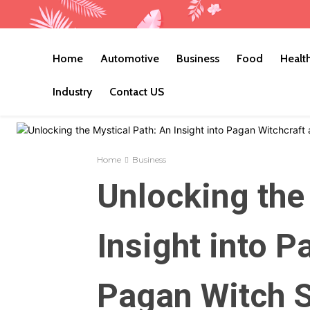
Home
Automotive
Business
Food
Healt
Industry
Contact US
Home
Business
Unlocking the
Insight into P
Pagan Witch S