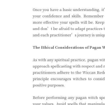
Once you have a basic understanding, it’
your confidence and skills. Remember t
more effective your spells will be. Kee
and don’t be afraid to adapt practices t
and each practitioner’s journey is uniq
The Ethical Considerations of Pagan Wi
As with any spiritual practice, pagan wit
approach spellcasting with respect and 
practitioners adhere to the Wiccan Rede
principle encourages witches to consid
positive purposes.
Before performing any pagan witch spell
your values. Avoid spells that manipul