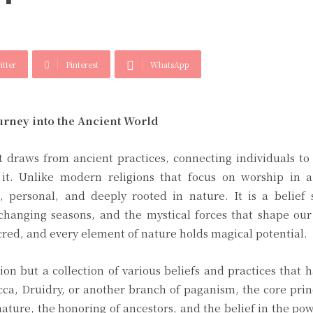
itter
Pinterest
WhatsApp
urney into the Ancient World
at draws from ancient practices, connecting individuals to
it. Unlike modern religions that focus on worship in a
, personal, and deeply rooted in nature. It is a belief 
 changing seasons, and the mystical forces that shape our 
acred, and every element of nature holds magical potential.
tion but a collection of various beliefs and practices that 
ca, Druidry, or another branch of paganism, the core prin
ature, the honoring of ancestors, and the belief in the po