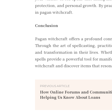
protection, and personal growth. By pract
in pagan witchcraft.
Conclusion
Pagan witchcraft offers a profound conn
Through the art of spellcasting, practi
and transformation in their lives. Whet
spells provide a powerful tool for manif
witchcraft and discover items that reson
PREVIOUS ARTICLE
How Online Forums and Communiti
Helping Us Know About Loans