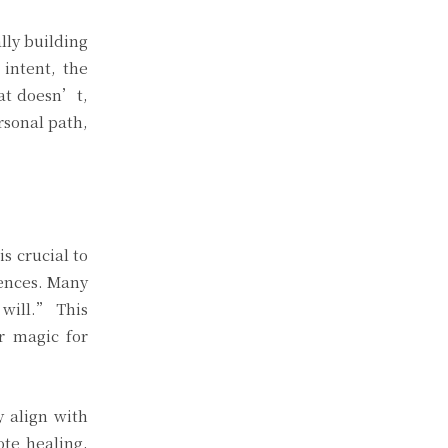
lly building
intent, the
hat doesn’t,
rsonal path,
s crucial to
uences. Many
 will.” This
r magic for
y align with
ote healing,