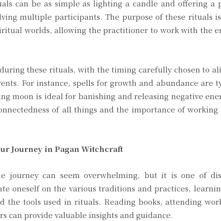
uals can be as simple as lighting a candle and offering a 
ing multiple participants. The purpose of these rituals is
itual worlds, allowing the practitioner to work with the e
uring these rituals, with the timing carefully chosen to al
ents. For instance, spells for growth and abundance are ty
g moon is ideal for banishing and releasing negative ene
erconnectedness of all things and the importance of workin
ur Journey in Pagan Witchcraft
he journey can seem overwhelming, but it is one of di
te oneself on the various traditions and practices, learni
nd the tools used in rituals. Reading books, attending wo
rs can provide valuable insights and guidance.