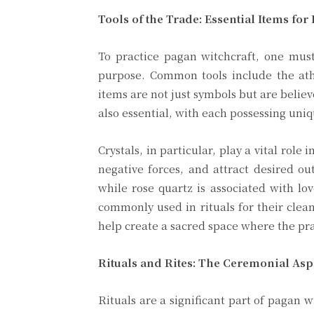
Tools of the Trade: Essential Items for
To practice pagan witchcraft, one must 
purpose. Common tools include the ath
items are not just symbols but are believ
also essential, with each possessing uniq
Crystals, in particular, play a vital role i
negative forces, and attract desired ou
while rose quartz is associated with lo
commonly used in rituals for their clea
help create a sacred space where the pra
Rituals and Rites: The Ceremonial Asp
Rituals are a significant part of pagan 