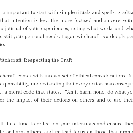
s important to start with simple rituals and spells, gradua
hat intention is key; the more focused and sincere your 
p a journal of your experiences, noting what works and w
o suit your personal needs. Pagan witchcraft is a deeply pe
ue.
tchcraft: Respecting the Craft
chcraft comes with its own set of ethical considerations. It i
responsibility, understanding that every action has conseq
, a moral code that states, “An it harm none, do what ye
er the impact of their actions on others and to use thei
, take time to reflect on your intentions and ensure the
ate or harm others, and instead focus on those that prom