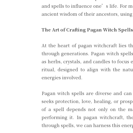
and spells to influence one’s life. For 
ancient wisdom of their ancestors, using 
The Art of Crafting Pagan Witch Spell
At the heart of pagan witchcraft lies t
through generations. Pagan witch spells
as herbs, crystals, and candles to focus
ritual, designed to align with the nat
energies involved.
Pagan witch spells are diverse and can 
seeks protection, love, healing, or prosp
of a spell depends not only on the ma
performing it. In pagan witchcraft, th
through spells, we can harness this energ