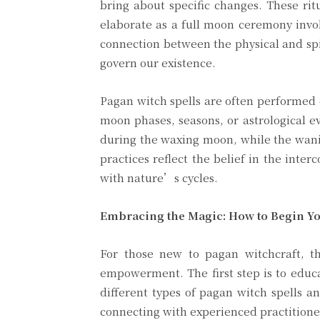
bring about specific changes. These rit
elaborate as a full moon ceremony involv
connection between the physical and spir
govern our existence.
Pagan witch spells are often performed d
moon phases, seasons, or astrological ev
during the waxing moon, while the wanin
practices reflect the belief in the int
with nature’s cycles.
Embracing the Magic: How to Begin Yo
For those new to pagan witchcraft, t
empowerment. The first step is to educa
different types of pagan witch spells a
connecting with experienced practitione