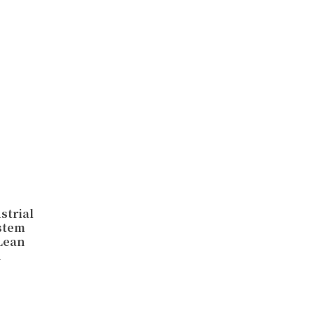
strial
stem
 Lean
n