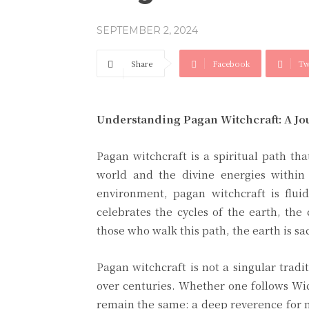
SEPTEMBER 2, 2024
Share
Facebook
Tw
Understanding Pagan Witchcraft: A Jo
Pagan witchcraft is a spiritual path th
world and the divine energies within 
environment, pagan witchcraft is fluid
celebrates the cycles of the earth, the
those who walk this path, the earth is s
Pagan witchcraft is not a singular tradi
over centuries. Whether one follows Wic
remain the same: a deep reverence for n