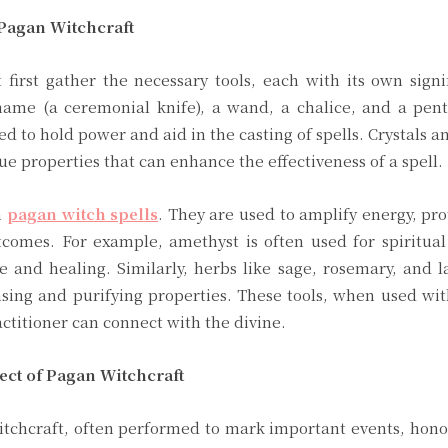
 Pagan Witchcraft
first gather the necessary tools, each with its own sign
ame (a ceremonial knife), a wand, a chalice, and a pent
ed to hold power and aid in the casting of spells. Crystals a
ue properties that can enhance the effectiveness of a spell.
n
pagan witch spells
. They are used to amplify energy, pro
tcomes. For example, amethyst is often used for spiritual
ve and healing. Similarly, herbs like sage, rosemary, and 
nsing and purifying properties. These tools, when used wit
ctitioner can connect with the divine.
ect of Pagan Witchcraft
witchcraft, often performed to mark important events, honor