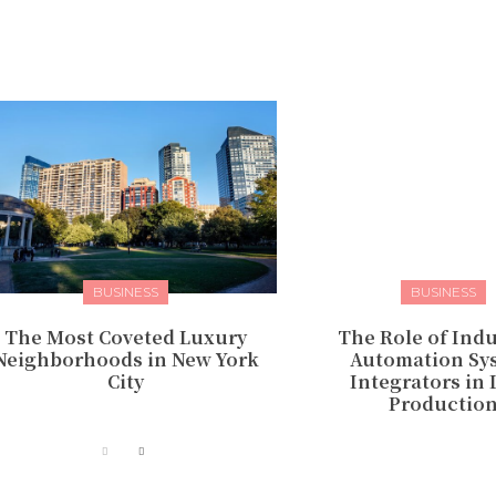
BUSINESS
BUSINESS
The Most Coveted Luxury
The Role of Indu
Neighborhoods in New York
Automation Sy
City
Integrators in
Productio