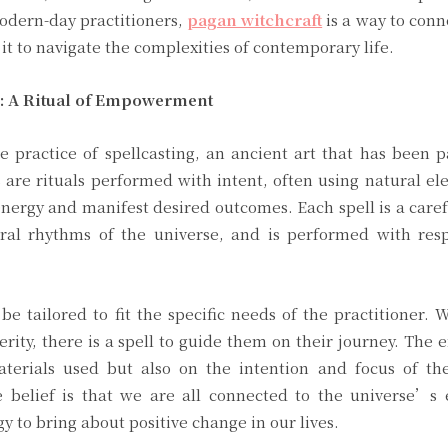
modern-day practitioners,
pagan witchcraft
is a way to conn
it to navigate the complexities of contemporary life.
s: A Ritual of Empowerment
he practice of spellcasting, an ancient art that has been
 are rituals performed with intent, often using natural e
 energy and manifest desired outcomes. Each spell is a caref
ural rhythms of the universe, and is performed with resp
be tailored to fit the specific needs of the practitioner.
erity, there is a spell to guide them on their journey. The e
terials used but also on the intention and focus of the
e belief is that we are all connected to the universe’s 
y to bring about positive change in our lives.