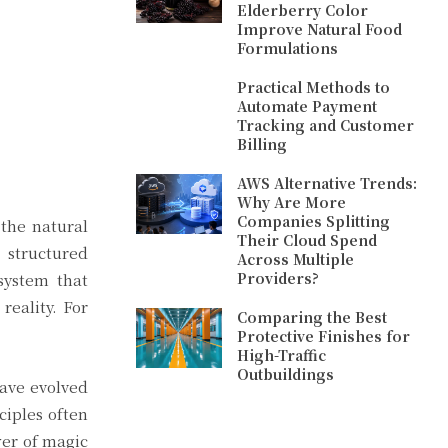
Elderberry Color
Improve Natural Food
Formulations
Practical Methods to
Automate Payment
Tracking and Customer
Billing
AWS Alternative Trends:
Why Are More
Companies Splitting
 the natural
Their Cloud Spend
 structured
Across Multiple
Providers?
system that
reality. For
Comparing the Best
Protective Finishes for
High-Traffic
Outbuildings
have evolved
ciples often
wer of magic