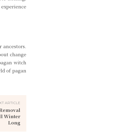
g experience
r ancestors.
about change
 pagan witch
rld of pagan
XT ARTICLE
w Removal
ll Winter
Long