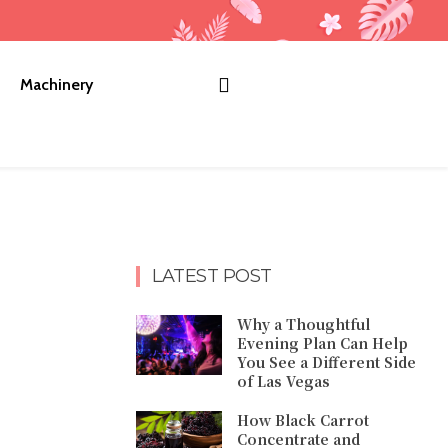
Machinery
LATEST POST
Why a Thoughtful
Evening Plan Can Help
You See a Different Side
of Las Vegas
How Black Carrot
Concentrate and