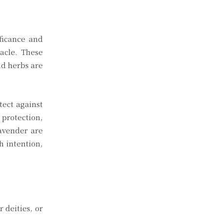
ificance and
acle. These
nd herbs are
tect against
 protection,
lavender are
h intention,
 deities, or