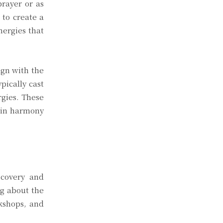
prayer or as
 to create a
nergies that
ign with the
pically cast
rgies. These
g in harmony
scovery and
ng about the
rkshops, and