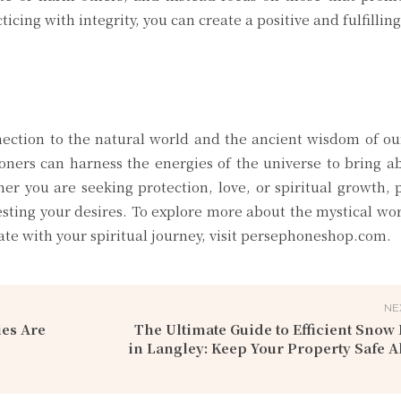
icing with integrity, you can create a positive and fulfillin
ection to the natural world and the ancient wisdom of ou
tioners can harness the energies of the universe to bring 
her you are seeking protection, love, or spiritual growth,
esting your desires. To explore more about the mystical wo
ate with your spiritual journey, visit persephoneshop.com.
NE
es Are
The Ultimate Guide to Efficient Sno
in Langley: Keep Your Property Safe A