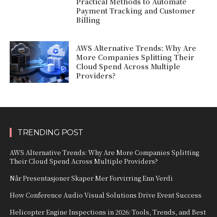
Practical Methods to Automate
Payment Tracking and Customer
Billing
AWS Alternative Trends: Why Are
More Companies Splitting Their
Cloud Spend Across Multiple
Providers?
TRENDING POST
AWS Alternative Trends: Why Are More Companies Splitting
Their Cloud Spend Across Multiple Providers?
Når Presentasjoner Skaper Mer Forvirring Enn Verdi
How Conference Audio Visual Solutions Drive Event Success
Helicopter Engine Inspections in 2026: Tools, Trends, and Best