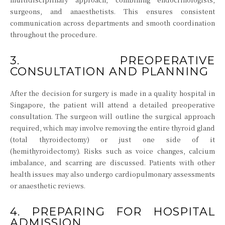
surgeons, and anaesthetists. This ensures consistent
communication across departments and smooth coordination
throughout the procedure.
3. PREOPERATIVE
CONSULTATION AND PLANNING
After the decision for surgery is made in a quality hospital in
Singapore, the patient will attend a detailed preoperative
consultation. The surgeon will outline the surgical approach
required, which may involve removing the entire thyroid gland
(total thyroidectomy) or just one side of it
(hemithyroidectomy). Risks such as voice changes, calcium
imbalance, and scarring are discussed. Patients with other
health issues may also undergo cardiopulmonary assessments
or anaesthetic reviews.
4. PREPARING FOR HOSPITAL
ADMISSION