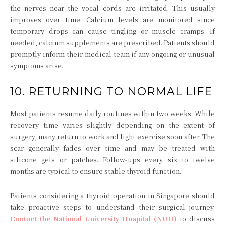
the nerves near the vocal cords are irritated. This usually
improves over time. Calcium levels are monitored since
temporary drops can cause tingling or muscle cramps. If
needed, calcium supplements are prescribed. Patients should
promptly inform their medical team if any ongoing or unusual
symptoms arise.
10. RETURNING TO NORMAL LIFE
Most patients resume daily routines within two weeks. While
recovery time varies slightly depending on the extent of
surgery, many return to work and light exercise soon after. The
scar generally fades over time and may be treated with
silicone gels or patches. Follow-ups every six to twelve
months are typical to ensure stable thyroid function.
Patients considering a thyroid operation in Singapore should
take proactive steps to understand their surgical journey.
Contact the National University Hospital (NUH)
to discuss