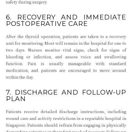
safety during surgery.
6. RECOVERY AND IMMEDIATE
POSTOPERATIVE CARE
After the thyroid operation, patients are taken to a recovery
unit for monitoring. Most will remain in the hospital for one to
two days. Nurses monitor vital signs, check for signs of
bleeding or infection, and assess voice and swallowing
function. Pain is usually manageable with standard
medication, and patients are encouraged to move around
within the day.
7. DISCHARGE AND FOLLOW-UP
PLAN
Patients receive detailed discharge instructions, including
wound care and activity restrictions in a reputable hospital in
Singapore. Patients should refrain from engaging in physically
demanding activities in their first week of recovery. Follow-up