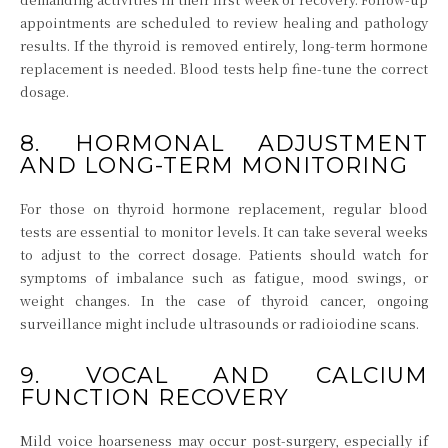
appointments are scheduled to review healing and pathology
results. If the thyroid is removed entirely, long-term hormone
replacement is needed. Blood tests help fine-tune the correct
dosage.
8. HORMONAL ADJUSTMENT
AND LONG-TERM MONITORING
For those on thyroid hormone replacement, regular blood
tests are essential to monitor levels. It can take several weeks
to adjust to the correct dosage. Patients should watch for
symptoms of imbalance such as fatigue, mood swings, or
weight changes. In the case of thyroid cancer, ongoing
surveillance might include ultrasounds or radioiodine scans.
9. VOCAL AND CALCIUM
FUNCTION RECOVERY
Mild voice hoarseness may occur post-surgery, especially if