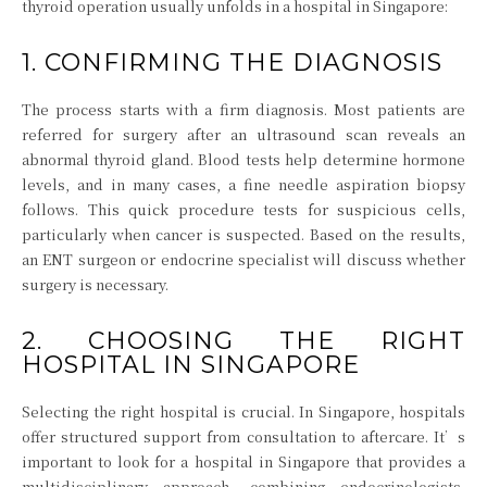
thyroid operation usually unfolds in a hospital in Singapore:
1. CONFIRMING THE DIAGNOSIS
The process starts with a firm diagnosis. Most patients are
referred for surgery after an ultrasound scan reveals an
abnormal thyroid gland. Blood tests help determine hormone
levels, and in many cases, a fine needle aspiration biopsy
follows. This quick procedure tests for suspicious cells,
particularly when cancer is suspected. Based on the results,
an ENT surgeon or endocrine specialist will discuss whether
surgery is necessary.
2. CHOOSING THE RIGHT
HOSPITAL IN SINGAPORE
Selecting the right hospital is crucial. In Singapore, hospitals
offer structured support from consultation to aftercare. It’s
important to look for a hospital in Singapore that provides a
multidisciplinary approach, combining endocrinologists,