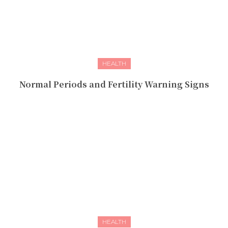
HEALTH
Normal Periods and Fertility Warning Signs
HEALTH