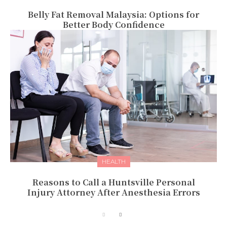
Belly Fat Removal Malaysia: Options for
Better Body Confidence
HEALTH
Reasons to Call a Huntsville Personal
Injury Attorney After Anesthesia Errors