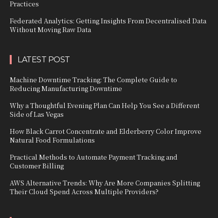
Practices
Federated Analytics: Getting Insights From Decentralised Data
Without Moving Raw Data
LATEST POST
Machine Downtime Tracking: The Complete Guide to
Reducing Manufacturing Downtime
Why a Thoughtful Evening Plan Can Help You See a Different
Side of Las Vegas
How Black Carrot Concentrate and Elderberry Color Improve
Natural Food Formulations
Practical Methods to Automate Payment Tracking and
Customer Billing
AWS Alternative Trends: Why Are More Companies Splitting
Their Cloud Spend Across Multiple Providers?