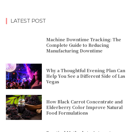
LATEST POST
Machine Downtime Tracking: The
Complete Guide to Reducing
Manufacturing Downtime
Why a Thoughtful Evening Plan Can
Help You See a Different Side of Las
Vegas
How Black Carrot Concentrate and
Elderberry Color Improve Natural
Food Formulations