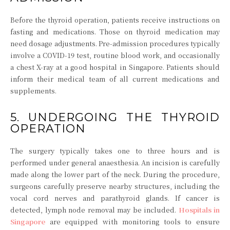
Before the thyroid operation, patients receive instructions on
fasting and medications. Those on thyroid medication may
need dosage adjustments. Pre-admission procedures typically
involve a COVID-19 test, routine blood work, and occasionally
a chest X-ray at a good hospital in Singapore. Patients should
inform their medical team of all current medications and
supplements.
5. UNDERGOING THE THYROID
OPERATION
The surgery typically takes one to three hours and is
performed under general anaesthesia. An incision is carefully
made along the lower part of the neck. During the procedure,
surgeons carefully preserve nearby structures, including the
vocal cord nerves and parathyroid glands. If cancer is
detected, lymph node removal may be included.
Hospitals in
Singapore
are equipped with monitoring tools to ensure