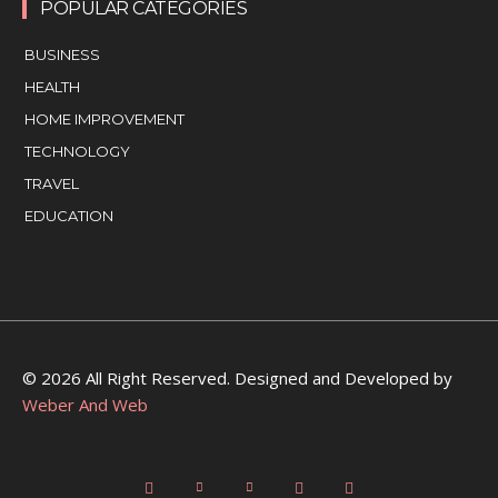
POPULAR CATEGORIES
BUSINESS
HEALTH
HOME IMPROVEMENT
TECHNOLOGY
TRAVEL
EDUCATION
© 2026 All Right Reserved. Designed and Developed by
Weber And Web