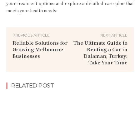
your treatment options and explore a detailed care plan that
meets your health needs.
PREVIOUS ARTICLE
NEXT ARTICLE
Reliable Solutions for
The Ultimate Guide to
Growing Melbourne
Renting a Car in
Businesses
Dalaman, Turkey:
Take Your Time
RELATED POST