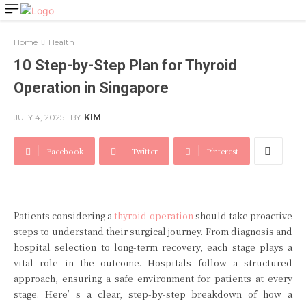
Home
Health
10 Step-by-Step Plan for Thyroid
Operation in Singapore
JULY 4, 2025
BY
KIM
Facebook
Twitter
Pinterest
Patients considering a
thyroid operation
should take proactive
steps to understand their surgical journey. From diagnosis and
hospital selection to long-term recovery, each stage plays a
vital role in the outcome. Hospitals follow a structured
approach, ensuring a safe environment for patients at every
stage. Here’s a clear, step-by-step breakdown of how a