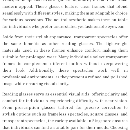
modern appeal. These glasses feature clear frames that blend
seamlessly with different styles, making them an adaptable choice
for various occasions. The neutral aesthetic makes them suitable
for individuals who prefer understated yet fashionable eyewear.
Aside from their stylish appearance, transparent spectacles offer
the same benefits as other reading glasses. The lightweight
materials used in these frames enhance comfort, making them
suitable for prolonged wear. Many individuals select transparent
frames to complement different outfits without overpowering
their look. Additionally, these spectacles work well in
professional environments, as they present a refined and polished
image while ensuring visual clarity.
Reading glasses serve as essential visual aids, offering clarity and
comfort for individuals experiencing difficulty with near vision.
From prescription glasses tailored for precise correction to
stylish options such as frameless spectacles, square glasses, and
transparent spectacles, the variety available in Singapore ensures
that individuals can find a suitable pair for their needs. Choosing