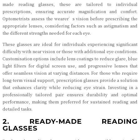
made reading glasses, these are tailored to individual
prescriptions, ensuring accurate magnification and comfort.
Optometrists assess the wearer’s vision before prescribing the
appropriate lenses, considering factors such as astigmatism and
the different strengths needed for each eye.
These glasses are ideal for individuals experiencing significant
difficulty with near vision or those with additional eye conditions.
Customisation options include lens coatings to reduce glare, blue
light filters for digital screen use, and progressive lenses that
offer seamless vision at varying distances. For those who require
long-term visual support, prescription glasses provide a solution
that enhances clarity while reducing eye strain. Investing in a
professionally tailored pair ensures durability and optimal
performance, making them preferred for sustained reading and
detailed tasks.
2. READY-MADE READING
GLASSES