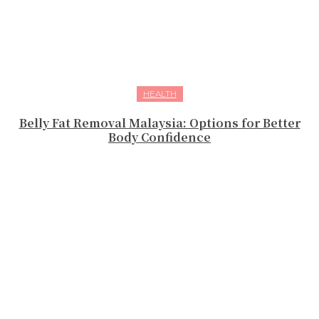
HEALTH
Belly Fat Removal Malaysia: Options for Better
Body Confidence