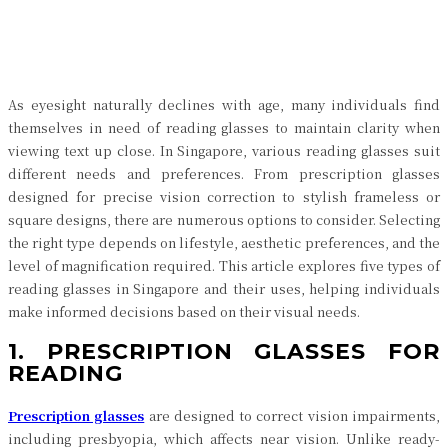
Facebook
Twitter
Pinterest
WhatsApp
As eyesight naturally declines with age, many individuals find
themselves in need of reading glasses to maintain clarity when
viewing text up close. In Singapore, various reading glasses suit
different needs and preferences. From prescription glasses
designed for precise vision correction to stylish frameless or
square designs, there are numerous options to consider. Selecting
the right type depends on lifestyle, aesthetic preferences, and the
level of magnification required. This article explores five types of
reading glasses in Singapore and their uses, helping individuals
make informed decisions based on their visual needs.
1. PRESCRIPTION GLASSES FOR
READING
Prescription glasses
are designed to correct vision impairments,
including presbyopia, which affects near vision. Unlike ready-