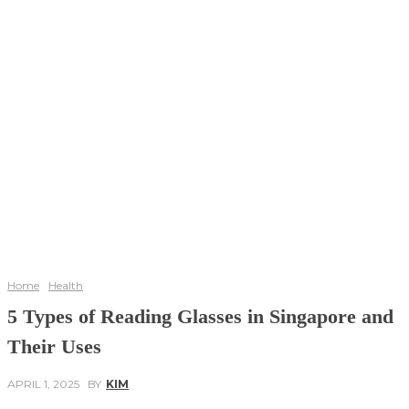
Home
Health
5 Types of Reading Glasses in Singapore and
Their Uses
APRIL 1, 2025
BY
KIM