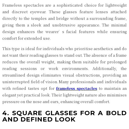
Frameless spectacles are a sophisticated choice for lightweight
and discreet eyewear. These glasses feature lenses attached
directly to the temples and bridge without a surrounding frame,
giving them a sleek and unobtrusive appearance. The minimal
design enhances the wearer’s facial features while ensuring
comfort for extended use.
This type is ideal for individuals who prioritise aesthetics and do
not want their reading glasses to stand out. The absence of a frame
reduces the overall weight, making them suitable for prolonged
reading sessions or work environments. Additionally, the
streamlined design eliminates visual obstructions, providing an
uninterrupted field of vision. Many professionals and individuals
with refined tastes opt for
frameless spectacles
to maintain an
elegant yet practical look. Their lightweight nature also minimises
pressure on the nose and ears, enhancing overall comfort.
4. SQUARE GLASSES FOR A BOLD
AND DEFINED LOOK