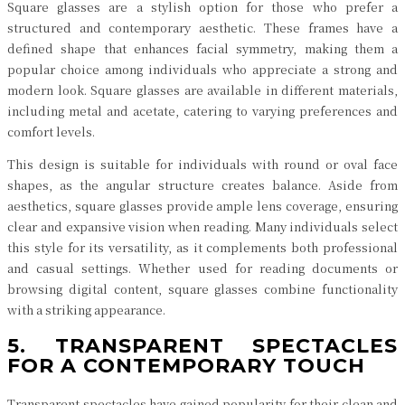
Square glasses are a stylish option for those who prefer a
structured and contemporary aesthetic. These frames have a
defined shape that enhances facial symmetry, making them a
popular choice among individuals who appreciate a strong and
modern look. Square glasses are available in different materials,
including metal and acetate, catering to varying preferences and
comfort levels.
This design is suitable for individuals with round or oval face
shapes, as the angular structure creates balance. Aside from
aesthetics, square glasses provide ample lens coverage, ensuring
clear and expansive vision when reading. Many individuals select
this style for its versatility, as it complements both professional
and casual settings. Whether used for reading documents or
browsing digital content, square glasses combine functionality
with a striking appearance.
5. TRANSPARENT SPECTACLES
FOR A CONTEMPORARY TOUCH
Transparent spectacles have gained popularity for their clean and