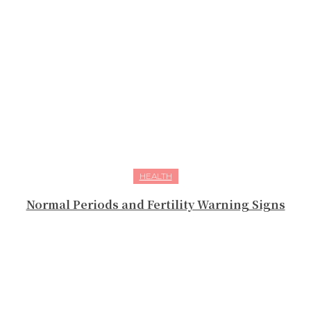
HEALTH
Normal Periods and Fertility Warning Signs