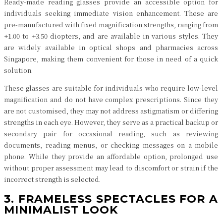
Ready-made reading glasses provide an accessible option for
individuals seeking immediate vision enhancement. These are
pre-manufactured with fixed magnification strengths, ranging from
+1.00 to +3.50 diopters, and are available in various styles. They
are widely available in optical shops and pharmacies across
Singapore, making them convenient for those in need of a quick
solution.
These glasses are suitable for individuals who require low-level
magnification and do not have complex prescriptions. Since they
are not customised, they may not address astigmatism or differing
strengths in each eye. However, they serve as a practical backup or
secondary pair for occasional reading, such as reviewing
documents, reading menus, or checking messages on a mobile
phone. While they provide an affordable option, prolonged use
without proper assessment may lead to discomfort or strain if the
incorrect strength is selected.
3. FRAMELESS SPECTACLES FOR A
MINIMALIST LOOK