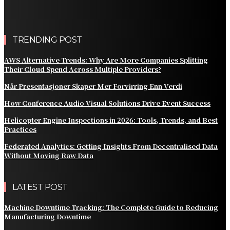
AWS Alternative Trends: Why Are More Companies
Splitting Their Cloud Spend Across Multiple Providers?
TRENDING POST
AWS Alternative Trends: Why Are More Companies Splitting
Their Cloud Spend Across Multiple Providers?
Når Presentasjoner Skaper Mer Forvirring Enn Verdi
How Conference Audio Visual Solutions Drive Event Success
Helicopter Engine Inspections in 2026: Tools, Trends, and Best
Practices
Federated Analytics: Getting Insights From Decentralised Data
Without Moving Raw Data
LATEST POST
Machine Downtime Tracking: The Complete Guide to Reducing
Manufacturing Downtime