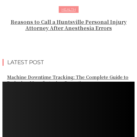
HEALTH
Reasons to Call a Huntsville Personal Injury
Attorney After Anesthesia Errors
LATEST POST
Machine Downtime Tracking: The Complete Guide to
Reducing Manufacturing Downtime
Why a Thoughtful Evening Plan Can Help You See a
Different Side of Las Vegas
How Black Carrot Concentrate and Elderberry Color
Improve Natural Food Formulations
Practical Methods to Automate Payment Tracking and
Customer Billing