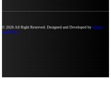
© 2026 All Right Reserved. Designed and Developed by
Weber
And Web