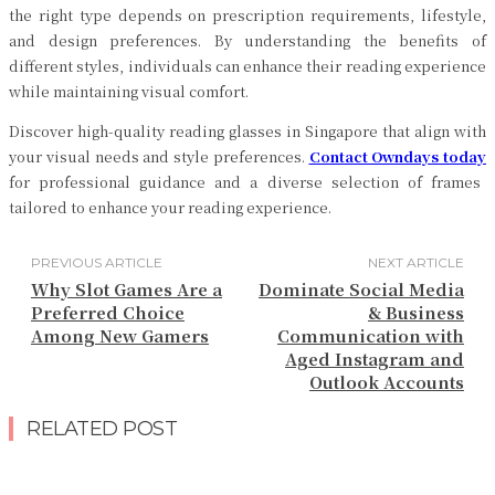
the right type depends on prescription requirements, lifestyle,
and design preferences. By understanding the benefits of
different styles, individuals can enhance their reading experience
while maintaining visual comfort.
Discover high-quality reading glasses in Singapore that align with
your visual needs and style preferences.
Contact Owndays today
for professional guidance and a diverse selection of frames
tailored to enhance your reading experience.
PREVIOUS ARTICLE
NEXT ARTICLE
Why Slot Games Are a
Dominate Social Media
Preferred Choice
& Business
Among New Gamers
Communication with
Aged Instagram and
Outlook Accounts
RELATED POST