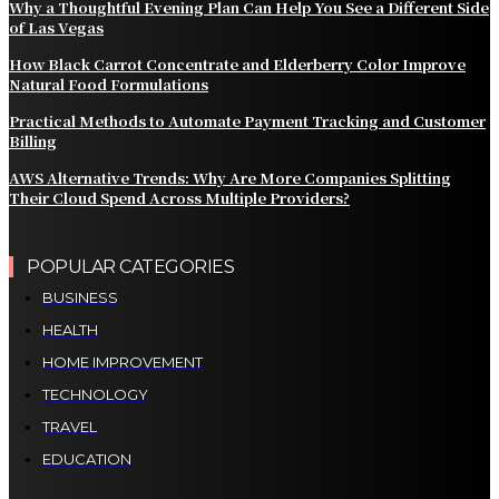
Why a Thoughtful Evening Plan Can Help You See a Different Side
of Las Vegas
How Black Carrot Concentrate and Elderberry Color Improve
Natural Food Formulations
Practical Methods to Automate Payment Tracking and Customer
Billing
AWS Alternative Trends: Why Are More Companies Splitting
Their Cloud Spend Across Multiple Providers?
POPULAR CATEGORIES
BUSINESS
HEALTH
HOME IMPROVEMENT
TECHNOLOGY
TRAVEL
EDUCATION