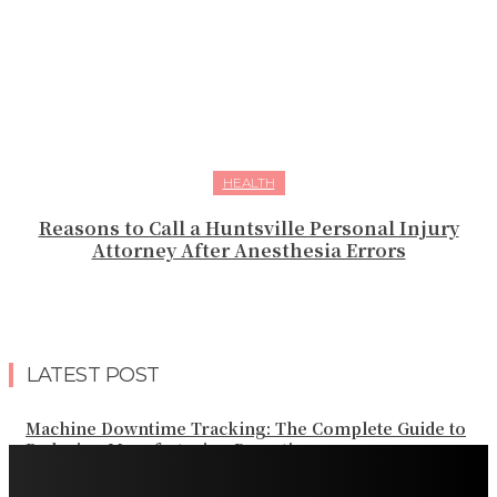
HEALTH
Reasons to Call a Huntsville Personal Injury
Attorney After Anesthesia Errors
LATEST POST
Machine Downtime Tracking: The Complete Guide to
Reducing Manufacturing Downtime
Why a Thoughtful Evening Plan Can Help You See a