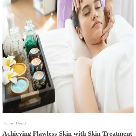
Home
Health
Achieving Flawless Skin with Skin Treatment