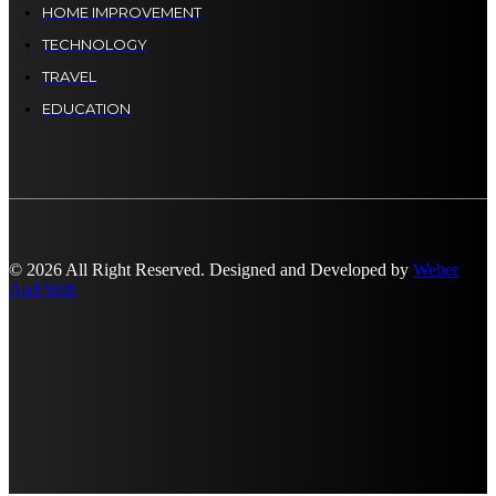
HOME IMPROVEMENT
TECHNOLOGY
TRAVEL
EDUCATION
© 2026 All Right Reserved. Designed and Developed by
Weber
And Web