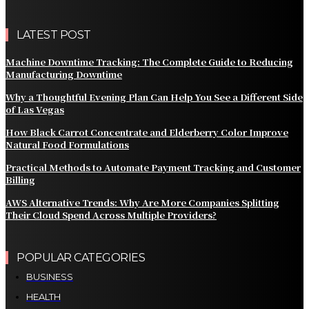
LATEST POST
Machine Downtime Tracking: The Complete Guide to Reducing
Manufacturing Downtime
Why a Thoughtful Evening Plan Can Help You See a Different Side
of Las Vegas
How Black Carrot Concentrate and Elderberry Color Improve
Natural Food Formulations
Practical Methods to Automate Payment Tracking and Customer
Billing
AWS Alternative Trends: Why Are More Companies Splitting
Their Cloud Spend Across Multiple Providers?
POPULAR CATEGORIES
BUSINESS
HEALTH