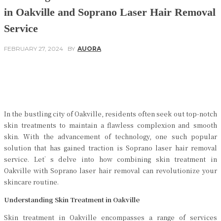
in Oakville and Soprano Laser Hair Removal
Service
FEBRUARY 27, 2024
BY
AUORA
Facebook
Twitter
Pinterest
WhatsApp
In the bustling city of Oakville, residents often seek out top-notch
skin treatments to maintain a flawless complexion and smooth
skin. With the advancement of technology, one such popular
solution that has gained traction is Soprano laser hair removal
service. Let’s delve into how combining skin treatment in
Oakville with Soprano laser hair removal can revolutionize your
skincare routine.
Understanding Skin Treatment in Oakville
Skin treatment in Oakville encompasses a range of services