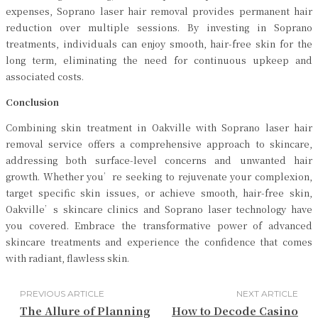
expenses, Soprano laser hair removal provides permanent hair
reduction over multiple sessions. By investing in Soprano
treatments, individuals can enjoy smooth, hair-free skin for the
long term, eliminating the need for continuous upkeep and
associated costs.
Conclusion
Combining skin treatment in Oakville with Soprano laser hair
removal service offers a comprehensive approach to skincare,
addressing both surface-level concerns and unwanted hair
growth. Whether you’re seeking to rejuvenate your complexion,
target specific skin issues, or achieve smooth, hair-free skin,
Oakville’s skincare clinics and Soprano laser technology have
you covered. Embrace the transformative power of advanced
skincare treatments and experience the confidence that comes
with radiant, flawless skin.
PREVIOUS ARTICLE
NEXT ARTICLE
The Allure of Planning
How to Decode Casino