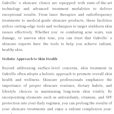
Oakville’s skincare clinics are equipped with state-of-the-art
technology and advanced treatment modalities to deliver
exceptional results. From laser therapies and radiofrequency
treatments to medical-grade skincare products, these facilities
utilize cutting-edge tools and techniques to target stubborn skin
issues effectively. Whether you’re combating acne scars, sun
damage, or uneven skin tone, you can trust that Oakville’s
skincare experts have the tools to help you achieve radiant,
healthy skin.
Holistic Approach to Skin Health
Beyond addressing surface-level concerns, skin treatment in
Oakville often adopts a holistic approach to promote overall skin
health and wellness. Skincare professionals emphasize the
importance of proper skincare routines, dietary habits, and
lifestyle choices in maintaining long-term skin vitality. By
incorporating elements such as antioxidants, vitamins, and SPF
protection into your daily regimen, you can prolong the results of
your skincare treatments and enjoy a radiant complexion year-