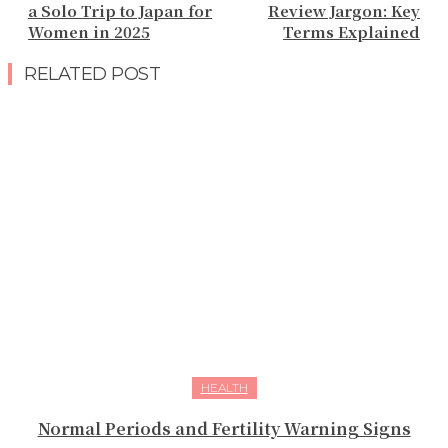
a Solo Trip to Japan for
Review Jargon: Key
Women in 2025
Terms Explained
RELATED POST
HEALTH
Normal Periods and Fertility Warning Signs