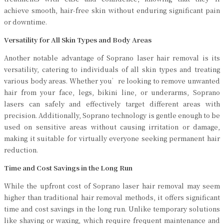
achieve smooth, hair-free skin without enduring significant pain
or downtime.
Versatility for All Skin Types and Body Areas
Another notable advantage of Soprano laser hair removal is its
versatility, catering to individuals of all skin types and treating
various body areas. Whether you’re looking to remove unwanted
hair from your face, legs, bikini line, or underarms, Soprano
lasers can safely and effectively target different areas with
precision. Additionally, Soprano technology is gentle enough to be
used on sensitive areas without causing irritation or damage,
making it suitable for virtually everyone seeking permanent hair
reduction.
Time and Cost Savings in the Long Run
While the upfront cost of Soprano laser hair removal may seem
higher than traditional hair removal methods, it offers significant
time and cost savings in the long run. Unlike temporary solutions
like shaving or waxing, which require frequent maintenance and