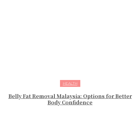
HEALTH
Belly Fat Removal Malaysia: Options for Better
Body Confidence