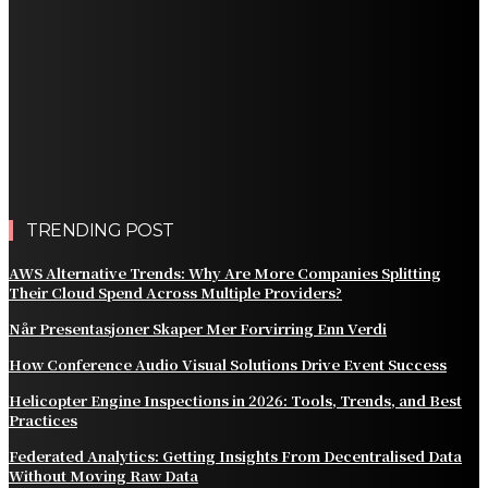
Different Side of Las Vegas
How Black Carrot Concentrate and Elderberry Color
Improve Natural Food Formulations
Practical Methods to Automate Payment Tracking and
Customer Billing
AWS Alternative Trends: Why Are More Companies
Splitting Their Cloud Spend Across Multiple Providers?
TRENDING POST
AWS Alternative Trends: Why Are More Companies Splitting
Their Cloud Spend Across Multiple Providers?
Når Presentasjoner Skaper Mer Forvirring Enn Verdi
How Conference Audio Visual Solutions Drive Event Success
Helicopter Engine Inspections in 2026: Tools, Trends, and Best
Practices
Federated Analytics: Getting Insights From Decentralised Data
Without Moving Raw Data