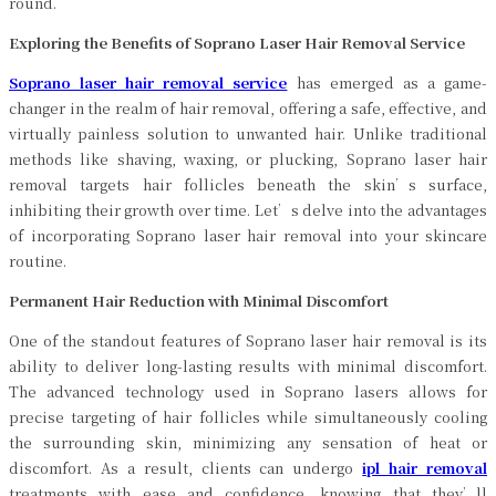
round.
Exploring the Benefits of Soprano Laser Hair Removal Service
Soprano laser hair removal service
has emerged as a game-
changer in the realm of hair removal, offering a safe, effective, and
virtually painless solution to unwanted hair. Unlike traditional
methods like shaving, waxing, or plucking, Soprano laser hair
removal targets hair follicles beneath the skin’s surface,
inhibiting their growth over time. Let’s delve into the advantages
of incorporating Soprano laser hair removal into your skincare
routine.
Permanent Hair Reduction with Minimal Discomfort
One of the standout features of Soprano laser hair removal is its
ability to deliver long-lasting results with minimal discomfort.
The advanced technology used in Soprano lasers allows for
precise targeting of hair follicles while simultaneously cooling
the surrounding skin, minimizing any sensation of heat or
discomfort. As a result, clients can undergo
ipl hair removal
treatments with ease and confidence, knowing that they’ll