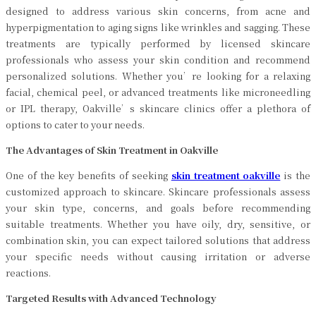
designed to address various skin concerns, from acne and
hyperpigmentation to aging signs like wrinkles and sagging. These
treatments are typically performed by licensed skincare
professionals who assess your skin condition and recommend
personalized solutions. Whether you’re looking for a relaxing
facial, chemical peel, or advanced treatments like microneedling
or IPL therapy, Oakville’s skincare clinics offer a plethora of
options to cater to your needs.
The Advantages of Skin Treatment in Oakville
One of the key benefits of seeking
skin treatment oakville
is the
customized approach to skincare. Skincare professionals assess
your skin type, concerns, and goals before recommending
suitable treatments. Whether you have oily, dry, sensitive, or
combination skin, you can expect tailored solutions that address
your specific needs without causing irritation or adverse
reactions.
Targeted Results with Advanced Technology