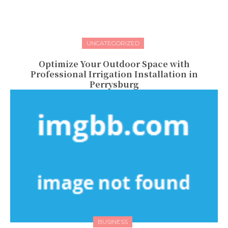
UNCATEGORIZED
Optimize Your Outdoor Space with
Professional Irrigation Installation in
Perrysburg
BUSINESS