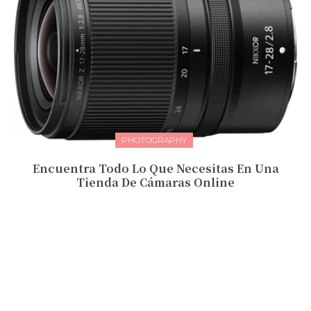
PHOTOGRAPHY
Encuentra Todo Lo Que Necesitas En Una
Tienda De Cámaras Online