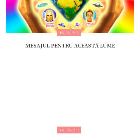
BUSINESS
MESAJUL PENTRU ACEASTĂ LUME
BUSINESS