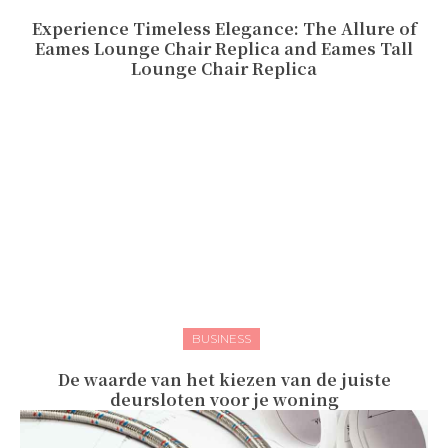
Experience Timeless Elegance: The Allure of
Eames Lounge Chair Replica and Eames Tall
Lounge Chair Replica
BUSINESS
De waarde van het kiezen van de juiste
deursloten voor je woning