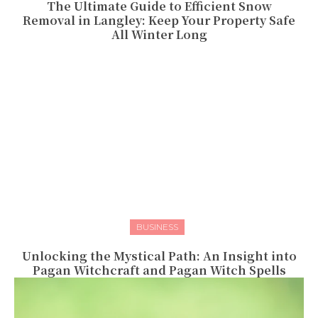
The Ultimate Guide to Efficient Snow
Removal in Langley: Keep Your Property Safe
All Winter Long
BUSINESS
Unlocking the Mystical Path: An Insight into
Pagan Witchcraft and Pagan Witch Spells