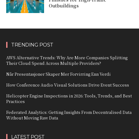
Outbuildings
TRENDING POST
AWS Alternative Trends: Why Are More Companies Splitting
Their Cloud Spend Across Multiple Providers?
Når Presentasjoner Skaper Mer Forvirring Enn Verdi
How Conference Audio Visual Solutions Drive Event Success
Helicopter Engine Inspections in 2026: Tools, Trends, and Best
Practices
Federated Analytics: Getting Insights From Decentralised Data
Without Moving Raw Data
LATEST POST