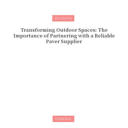
BUSINESS
Transforming Outdoor Spaces: The
Importance of Partnering with a Reliable
Paver Supplier
GENERAL