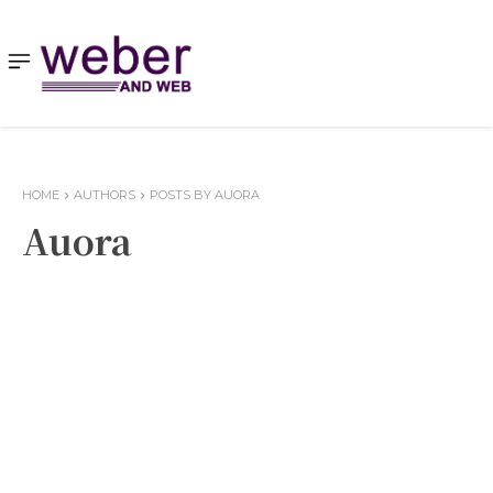
HOME
AUTHORS
POSTS BY AUORA
Auora