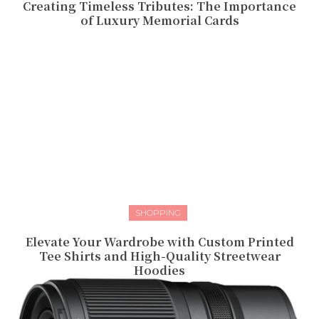
Creating Timeless Tributes: The Importance
of Luxury Memorial Cards
SHOPPING
Elevate Your Wardrobe with Custom Printed
Tee Shirts and High-Quality Streetwear
Hoodies