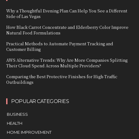
Why a Thoughtful Evening Plan Can Help You See a Different
Side of Las Vegas
How Black Carrot Concentrate and Elderberry Color Improve
Natural Food Formulations
Practical Methods to Automate Payment Tracking and
Customer Billing
AWS Alternative Trends: Why Are More Companies Splitting
Their Cloud Spend Across Multiple Providers?
Comparing the Best Protective Finishes for High-Traffic
Outbuildings
POPULAR CATEGORIES
BUSINESS
HEALTH
HOME IMPROVEMENT