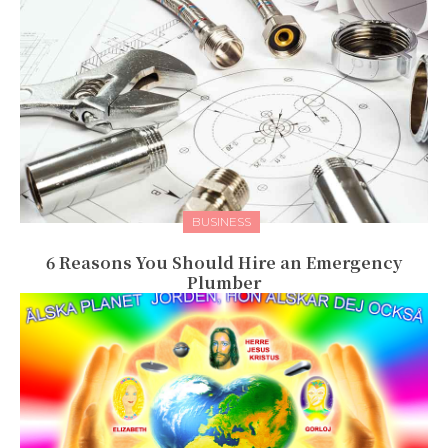
BUSINESS
6 Reasons You Should Hire an Emergency
Plumber