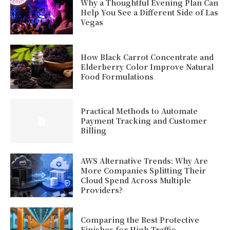
Why a Thoughtful Evening Plan Can
Help You See a Different Side of Las
Vegas
How Black Carrot Concentrate and
Elderberry Color Improve Natural
Food Formulations
Practical Methods to Automate
Payment Tracking and Customer
Billing
AWS Alternative Trends: Why Are
More Companies Splitting Their
Cloud Spend Across Multiple
Providers?
Comparing the Best Protective
Finishes for High-Traffic