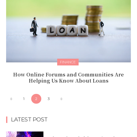
FINANCE
How Online Forums and Communities Are
Helping Us Know About Loans
1
2
3
LATEST POST