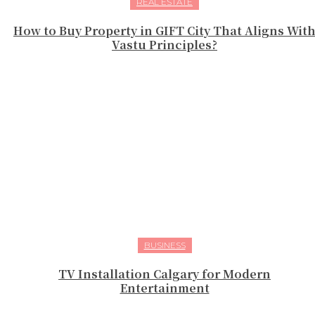
REAL ESTATE
How to Buy Property in GIFT City That Aligns Wit
Vastu Principles?
BUSINESS
TV Installation Calgary for Modern
Entertainment