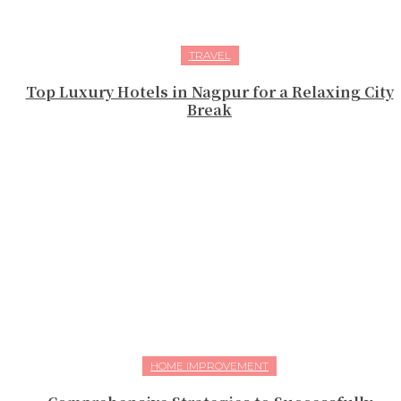
TRAVEL
Top Luxury Hotels in Nagpur for a Relaxing City
Break
HOME IMPROVEMENT