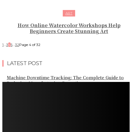
ART
How Online Watercolor Workshops Help
Beginners Create Stunning Art
1
...
3
4
5
...
32
Page 4 of 32
LATEST POST
Machine Downtime Tracking: The Complete Guide to
Reducing Manufacturing Downtime
Why a Thoughtful Evening Plan Can Help You See a
Different Side of Las Vegas
How Black Carrot Concentrate and Elderberry Color
Improve Natural Food Formulations
Practical Methods to Automate Payment Tracking and