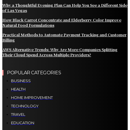
Why a Thoughtful Evening Plan Can Help You See a Different Side
of Las Vegas
How Black Carrot Concentrate and Elderberry Color Improve
Natural Food Formulations
Practical Methods to Automate Payment Tracking and Customer
Billing
AWS Alternative Trends: Why Are More Companies Splitting
Their Cloud Spend Across Multiple Providers?
POPULAR CATEGORIES
BUSINESS
HEALTH
HOME IMPROVEMENT
TECHNOLOGY
TRAVEL
EDUCATION