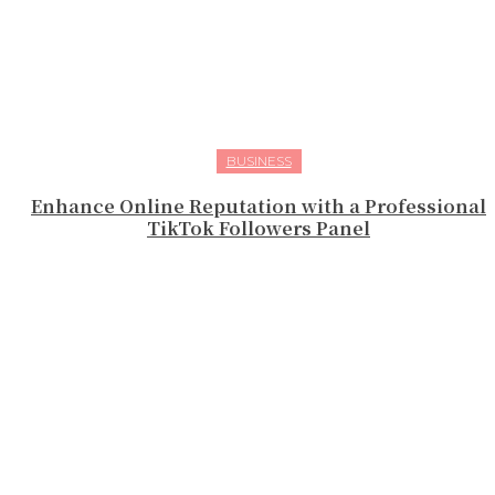
BUSINESS
Enhance Online Reputation with a Professional
TikTok Followers Panel