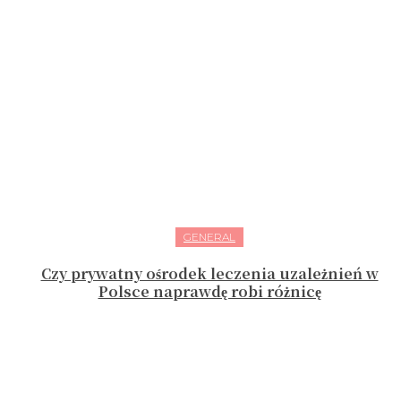
GENERAL
Czy prywatny ośrodek leczenia uzależnień w
Polsce naprawdę robi różnicę