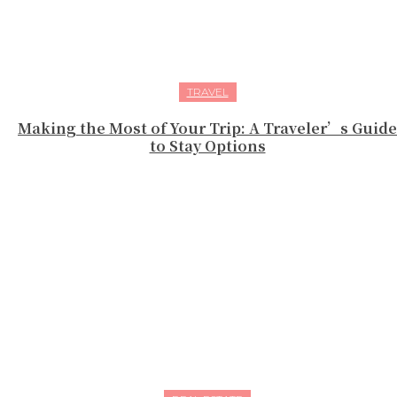
TRAVEL
Making the Most of Your Trip: A Traveler’s Guide
to Stay Options