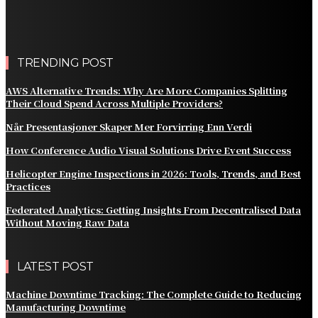
Customer Billing
AWS Alternative Trends: Why Are More Companies
Splitting Their Cloud Spend Across Multiple Providers?
TRENDING POST
AWS Alternative Trends: Why Are More Companies Splitting
Their Cloud Spend Across Multiple Providers?
Når Presentasjoner Skaper Mer Forvirring Enn Verdi
How Conference Audio Visual Solutions Drive Event Success
Helicopter Engine Inspections in 2026: Tools, Trends, and Best
Practices
Federated Analytics: Getting Insights From Decentralised Data
Without Moving Raw Data
LATEST POST
Machine Downtime Tracking: The Complete Guide to Reducing
Manufacturing Downtime