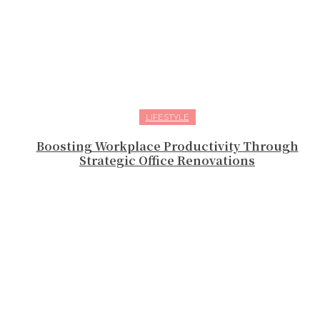
LIFESTYLE
Boosting Workplace Productivity Through
Strategic Office Renovations