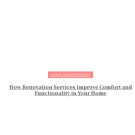
HOME IMPROVEMENT
How Renovation Services Improve Comfort and
Functionality in Your Home