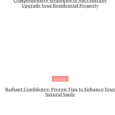
Comprehensive Strategies to Successfully
Upgrade Your Residential Property
HEALTH
Radiant Confidence: Proven Tips to Enhance Your
Natural Smile