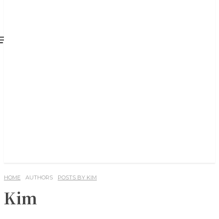
HOME
AUTHORS
POSTS BY KIM
Kim