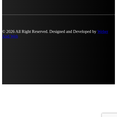
© 2026 All Right Reserved. Designed and Developed by
Weber
And Web