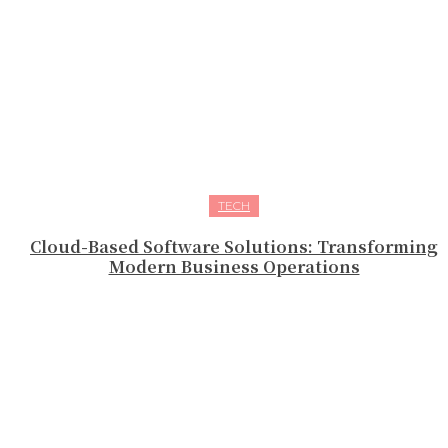
TECH
Cloud-Based Software Solutions: Transforming
Modern Business Operations