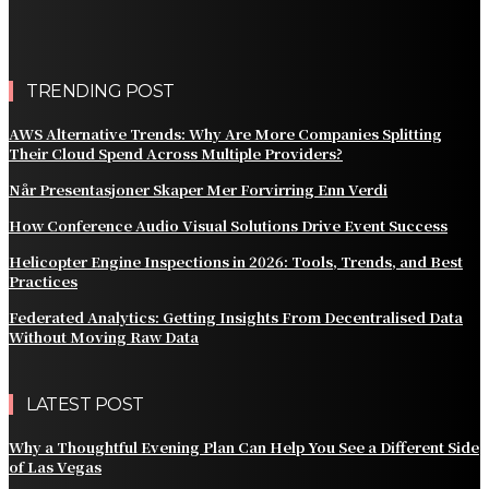
Splitting Their Cloud Spend Across Multiple Providers?
Comparing the Best Protective Finishes for High-
Traffic Outbuildings
TRENDING POST
AWS Alternative Trends: Why Are More Companies Splitting
Their Cloud Spend Across Multiple Providers?
Når Presentasjoner Skaper Mer Forvirring Enn Verdi
How Conference Audio Visual Solutions Drive Event Success
Helicopter Engine Inspections in 2026: Tools, Trends, and Best
Practices
Federated Analytics: Getting Insights From Decentralised Data
Without Moving Raw Data
LATEST POST
Why a Thoughtful Evening Plan Can Help You See a Different Side
of Las Vegas