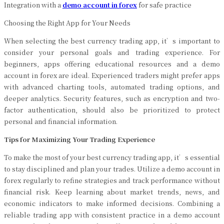
Integration with a
demo account in forex
for safe practice
Choosing the Right App for Your Needs
When selecting the best currency trading app, it’s important to
consider your personal goals and trading experience. For
beginners, apps offering educational resources and a demo
account in forex are ideal. Experienced traders might prefer apps
with advanced charting tools, automated trading options, and
deeper analytics. Security features, such as encryption and two-
factor authentication, should also be prioritized to protect
personal and financial information.
Tips for Maximizing Your Trading Experience
To make the most of your best currency trading app, it’s essential
to stay disciplined and plan your trades. Utilize a demo account in
forex regularly to refine strategies and track performance without
financial risk. Keep learning about market trends, news, and
economic indicators to make informed decisions. Combining a
reliable trading app with consistent practice in a demo account