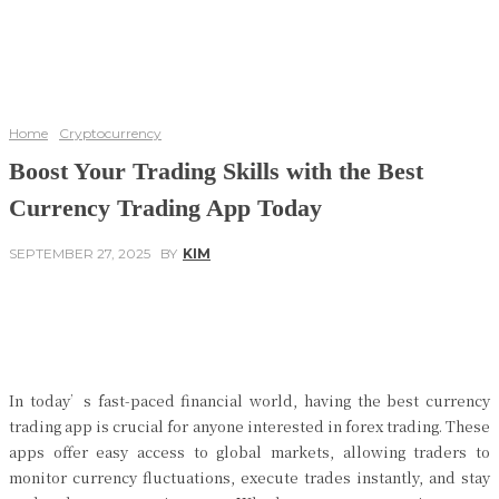
Home
Cryptocurrency
Boost Your Trading Skills with the Best
Currency Trading App Today
SEPTEMBER 27, 2025
BY
KIM
Facebook
Twitter
Pinterest
WhatsApp
In today’s fast-paced financial world, having the best currency
trading app is crucial for anyone interested in forex trading. These
apps offer easy access to global markets, allowing traders to
monitor currency fluctuations, execute trades instantly, and stay