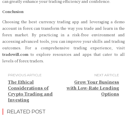
can greatly enhance your trading efficiency and confidence.
Conclusion
Choosing the best currency trading app and leveraging a demo
account in forex can transform the way you trade and learn in the
forex market. By practicing in a risk-free environment and
accessing advanced tools, you can improve your skills and trading
outcomes. For a comprehensive trading experience, visit
tradewill.com
to explore resources and apps that cater to all
levels of forex traders.
PREVIOUS ARTICLE
NEXT ARTICLE
The Ethical
Grow Your Business
Considerations of
with Low-Rate Lending
Crypto Trading and
Options
Investing
RELATED POST