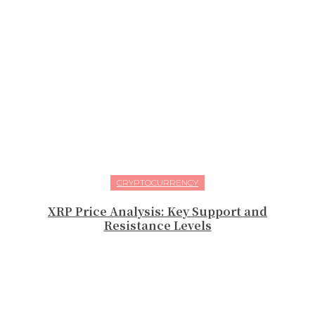
CRYPTOCURRENCY
XRP Price Analysis: Key Support and
Resistance Levels