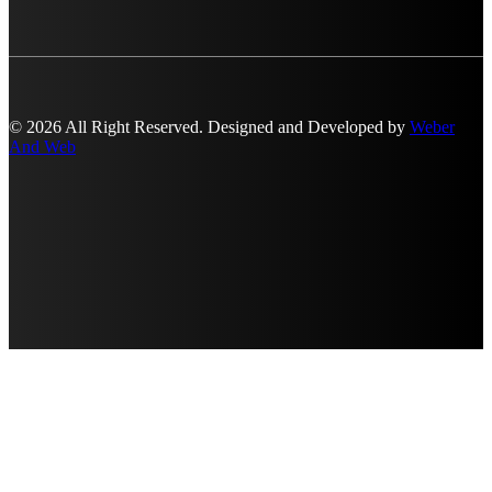
© 2026 All Right Reserved. Designed and Developed by
Weber
And Web