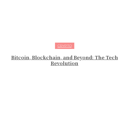
CRYPTO
Bitcoin, Blockchain, and Beyond: The Tech
Revolution