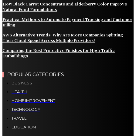
How Black Carrot Concentrate and Elderberry Color Improve
Natural Food Formulations
Practical Methods to Automate Payment Tracking and Customer
Billing
AWS Alternative Trends: Why Are More Companies Splitting
Their Cloud Spend Across Multiple Providers?
Comparing the Best Protective Finishes for High-Traffic
Outbuildings
POPULAR CATEGORIES
BUSINESS
HEALTH
HOME IMPROVEMENT
TECHNOLOGY
TRAVEL
EDUCATION