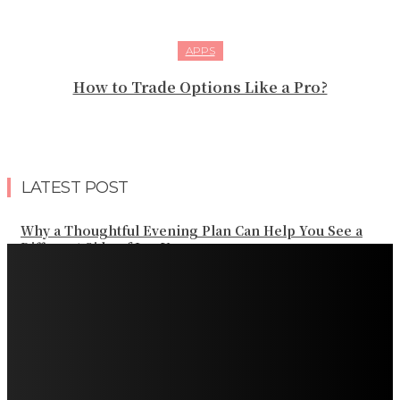
APPS
How to Trade Options Like a Pro?
LATEST POST
Why a Thoughtful Evening Plan Can Help You See a
Different Side of Las Vegas
How Black Carrot Concentrate and Elderberry Color
Improve Natural Food Formulations
Practical Methods to Automate Payment Tracking and
Customer Billing
AWS Alternative Trends: Why Are More Companies