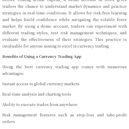
traders the chance to understand market dynamics and practice
strategies in real-time conditions. It allows for risk-free learning
and helps build confidence while navigating the volatile forex
market. By using a demo account, traders can experiment with
different trading styles, test risk management techniques, and
evaluate the effectiveness of their strategies. This practice is
invaluable for anyone aiming to excel in currency trading.
Benefits of Using a Currency Trading App
Using the best currency trading app comes with numerous
advantages:
Instant access to global currency markets
Real-time analysis and charting tools
Ability to execute trades from anywhere
Risk management features such as stop-loss and take-profit
orders