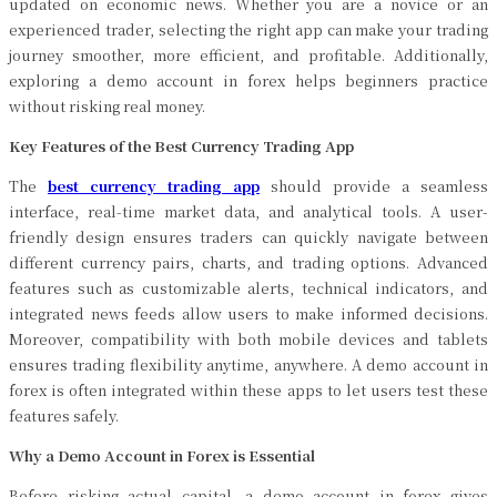
updated on economic news. Whether you are a novice or an
experienced trader, selecting the right app can make your trading
journey smoother, more efficient, and profitable. Additionally,
exploring a demo account in forex helps beginners practice
without risking real money.
Key Features of the Best Currency Trading App
The
best currency trading app
should provide a seamless
interface, real-time market data, and analytical tools. A user-
friendly design ensures traders can quickly navigate between
different currency pairs, charts, and trading options. Advanced
features such as customizable alerts, technical indicators, and
integrated news feeds allow users to make informed decisions.
Moreover, compatibility with both mobile devices and tablets
ensures trading flexibility anytime, anywhere. A demo account in
forex is often integrated within these apps to let users test these
features safely.
Why a Demo Account in Forex is Essential
Before risking actual capital, a demo account in forex gives