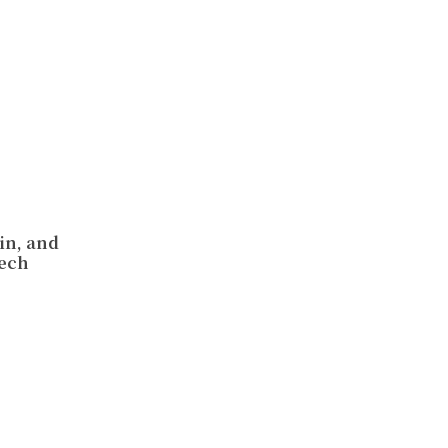
in, and
Tech
n