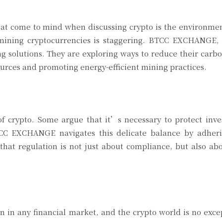
 that come to mind when discussing crypto is the environme
mining cryptocurrencies is staggering. BTCC EXCHANGE, 
ing solutions. They are exploring ways to reduce their carbo
ources and promoting energy-efficient mining practices.
of crypto. Some argue that it’s necessary to protect inve
BTCC EXCHANGE navigates this delicate balance by adherin
hat regulation is not just about compliance, but also ab
n in any financial market, and the crypto world is no exc