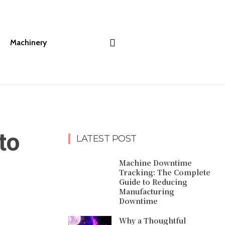
Machinery
to
LATEST POST
Machine Downtime
Tracking: The Complete
Guide to Reducing
Manufacturing
Downtime
Why a Thoughtful