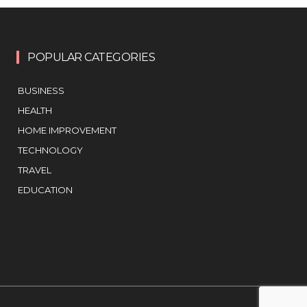
POPULAR CATEGORIES
BUSINESS
HEALTH
HOME IMPROVEMENT
TECHNOLOGY
TRAVEL
EDUCATION