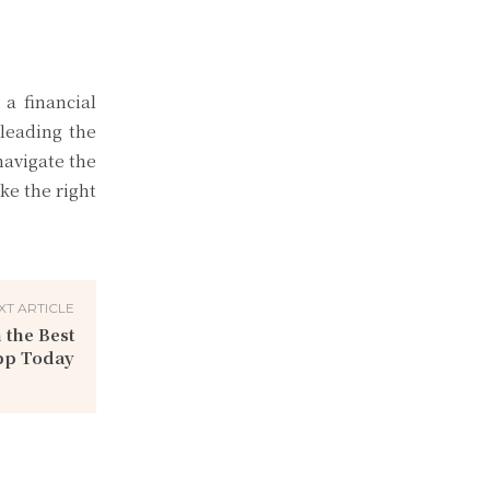
 a financial
leading the
navigate the
ke the right
XT ARTICLE
 the Best
pp Today