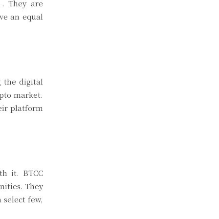
纵. They are
ave an equal
 the digital
ypto market.
ir platform
th it. BTCC
nities. They
 select few,