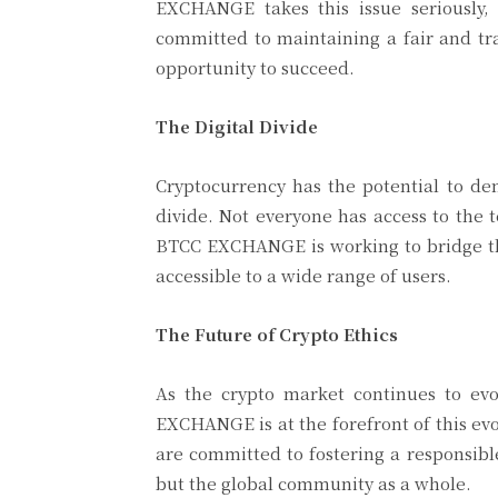
EXCHANGE takes this issue seriously
committed to maintaining a fair and tr
opportunity to succeed.
The Digital Divide
Cryptocurrency has the potential to dem
divide. Not everyone has access to the 
BTCC EXCHANGE is working to bridge th
accessible to a wide range of users.
The Future of Crypto Ethics
As the crypto market continues to evo
EXCHANGE is at the forefront of this ev
are committed to fostering a responsible
but the global community as a whole.