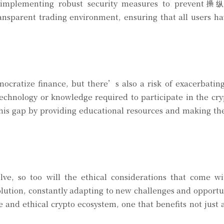
, implementing robust security measures to prevent操
ansparent trading environment, ensuring that all users h
ocratize finance, but there’s also a risk of exacerbating
technology or knowledge required to participate in the cr
is gap by providing educational resources and making the
lve, so too will the ethical considerations that come wi
olution, constantly adapting to new challenges and opportu
 and ethical crypto ecosystem, one that benefits not just a