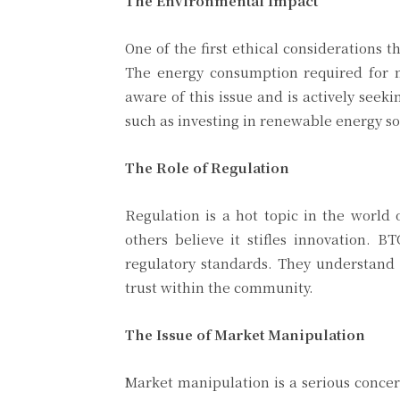
The Environmental Impact
One of the first ethical considerations
The energy consumption required for 
aware of this issue and is actively seek
such as investing in renewable energy s
The Role of Regulation
Regulation is a hot topic in the world 
others believe it stifles innovation. 
regulatory standards. They understand t
trust within the community.
The Issue of Market Manipulation
Market manipulation is a serious concer