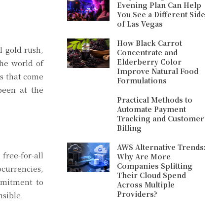
Evening Plan Can Help
You See a Different Side
of Las Vegas
How Black Carrot
l gold rush,
Concentrate and
Elderberry Color
he world of
Improve Natural Food
ns that come
Formulations
been at the
Practical Methods to
Automate Payment
Tracking and Customer
Billing
AWS Alternative Trends:
free-for-all
Why Are More
Companies Splitting
ocurrencies,
Their Cloud Spend
mmitment to
Across Multiple
Providers?
nsible.