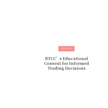
CRYPTO
BTCC’s Educational
Content for Informed
Trading Decisions