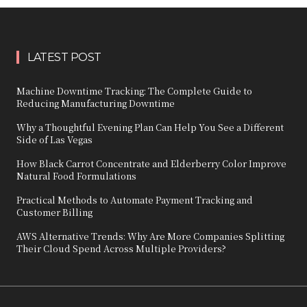
LATEST POST
Machine Downtime Tracking: The Complete Guide to
Reducing Manufacturing Downtime
Why a Thoughtful Evening Plan Can Help You See a Different
Side of Las Vegas
How Black Carrot Concentrate and Elderberry Color Improve
Natural Food Formulations
Practical Methods to Automate Payment Tracking and
Customer Billing
AWS Alternative Trends: Why Are More Companies Splitting
Their Cloud Spend Across Multiple Providers?