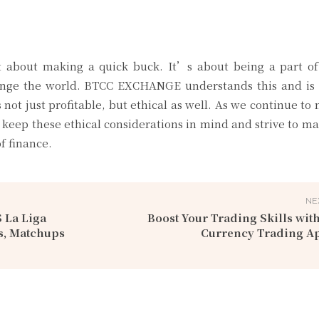
st about making a quick buck. It’s about being a part of
change the world. BTCC EXCHANGE understands this and is 
s not just profitable, but ethical as well. As we continue to 
 keep these ethical considerations in mind and strive to ma
f finance.
NE
 La Liga
Boost Your Trading Skills with
s, Matchups
Currency Trading A