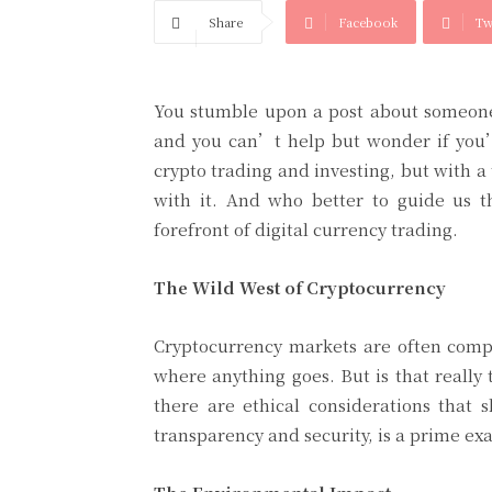
Share
Facebook
Tw
You stumble upon a post about someone 
and you can’t help but wonder if you’
crypto trading and investing, but with a
with it. And who better to guide us 
forefront of digital currency trading.
The Wild West of Cryptocurrency
Cryptocurrency markets are often compa
where anything goes. But is that really
there are ethical considerations tha
transparency and security, is a prime e