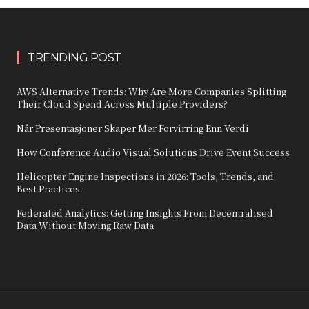
TRENDING POST
AWS Alternative Trends: Why Are More Companies Splitting
Their Cloud Spend Across Multiple Providers?
Når Presentasjoner Skaper Mer Forvirring Enn Verdi
How Conference Audio Visual Solutions Drive Event Success
Helicopter Engine Inspections in 2026: Tools, Trends, and
Best Practices
Federated Analytics: Getting Insights From Decentralised
Data Without Moving Raw Data