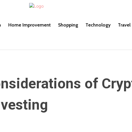
h
Home Improvement
Shopping
Technology
Travel
onsiderations of Cryp
nvesting