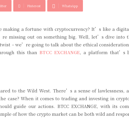
itter
Pinterest
WhatsApp
making a fortune with cryptocurrency? It’s like a digita
re missing out on something big. Well, let’s dive into t
 twist – we’re going to talk about the ethical consideratio
through this than
BTCC EXCHANGE
, a platform that’s 
red to the Wild West. There’s a sense of lawlessness, a 
 the case? When it comes to trading and investing in crypt
t should guide our actions. BTCC EXCHANGE, with its co
xample of how the crypto market can be both wild and respo