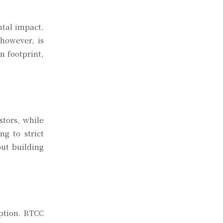
ntal impact.
however, is
n footprint,
stors, while
g to strict
out building
eption. BTCC