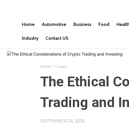
Home
Automotive
Business
Food
Healt
Industry
Contact US
Home
Crypto
The Ethical C
Trading and I
SEPTEMBER 26, 2025