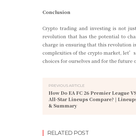
Conclusion
Crypto trading and investing is not ju
revolution that has the potential to 
charge in ensuring that this revolution i
complexities of the crypto market, let’s
choices for ourselves and for the future o
PREVIOUS ARTICLE
How Do EA FC 26 Premier League VS
All-Star Lineups Compare? | Lineup
& Summary
RELATED POST