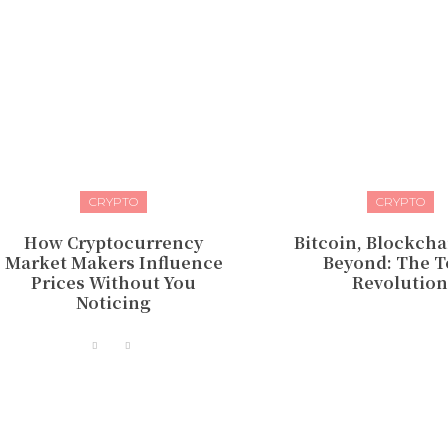
CRYPTO
CRYPTO
How Cryptocurrency
Bitcoin, Blockcha
Market Makers Influence
Beyond: The 
Prices Without You
Revolutio
Noticing