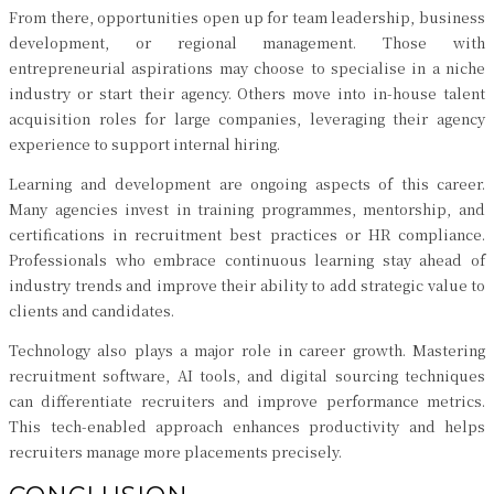
From there, opportunities open up for team leadership, business
development, or regional management. Those with
entrepreneurial aspirations may choose to specialise in a niche
industry or start their agency. Others move into in-house talent
acquisition roles for large companies, leveraging their agency
experience to support internal hiring.
Learning and development are ongoing aspects of this career.
Many agencies invest in training programmes, mentorship, and
certifications in recruitment best practices or HR compliance.
Professionals who embrace continuous learning stay ahead of
industry trends and improve their ability to add strategic value to
clients and candidates.
Technology also plays a major role in career growth. Mastering
recruitment software, AI tools, and digital sourcing techniques
can differentiate recruiters and improve performance metrics.
This tech-enabled approach enhances productivity and helps
recruiters manage more placements precisely.