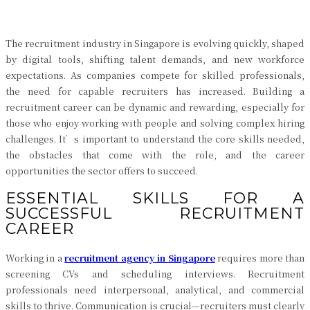
The recruitment industry in Singapore is evolving quickly, shaped
by digital tools, shifting talent demands, and new workforce
expectations. As companies compete for skilled professionals,
the need for capable recruiters has increased. Building a
recruitment career can be dynamic and rewarding, especially for
those who enjoy working with people and solving complex hiring
challenges. It’s important to understand the core skills needed,
the obstacles that come with the role, and the career
opportunities the sector offers to succeed.
ESSENTIAL SKILLS FOR A
SUCCESSFUL RECRUITMENT
CAREER
Working in a
recruitment agency in Singapore
requires more than
screening CVs and scheduling interviews. Recruitment
professionals need interpersonal, analytical, and commercial
skills to thrive. Communication is crucial—recruiters must clearly