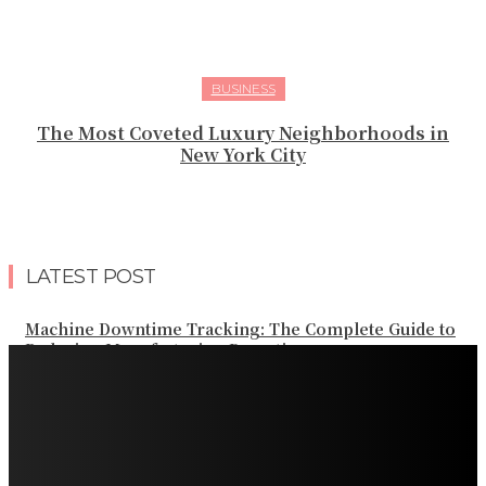
BUSINESS
The Most Coveted Luxury Neighborhoods in
New York City
LATEST POST
Machine Downtime Tracking: The Complete Guide to
Reducing Manufacturing Downtime
Why a Thoughtful Evening Plan Can Help You See a
Different Side of Las Vegas
How Black Carrot Concentrate and Elderberry Color
Improve Natural Food Formulations