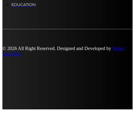
EDUCATION
© 2026 All Right Reserved. Designed and Developed by
Weber
And Web