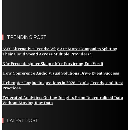
Practical Methods to Automate Payment Tracking and
Customer Billing
AWS Alternative Trends: Why Are More Companies
Splitting Their Cloud Spend Across Multiple Providers?
TRENDING POST
AWS Alternative Trends: Why Are More Companies Splitting
Their Cloud Spend Across Multiple Providers?
Når Presentasjoner Skaper Mer Forvirring Enn Verdi
How Conference Audio Visual Solutions Drive Event Success
Helicopter Engine Inspections in 2026: Tools, Trends, and Best
Practices
Federated Analytics: Getting Insights From Decentralised Data
Without Moving Raw Data
LATEST POST