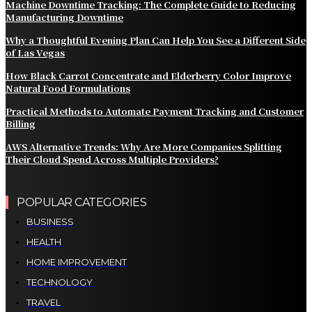
Machine Downtime Tracking: The Complete Guide to Reducing
Manufacturing Downtime
Why a Thoughtful Evening Plan Can Help You See a Different Side
of Las Vegas
How Black Carrot Concentrate and Elderberry Color Improve
Natural Food Formulations
Practical Methods to Automate Payment Tracking and Customer
Billing
AWS Alternative Trends: Why Are More Companies Splitting
Their Cloud Spend Across Multiple Providers?
POPULAR CATEGORIES
BUSINESS
HEALTH
HOME IMPROVEMENT
TECHNOLOGY
TRAVEL