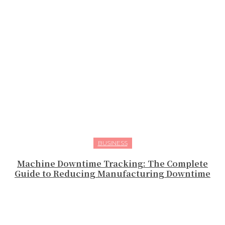
BUSINESS
Machine Downtime Tracking: The Complete
Guide to Reducing Manufacturing Downtime