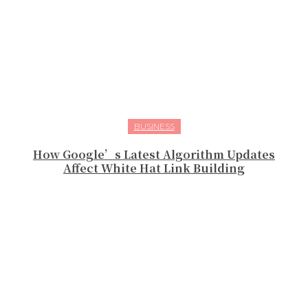
BUSINESS
How Google’s Latest Algorithm Updates
Affect White Hat Link Building