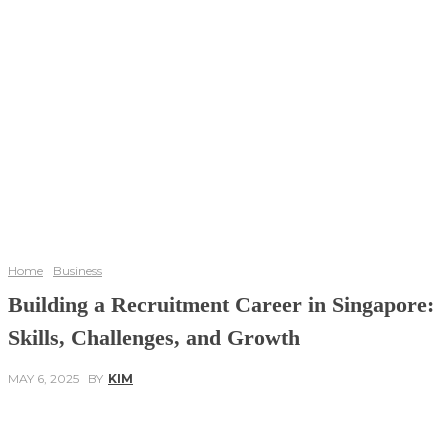
Home
Business
Building a Recruitment Career in Singapore:
Skills, Challenges, and Growth
MAY 6, 2025
BY
KIM
Facebook
Twitter
Pinterest
WhatsApp