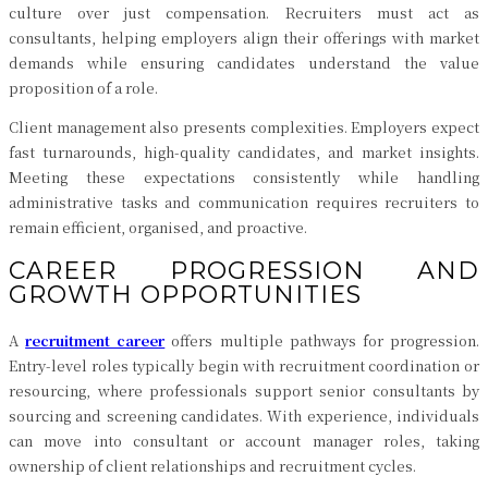
culture over just compensation. Recruiters must act as
consultants, helping employers align their offerings with market
demands while ensuring candidates understand the value
proposition of a role.
Client management also presents complexities. Employers expect
fast turnarounds, high-quality candidates, and market insights.
Meeting these expectations consistently while handling
administrative tasks and communication requires recruiters to
remain efficient, organised, and proactive.
CAREER PROGRESSION AND
GROWTH OPPORTUNITIES
A
recruitment career
offers multiple pathways for progression.
Entry-level roles typically begin with recruitment coordination or
resourcing, where professionals support senior consultants by
sourcing and screening candidates. With experience, individuals
can move into consultant or account manager roles, taking
ownership of client relationships and recruitment cycles.