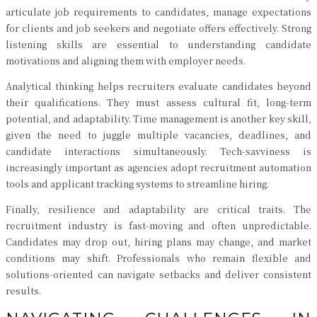
articulate job requirements to candidates, manage expectations
for clients and job seekers and negotiate offers effectively. Strong
listening skills are essential to understanding candidate
motivations and aligning them with employer needs.
Analytical thinking helps recruiters evaluate candidates beyond
their qualifications. They must assess cultural fit, long-term
potential, and adaptability. Time management is another key skill,
given the need to juggle multiple vacancies, deadlines, and
candidate interactions simultaneously. Tech-savviness is
increasingly important as agencies adopt recruitment automation
tools and applicant tracking systems to streamline hiring.
Finally, resilience and adaptability are critical traits. The
recruitment industry is fast-moving and often unpredictable.
Candidates may drop out, hiring plans may change, and market
conditions may shift. Professionals who remain flexible and
solutions-oriented can navigate setbacks and deliver consistent
results.