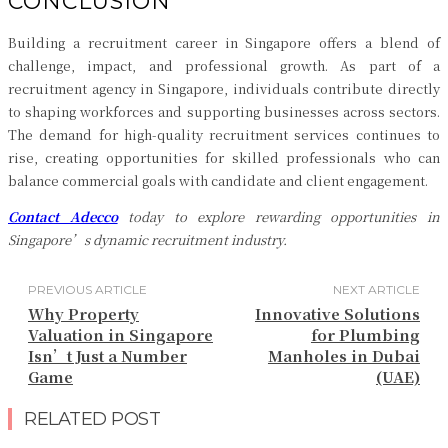
CONCLUSION
Building a recruitment career in Singapore offers a blend of
challenge, impact, and professional growth. As part of a
recruitment agency in Singapore, individuals contribute directly
to shaping workforces and supporting businesses across sectors.
The demand for high-quality recruitment services continues to
rise, creating opportunities for skilled professionals who can
balance commercial goals with candidate and client engagement.
Contact Adecco
today to explore rewarding opportunities in
Singapore’s dynamic recruitment industry.
PREVIOUS ARTICLE
NEXT ARTICLE
Why Property
Innovative Solutions
Valuation in Singapore
for Plumbing
Isn’t Just a Number
Manholes in Dubai
Game
(UAE)
RELATED POST