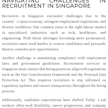
NAVIGATING CHALLENGES IN
RECRUITMENT IN SINGAPORE
Recruiters in Singapore encounter challenges due to the
country’s open economy, stringent employment regulations, and
diverse workforce. One common issue is the tight labour market
in specialised industries such as tech, healthcare, and
engineering. With talent shortages becoming more pronounced,
recruiters must work harder to source candidates and persuade
them to consider new opportunities.
Another challenge is maintaining compliance with employment
laws and government guidelines. Recruitment services in
Singapore must ensure that hiring practices align with regulations
such as the Fair Consideration Framework and the Personal Data
Protection Act. This requires recruiters to stay informed on
regulatory updates and ensure transparency throughout the hiring
process.
Additionally, candidate expectations have shifted. Today’s job
seekers often seek flexibility, career progression, and company