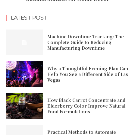
LATEST POST
Machine Downtime Tracking: The
Complete Guide to Reducing
Manufacturing Downtime
Why a Thoughtful Evening Plan Can
Help You See a Different Side of Las
Vegas
How Black Carrot Concentrate and
Elderberry Color Improve Natural
Food Formulations
Practical Methods to Automate