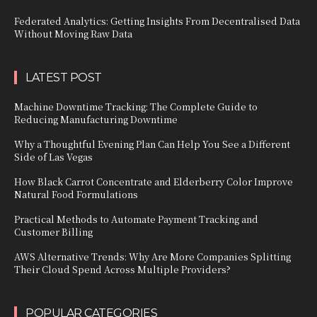
Federated Analytics: Getting Insights From Decentralised Data
Without Moving Raw Data
LATEST POST
Machine Downtime Tracking: The Complete Guide to
Reducing Manufacturing Downtime
Why a Thoughtful Evening Plan Can Help You See a Different
Side of Las Vegas
How Black Carrot Concentrate and Elderberry Color Improve
Natural Food Formulations
Practical Methods to Automate Payment Tracking and
Customer Billing
AWS Alternative Trends: Why Are More Companies Splitting
Their Cloud Spend Across Multiple Providers?
POPULAR CATEGORIES