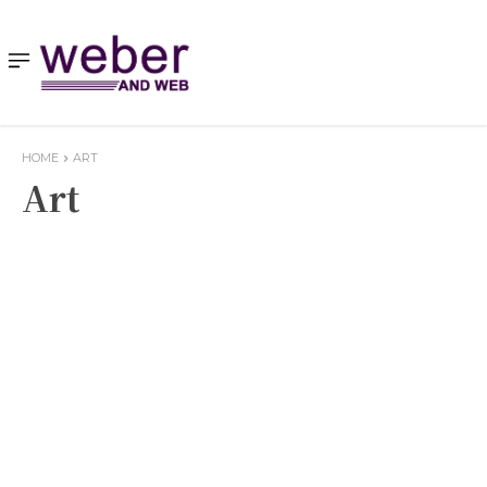
HOME
ART
Art