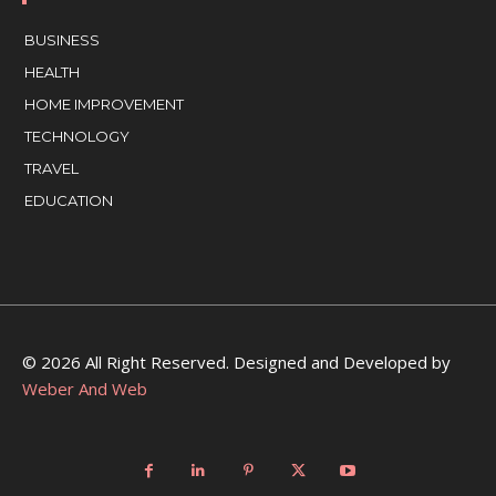
BUSINESS
HEALTH
HOME IMPROVEMENT
TECHNOLOGY
TRAVEL
EDUCATION
© 2026 All Right Reserved. Designed and Developed by
Weber And Web