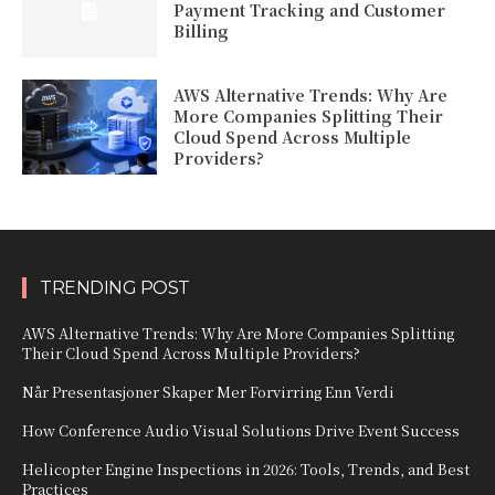
Payment Tracking and Customer
Billing
AWS Alternative Trends: Why Are
More Companies Splitting Their
Cloud Spend Across Multiple
Providers?
TRENDING POST
AWS Alternative Trends: Why Are More Companies Splitting
Their Cloud Spend Across Multiple Providers?
Når Presentasjoner Skaper Mer Forvirring Enn Verdi
How Conference Audio Visual Solutions Drive Event Success
Helicopter Engine Inspections in 2026: Tools, Trends, and Best
Practices