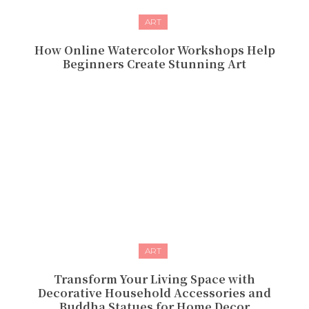
ART
How Online Watercolor Workshops Help
Beginners Create Stunning Art
ART
Transform Your Living Space with
Decorative Household Accessories and
Buddha Statues for Home Decor