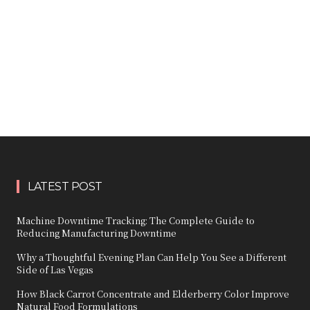
LATEST POST
Machine Downtime Tracking: The Complete Guide to
Reducing Manufacturing Downtime
Why a Thoughtful Evening Plan Can Help You See a Different
Side of Las Vegas
How Black Carrot Concentrate and Elderberry Color Improve
Natural Food Formulations