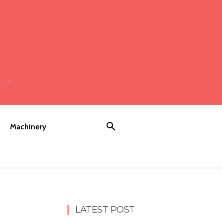
Machinery
LATEST POST