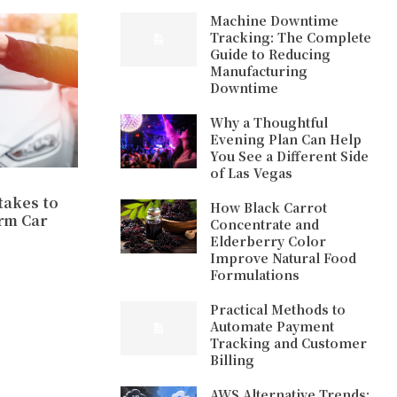
Machine Downtime
Tracking: The Complete
Guide to Reducing
Manufacturing
Downtime
Why a Thoughtful
Evening Plan Can Help
You See a Different Side
of Las Vegas
akes to
How Black Carrot
rm Car
Concentrate and
Elderberry Color
Improve Natural Food
Formulations
Practical Methods to
Automate Payment
Tracking and Customer
Billing
AWS Alternative Trends: