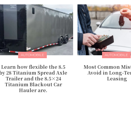
AUTOMOBILE
AUTOMOBILE
Learn how flexible the 8.5
Most Common Mist
by 28 Titanium Spread Axle
Avoid in Long-Te
Trailer and the 8.5×24
Leasing
Titanium Blackout Car
Hauler are.