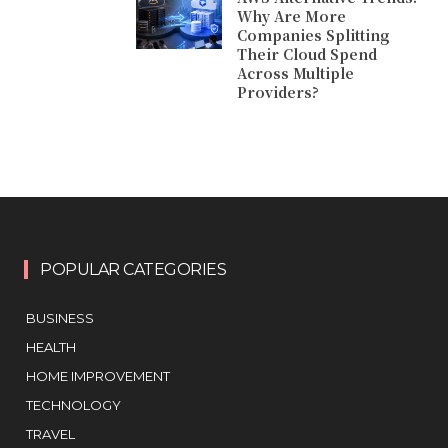
Why Are More
Companies Splitting
Their Cloud Spend
Across Multiple
Providers?
POPULAR CATEGORIES
BUSINESS
HEALTH
HOME IMPROVEMENT
TECHNOLOGY
TRAVEL