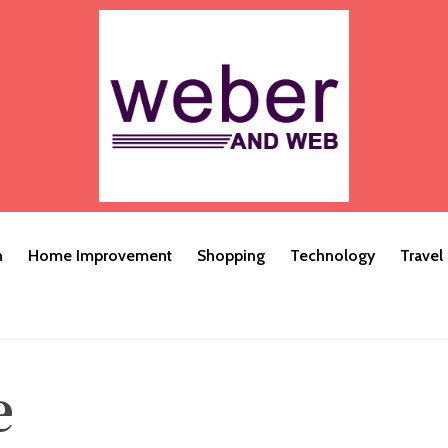
h
Home Improvement
Shopping
Technology
Travel
e