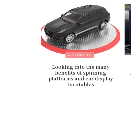
AUTOMOBILE
Looking into the many
benefits of spinning
platforms and car display
turntables