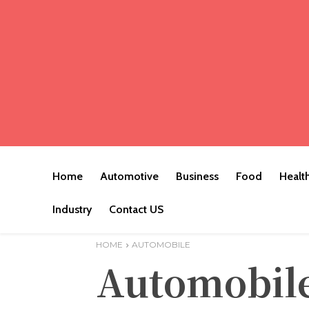
Home
Automotive
Business
Food
Healt
Industry
Contact US
HOME
AUTOMOBILE
Automobil