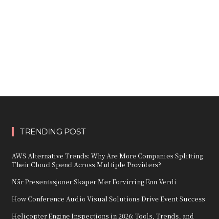
TRENDING POST
AWS Alternative Trends: Why Are More Companies Splitting
Their Cloud Spend Across Multiple Providers?
Når Presentasjoner Skaper Mer Forvirring Enn Verdi
How Conference Audio Visual Solutions Drive Event Success
Helicopter Engine Inspections in 2026: Tools, Trends, and