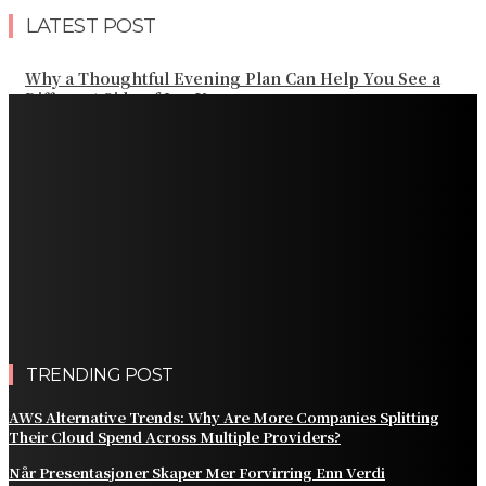
LATEST POST
Why a Thoughtful Evening Plan Can Help You See a
Different Side of Las Vegas
How Black Carrot Concentrate and Elderberry Color
Improve Natural Food Formulations
Practical Methods to Automate Payment Tracking and
Customer Billing
AWS Alternative Trends: Why Are More Companies
Splitting Their Cloud Spend Across Multiple Providers?
Comparing the Best Protective Finishes for High-
Traffic Outbuildings
TRENDING POST
AWS Alternative Trends: Why Are More Companies Splitting
Their Cloud Spend Across Multiple Providers?
Når Presentasjoner Skaper Mer Forvirring Enn Verdi