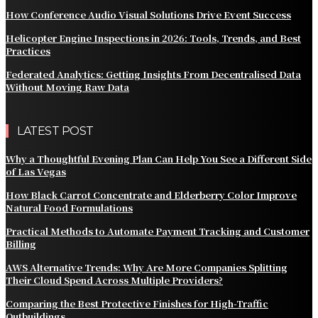
How Conference Audio Visual Solutions Drive Event Success
Helicopter Engine Inspections in 2026: Tools, Trends, and Best
Practices
Federated Analytics: Getting Insights From Decentralised Data
Without Moving Raw Data
LATEST POST
Why a Thoughtful Evening Plan Can Help You See a Different Side
of Las Vegas
How Black Carrot Concentrate and Elderberry Color Improve
Natural Food Formulations
Practical Methods to Automate Payment Tracking and Customer
Billing
AWS Alternative Trends: Why Are More Companies Splitting
Their Cloud Spend Across Multiple Providers?
Comparing the Best Protective Finishes for High-Traffic
Outbuildings