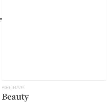
HOME
BEAUTY
Beauty