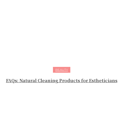
BEAUTY
FAQs: Natural Cleaning Products for Estheticians