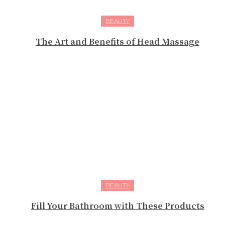
BEAUTY
The Art and Benefits of Head Massage
BEAUTY
Fill Your Bathroom with These Products