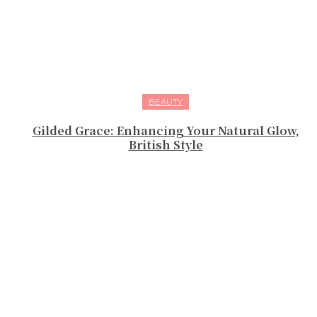
BEAUTY
Gilded Grace: Enhancing Your Natural Glow,
British Style