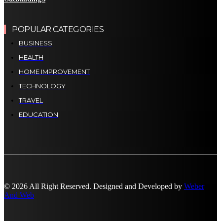
POPULAR CATEGORIES
BUSINESS
HEALTH
HOME IMPROVEMENT
TECHNOLOGY
TRAVEL
EDUCATION
© 2026 All Right Reserved. Designed and Developed by
Weber
And Web