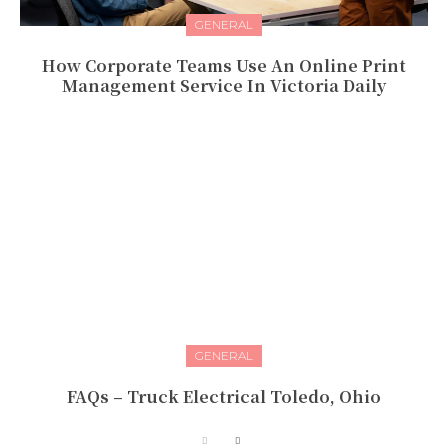
GENERAL
How Corporate Teams Use An Online Print
Management Service In Victoria Daily
GENERAL
FAQs – Truck Electrical Toledo, Ohio