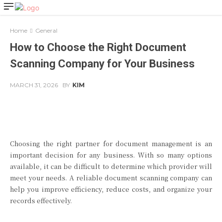
Home
General
How to Choose the Right Document
Scanning Company for Your Business
MARCH 31, 2026
BY
KIM
Facebook
Twitter
Pinterest
Choosing the right partner for document management is an
important decision for any business. With so many options
available, it can be difficult to determine which provider will
meet your needs. A reliable document scanning company can
help you improve efficiency, reduce costs, and organize your
records effectively.