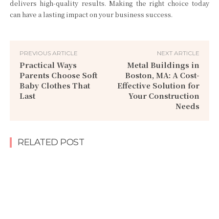
delivers high-quality results. Making the right choice today
can have a lasting impact on your business success.
PREVIOUS ARTICLE
NEXT ARTICLE
Practical Ways
Metal Buildings in
Parents Choose Soft
Boston, MA: A Cost-
Baby Clothes That
Effective Solution for
Last
Your Construction
Needs
RELATED POST