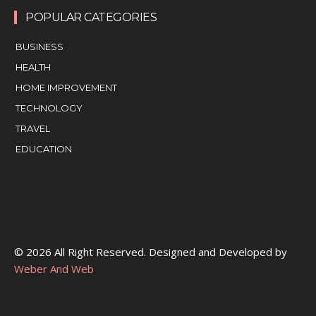
POPULAR CATEGORIES
BUSINESS
HEALTH
HOME IMPROVEMENT
TECHNOLOGY
TRAVEL
EDUCATION
© 2026 All Right Reserved. Designed and Developed by
Weber And Web