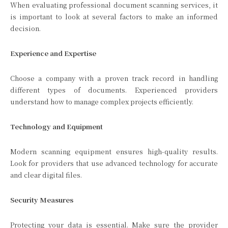
When evaluating professional document scanning services, it
is important to look at several factors to make an informed
decision.
Experience and Expertise
Choose a company with a proven track record in handling
different types of documents. Experienced providers
understand how to manage complex projects efficiently.
Technology and Equipment
Modern scanning equipment ensures high-quality results.
Look for providers that use advanced technology for accurate
and clear digital files.
Security Measures
Protecting your data is essential. Make sure the provider