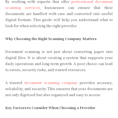
By working with experts that offer
professional document
scanning services
, businesses can ensure that their
documents are handled with care and converted into useful
digital formats. This guide will help you understand what to
look for when selecting the right provider.
Why Choosing the Right Scanning Company Matters
Document scanning is not just about converting paper into
digital files. It is about creating a system that supports your
daily operations and long-term growth. A poor choice can lead
to errors, security risks, and wasted resources.
A trusted
document scanning company
provides accuracy,
reliability, and security. This ensures that your documents are
not only digitized but also organized and easy to access.
Key Factors to Consider When Choosing a Provider