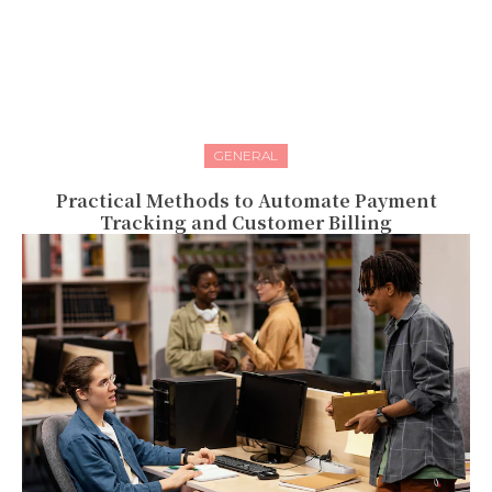
GENERAL
Practical Methods to Automate Payment
Tracking and Customer Billing