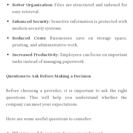
Better Organization:
Files are structured and indexed for
easy retrieval.
Enhanced Security:
Sensitive information is protected with
modern security systems.
Reduced Costs:
Businesses save on storage space,
printing, and administrative work.
Increased Productivity:
Employees can focus on important
tasks instead of managing paperwork.
Questions to Ask Before Making a Decision
Before choosing a provider, it is important to ask the right
questions. This will help you understand whether the
company can meet your expectations.
Here are some useful questions to consider: