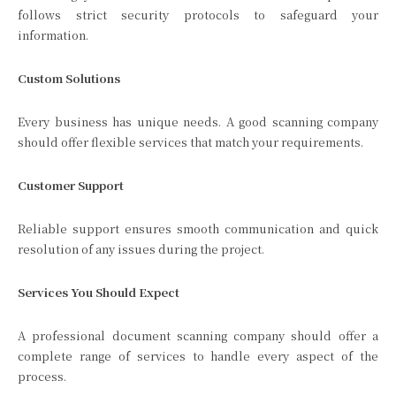
follows strict security protocols to safeguard your
information.
Custom Solutions
Every business has unique needs. A good scanning company
should offer flexible services that match your requirements.
Customer Support
Reliable support ensures smooth communication and quick
resolution of any issues during the project.
Services You Should Expect
A professional document scanning company should offer a
complete range of services to handle every aspect of the
process.