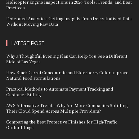
Helicopter Engine Inspections in 2026: Tools, Trends, and Best
Practices
Federated Analytics: Getting Insights From Decentralised Data
Without Moving Raw Data
LATEST POST
Why a Thoughtful Evening Plan Can Help You See a Different
Side of Las Vegas
How Black Carrot Concentrate and Elderberry Color Improve
Natural Food Formulations
Practical Methods to Automate Payment Tracking and
Customer Billing
AWS Alternative Trends: Why Are More Companies Splitting
Their Cloud Spend Across Multiple Providers?
Comparing the Best Protective Finishes for High-Traffic
Outbuildings