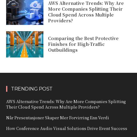
AWS Alternative Trends: Why Are
More Companies Splitting Their
Cloud Spend Across Multiple
Providers?
Comparing the Best Protective
Finishes for High-Traffic
Outbuildings
TRENDING POST
AWS Alternative Trends: Why Are More Companies Splitting
Their Cloud Spend Across Multiple Providers?
Når Presentasjoner Skaper Mer Forvirring Enn Verdi
How Conference Audio Visual Solutions Drive Event Success