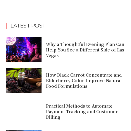
LATEST POST
Why a Thoughtful Evening Plan Can
Help You See a Different Side of Las
Vegas
How Black Carrot Concentrate and
Elderberry Color Improve Natural
Food Formulations
Practical Methods to Automate
Payment Tracking and Customer
Billing