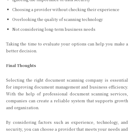
Choosing a provider without checking their experience
Overlooking the quality of scanning technology
Not considering long-term business needs
Taking the time to evaluate your options can help you make a
better decision.
Final Thoughts
Selecting the right document scanning company is essential
for improving document management and business efficiency.
With the help of professional document scanning services,
companies can create a reliable system that supports growth
and organization.
By considering factors such as experience, technology, and
security, you can choose a provider that meets your needs and