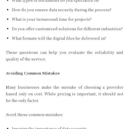
What types of documents do you specialize in?
How do you ensure data security during the process?
What is your turnaround time for projects?
Do you offer customized solutions for different industries?
What formats will the digital files be delivered in?
These questions can help you evaluate the reliability and
quality of the service.
Avoiding Common Mistakes
Many businesses make the mistake of choosing a provider
based only on cost. While pricing is important, it should not
be the only factor.
Avoid these common mistakes:
Ignoring the importance of data security