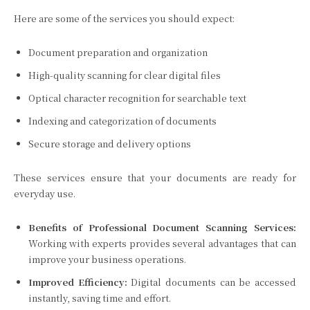
Here are some of the services you should expect:
Document preparation and organization
High-quality scanning for clear digital files
Optical character recognition for searchable text
Indexing and categorization of documents
Secure storage and delivery options
These services ensure that your documents are ready for
everyday use.
Benefits of Professional Document Scanning Services:
Working with experts provides several advantages that can
improve your business operations.
Improved Efficiency:
Digital documents can be accessed
instantly, saving time and effort.