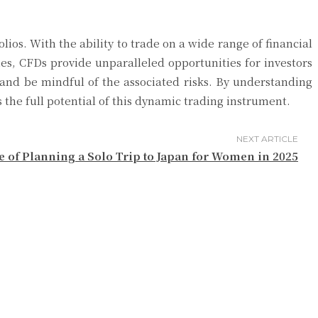
lios. With the ability to trade on a wide range of financial
ies, CFDs provide unparalleled opportunities for investors
and be mindful of the associated risks. By understanding
he full potential of this dynamic trading instrument.
NEXT ARTICLE
e of Planning a Solo Trip to Japan for Women in 2025