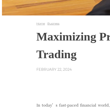
Home
Business
Maximizing Pr
Trading
FEBRUARY 22, 2024
Share
Facebook
In today’s fast-paced financial world,