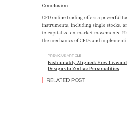
Conclusion
CFD online trading offers a powerful too
instruments, including single stocks, a
to capitalize on market movements. Ho
the mechanics of CFDs and implementing
PREVIOUS ARTICLE
Fashionably Aligned: How Liveand
Designs to Zodiac Personalities
RELATED POST