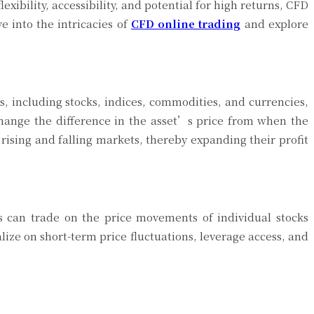
lexibility, accessibility, and potential for high returns, CFD
e into the intricacies of
CFD online trading
and explore
s, including stocks, indices, commodities, and currencies,
change the difference in the asset’s price from when the
 rising and falling markets, thereby expanding their profit
s can trade on the price movements of individual stocks
alize on short-term price fluctuations, leverage access, and