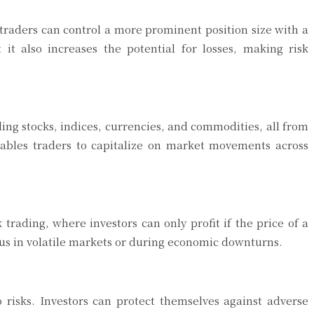
 traders can control a more prominent position size with a
 it also increases the potential for losses, making risk
ing stocks, indices, currencies, and commodities, all from
enables traders to capitalize on market movements across
k trading, where investors can only profit if the price of a
cious in volatile markets or during economic downturns.
o risks. Investors can protect themselves against adverse