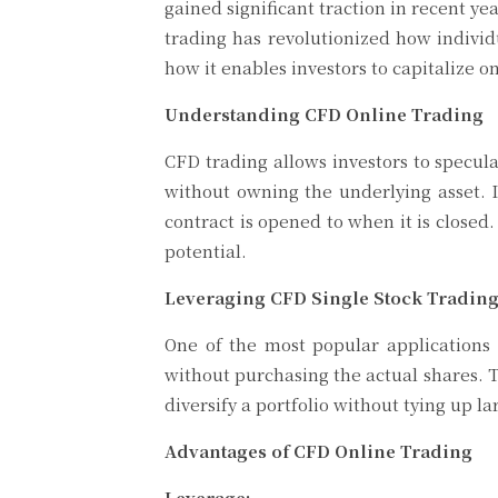
gained significant traction in recent yea
trading has revolutionized how individu
how it enables investors to capitalize 
Understanding CFD Online Trading
CFD trading allows investors to specul
without owning the underlying asset. I
contract is opened to when it is closed
potential.
Leveraging CFD Single Stock Tradin
One of the most popular applications
without purchasing the actual shares. Th
diversify a portfolio without tying up l
Advantages of CFD Online Trading
Leverage: