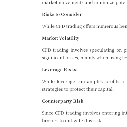
market movements and minimize potentia
Risks to Consider
While CFD trading offers numerous benef
Market Volatility:
CFD trading involves speculating on pr
significant losses, mainly when using l
Leverage Risks:
While leverage can amplify profits, 
strategies to protect their capital.
Counterparty Risk:
Since CFD trading involves entering in
brokers to mitigate this risk.