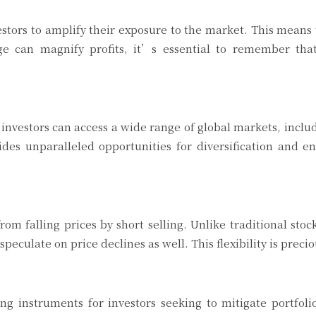
estors to amplify their exposure to the market. This means
age can magnify profits, it’s essential to remember that
nvestors can access a wide range of global markets, includ
ides unparalleled opportunities for diversification and 
rom falling prices by short selling. Unlike traditional stoc
speculate on price declines as well. This flexibility is pre
ng instruments for investors seeking to mitigate portfoli