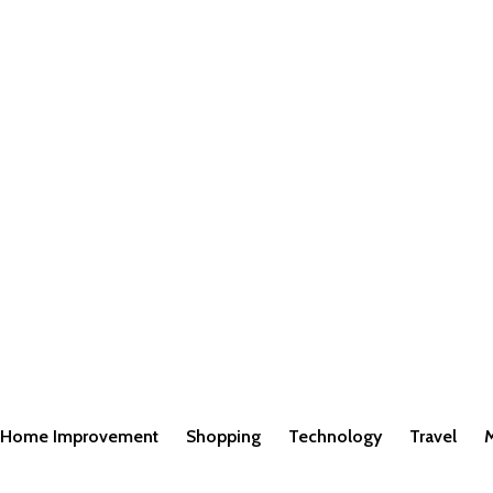
Home Improvement
Shopping
Technology
Travel