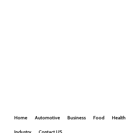
Home
Automotive
Business
Food
Health
Industry
Contact US