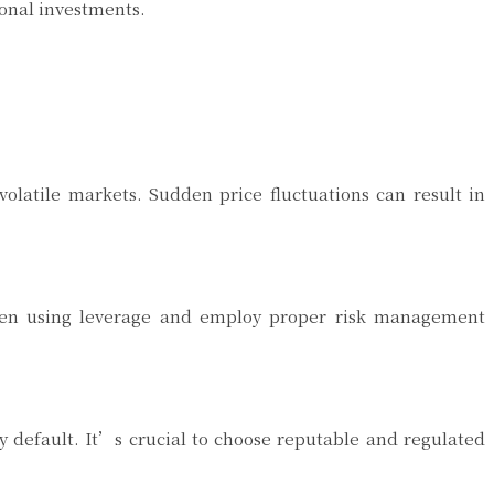
ional investments.
volatile markets. Sudden price fluctuations can result in
 when using leverage and employ proper risk management
y default. It’s crucial to choose reputable and regulated