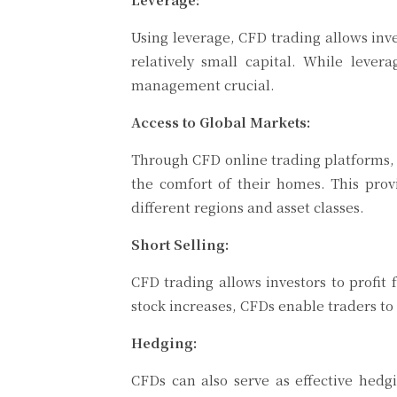
Using leverage, CFD trading allows inv
relatively small capital. While lever
management crucial.
Access to Global Markets:
Through CFD online trading platforms, i
the comfort of their homes. This prov
different regions and asset classes.
Short Selling:
CFD trading allows investors to profit f
stock increases, CFDs enable traders to 
Hedging:
CFDs can also serve as effective hedgi