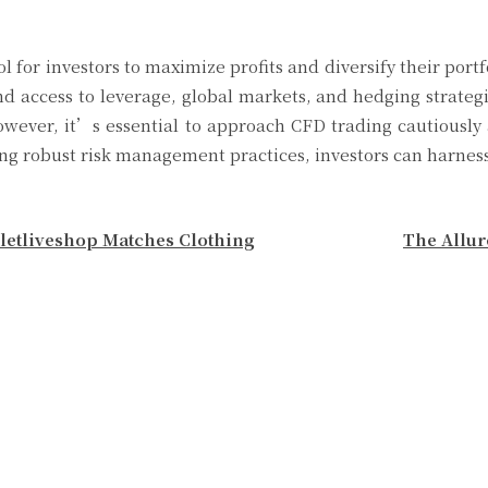
l for investors to maximize profits and diversify their portfo
nd access to leverage, global markets, and hedging strateg
wever, it’s essential to approach CFD trading cautiously 
 robust risk management practices, investors can harness t
letliveshop Matches Clothing
The Allur