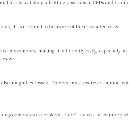
l losses by taking offsetting positions in CFDs and tradit
its, it’s essential to be aware of the associated risks:
ice movements, making it inherently risky, especially in 
everage.
it also magnifies losses. Traders must exercise caution
to agreements with brokers, there’s a risk of counterpart