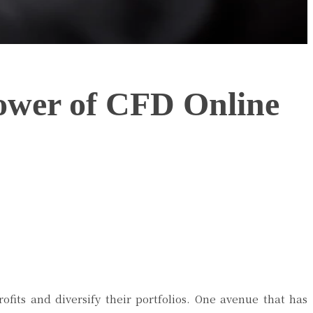
Power of CFD Online
ofits and diversify their portfolios. One avenue that has