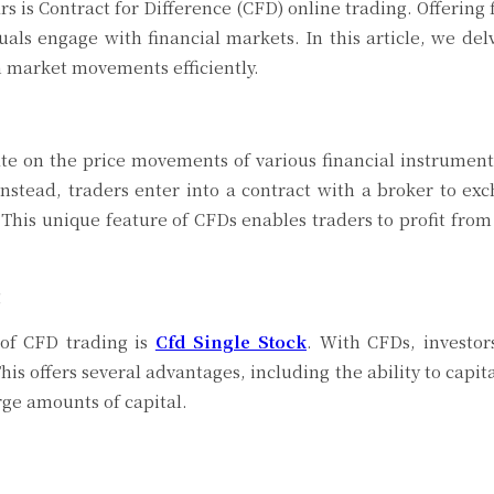
rs is Contract for Difference (CFD) online trading. Offering f
als engage with financial markets. In this article, we delv
on market movements efficiently.
ate on the price movements of various financial instrument
nstead, traders enter into a contract with a broker to ex
. This unique feature of CFDs enables traders to profit from
g
 of CFD trading is
Cfd Single Stock
. With CFDs, investor
is offers several advantages, including the ability to capit
arge amounts of capital.