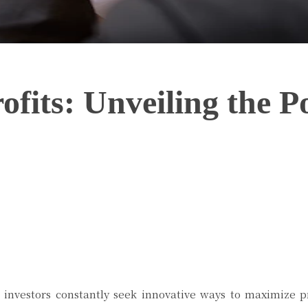
ofits: Unveiling the 
Twitter
Pinterest
WhatsApp
 investors constantly seek innovative ways to maximize pr