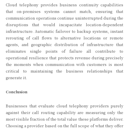
Cloud telephony provides business continuity capabilities
that on-premises systems cannot match, ensuring that
communication operations continue uninterrupted during the
disruptions that would incapacitate location-dependent
infrastructure. Automatic failover to backup systems, instant
rerouting of call flows to alternative locations or remote
agents, and geographic distribution of infrastructure that
eliminates single points of failure all contribute to
operational resilience that protects revenue during precisely
the moments when communication with customers is most
critical to maintaining the business relationships that
generate it.
Conclusion
Businesses that evaluate cloud telephony providers purely
against their call routing capability are measuring only the
most visible fraction of the total value these platforms deliver.
Choosing a provider based on the full scope of what they offer