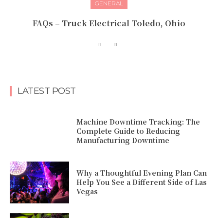
GENERAL
FAQs – Truck Electrical Toledo, Ohio
LATEST POST
Machine Downtime Tracking: The
Complete Guide to Reducing
Manufacturing Downtime
Why a Thoughtful Evening Plan Can
Help You See a Different Side of Las
Vegas