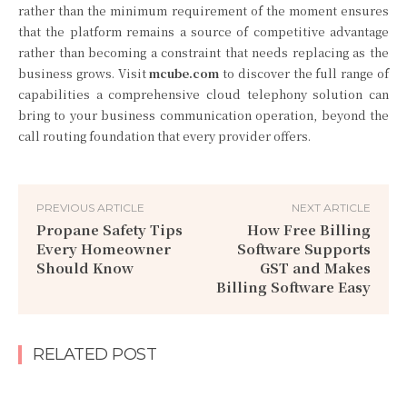
rather than the minimum requirement of the moment ensures
that the platform remains a source of competitive advantage
rather than becoming a constraint that needs replacing as the
business grows. Visit
mcube.com
to discover the full range of
capabilities a comprehensive cloud telephony solution can
bring to your business communication operation, beyond the
call routing foundation that every provider offers.
PREVIOUS ARTICLE
NEXT ARTICLE
Propane Safety Tips
How Free Billing
Every Homeowner
Software Supports
Should Know
GST and Makes
Billing Software Easy
RELATED POST