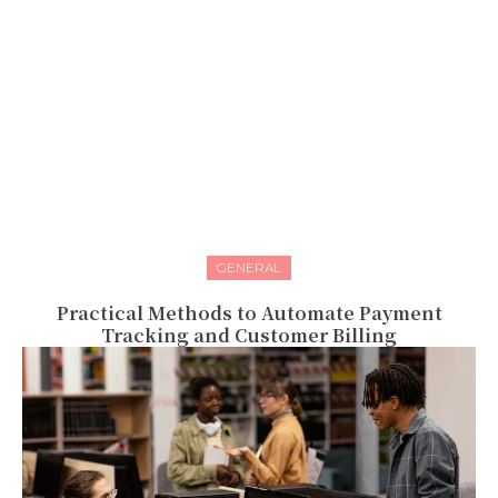
GENERAL
Practical Methods to Automate Payment
Tracking and Customer Billing