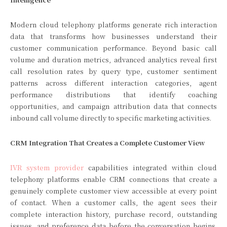
Modern cloud telephony platforms generate rich interaction
data that transforms how businesses understand their
customer communication performance. Beyond basic call
volume and duration metrics, advanced analytics reveal first
call resolution rates by query type, customer sentiment
patterns across different interaction categories, agent
performance distributions that identify coaching
opportunities, and campaign attribution data that connects
inbound call volume directly to specific marketing activities.
CRM Integration That Creates a Complete Customer View
IVR system provider
capabilities integrated within cloud
telephony platforms enable CRM connections that create a
genuinely complete customer view accessible at every point
of contact. When a customer calls, the agent sees their
complete interaction history, purchase record, outstanding
issues, and preference data before the conversation begins.