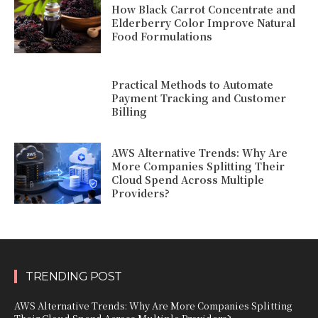
How Black Carrot Concentrate and
Elderberry Color Improve Natural
Food Formulations
Practical Methods to Automate
Payment Tracking and Customer
Billing
AWS Alternative Trends: Why Are
More Companies Splitting Their
Cloud Spend Across Multiple
Providers?
TRENDING POST
AWS Alternative Trends: Why Are More Companies Splitting