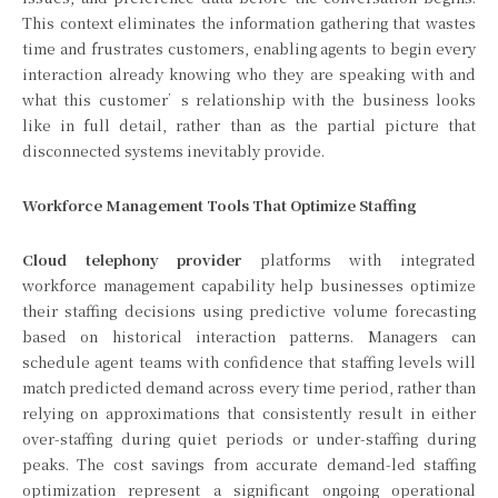
This context eliminates the information gathering that wastes
time and frustrates customers, enabling agents to begin every
interaction already knowing who they are speaking with and
what this customer’s relationship with the business looks
like in full detail, rather than as the partial picture that
disconnected systems inevitably provide.
Workforce Management Tools That Optimize Staffing
Cloud telephony provider
platforms with integrated
workforce management capability help businesses optimize
their staffing decisions using predictive volume forecasting
based on historical interaction patterns. Managers can
schedule agent teams with confidence that staffing levels will
match predicted demand across every time period, rather than
relying on approximations that consistently result in either
over-staffing during quiet periods or under-staffing during
peaks. The cost savings from accurate demand-led staffing
optimization represent a significant ongoing operational