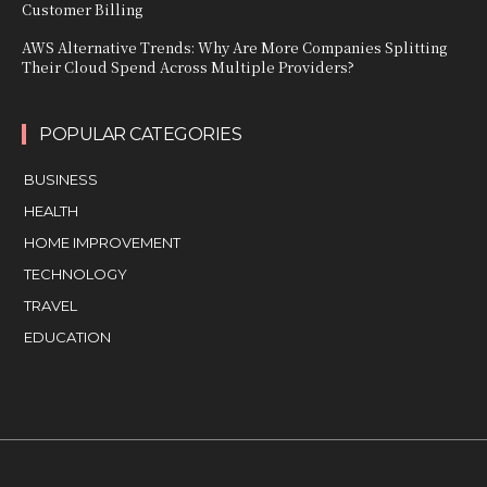
Customer Billing
AWS Alternative Trends: Why Are More Companies Splitting
Their Cloud Spend Across Multiple Providers?
POPULAR CATEGORIES
BUSINESS
HEALTH
HOME IMPROVEMENT
TECHNOLOGY
TRAVEL
EDUCATION