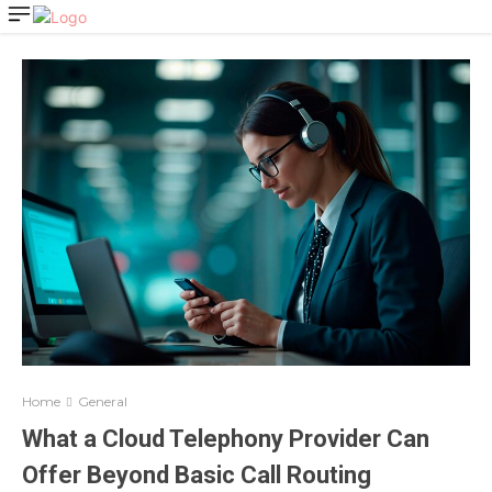
Home
General
What a Cloud Telephony Provider Can
Offer Beyond Basic Call Routing