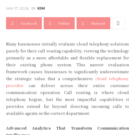
MAY 17, 2026
BY
KIM
Facebook
Twitter
Pinterest
Many businesses initially evaluate cloud telephony solutions
purely for their call routing capability, viewing the technology
primarily as a more affordable and flexible replacement for
their existing phone system. This narrow evaluation
framework causes businesses to significantly underestimate
the strategic value that a comprehensive
cloud telephony
provider
can deliver across their entire customer
communication operation. Call routing is where cloud
telephony begins, but the most impactful capabilities it
provides extend far beyond directing incoming calls to
available agents in the correct department.
Advanced Analytics That Transform Communication
Intelligence