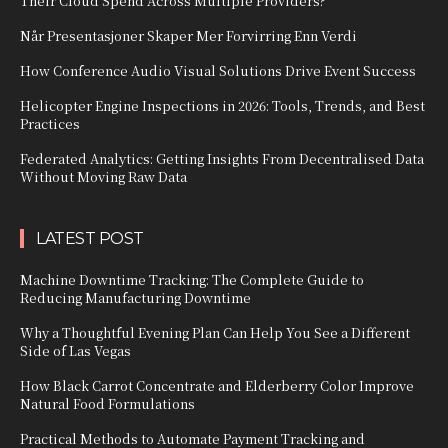
Their Cloud Spend Across Multiple Providers?
Når Presentasjoner Skaper Mer Forvirring Enn Verdi
How Conference Audio Visual Solutions Drive Event Success
Helicopter Engine Inspections in 2026: Tools, Trends, and Best
Practices
Federated Analytics: Getting Insights From Decentralised Data
Without Moving Raw Data
LATEST POST
Machine Downtime Tracking: The Complete Guide to
Reducing Manufacturing Downtime
Why a Thoughtful Evening Plan Can Help You See a Different
Side of Las Vegas
How Black Carrot Concentrate and Elderberry Color Improve
Natural Food Formulations
Practical Methods to Automate Payment Tracking and