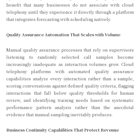
benefit that many businesses do not associate with cloud
telephony until they experience it directly through a platform
that integrates forecasting with scheduling natively.
Quality Assurance Automation That Scales with Volume
Manual quality assurance processes that rely on supervisors
listening to randomly selected call samples become
increasingly inadequate as interaction volumes grow. Cloud
telephony platforms with automated quality assurance
capabilities analyze every interaction rather than a sample,
scoring conversations against defined quality criteria, flagging
interactions that fall below quality thresholds for human
review, and identifying training needs based on systematic
performance pattern analysis rather than the anecdotal
evidence that manual sampling inevitably produces.
Business Continuity Capabilities That Protect Revenue