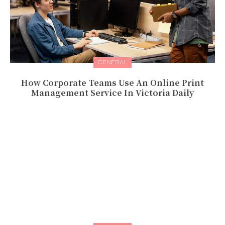
GENERAL
How Corporate Teams Use An Online Print
Management Service In Victoria Daily