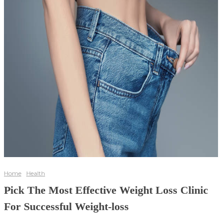
Home
Health
Pick The Most Effective Weight Loss Clinic
For Successful Weight-loss