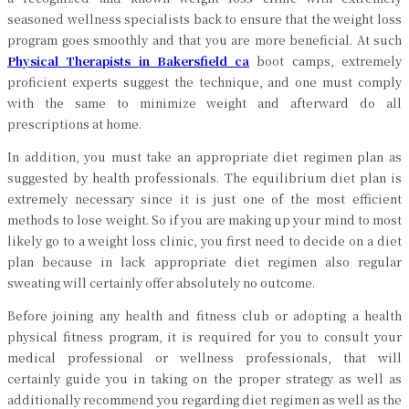
seasoned wellness specialists back to ensure that the weight loss
program goes smoothly and that you are more beneficial. At such
Physical Therapists in Bakersfield ca
boot camps, extremely
proficient experts suggest the technique, and one must comply
with the same to minimize weight and afterward do all
prescriptions at home.
In addition, you must take an appropriate diet regimen plan as
suggested by health professionals. The equilibrium diet plan is
extremely necessary since it is just one of the most efficient
methods to lose weight. So if you are making up your mind to most
likely go to a weight loss clinic, you first need to decide on a diet
plan because in lack appropriate diet regimen also regular
sweating will certainly offer absolutely no outcome.
Before joining any health and fitness club or adopting a health
physical fitness program, it is required for you to consult your
medical professional or wellness professionals, that will
certainly guide you in taking on the proper strategy as well as
additionally recommend you regarding diet regimen as well as the