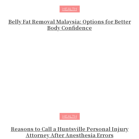
HEALTH
Belly Fat Removal Malaysia: Options for Better
Body Confidence
HEALTH
Reasons to Call a Huntsville Personal Injury
Attorney After Anesthesia Errors