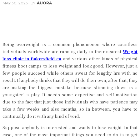
MAY 30, 2023
BY
AUORA
Facebook
Twitter
Pinterest
WhatsApp
Being overweight is a common phenomenon where countless
individuals worldwide are running daily to their nearest
Weight
loss clinic in Bakersfield ca
and various other kinds of physical
fitness boot camps to lose weight and look good. However, just a
few people succeed while others sweat for lengthy hrs with no
result. If anybody thinks that they will do their own, after that, they
are making the biggest mistake because slimming down is a
youngster’s play. It needs some expertise and self-motivation
due to the fact that just those individuals who have patience may
take a few weeks and also months, so in between, you have to
continually do it with any kind of void.
Suppose anybody is interested and wants to lose weight. In that
case, one of the most important things you need to do is to get