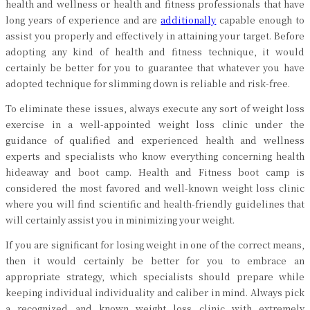
health and wellness or health and fitness professionals that have
long years of experience and are
additionally
capable enough to
assist you properly and effectively in attaining your target. Before
adopting any kind of health and fitness technique, it would
certainly be better for you to guarantee that whatever you have
adopted technique for slimming down is reliable and risk-free.
To eliminate these issues, always execute any sort of weight loss
exercise in a well-appointed weight loss clinic under the
guidance of qualified and experienced health and wellness
experts and specialists who know everything concerning health
hideaway and boot camp. Health and Fitness boot camp is
considered the most favored and well-known weight loss clinic
where you will find scientific and health-friendly guidelines that
will certainly assist you in minimizing your weight.
If you are significant for losing weight in one of the correct means,
then it would certainly be better for you to embrace an
appropriate strategy, which specialists should prepare while
keeping individual individuality and caliber in mind. Always pick
a recognized and known weight loss clinic with extremely