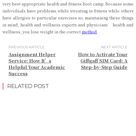
very best appropriate health and fitness boot camp. Because some
individuals have problems while sweating in fitness while others
have allergies to particular exercises so; maintaining these things
in mind, health and wellness experts and physicians’ health and
wellness, you lose weight in the correct
method
.
PREVIOUS ARTICLE
NEXT ARTICLE
Assignment Helper
How to Activate Your
Service: How It’s
Giffgaff SIM Card: A
Helpful Your Academic
Step-by-Step Guide
Success
RELATED POST