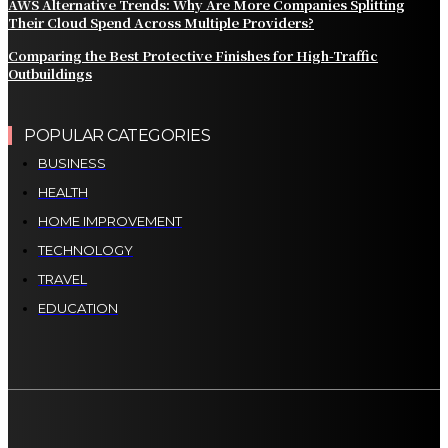
AWS Alternative Trends: Why Are More Companies Splitting
Their Cloud Spend Across Multiple Providers?
Comparing the Best Protective Finishes for High-Traffic
Outbuildings
POPULAR CATEGORIES
BUSINESS
HEALTH
HOME IMPROVEMENT
TECHNOLOGY
TRAVEL
EDUCATION