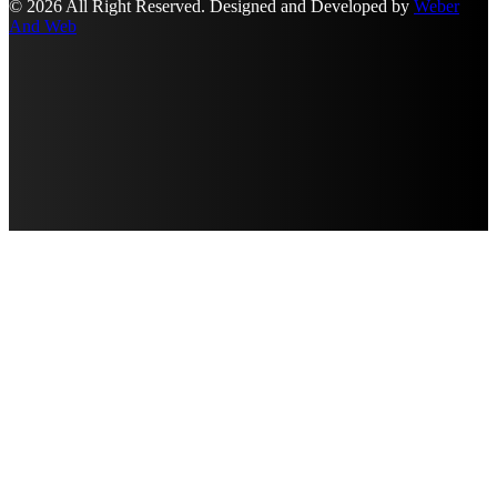
© 2026 All Right Reserved. Designed and Developed by
Weber
And Web