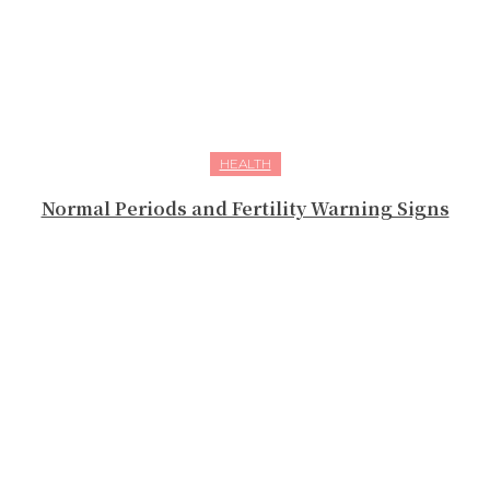
HEALTH
Normal Periods and Fertility Warning Signs