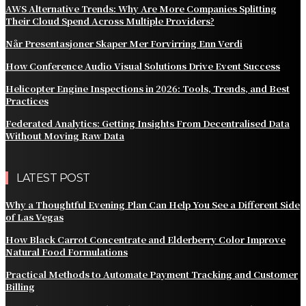
AWS Alternative Trends: Why Are More Companies Splitting
Their Cloud Spend Across Multiple Providers?
Når Presentasjoner Skaper Mer Forvirring Enn Verdi
How Conference Audio Visual Solutions Drive Event Success
Helicopter Engine Inspections in 2026: Tools, Trends, and Best
Practices
Federated Analytics: Getting Insights From Decentralised Data
Without Moving Raw Data
LATEST POST
Why a Thoughtful Evening Plan Can Help You See a Different Side
of Las Vegas
How Black Carrot Concentrate and Elderberry Color Improve
Natural Food Formulations
Practical Methods to Automate Payment Tracking and Customer
Billing