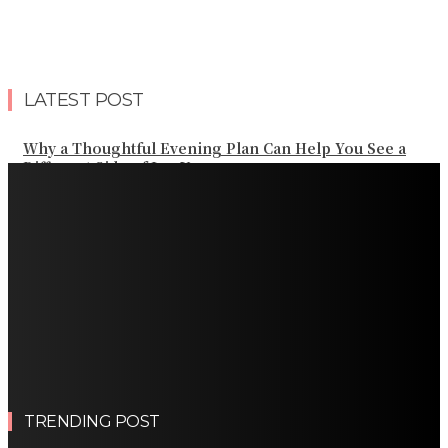
LATEST POST
Why a Thoughtful Evening Plan Can Help You See a
Different Side of Las Vegas
How Black Carrot Concentrate and Elderberry Color
Improve Natural Food Formulations
Practical Methods to Automate Payment Tracking and
Customer Billing
AWS Alternative Trends: Why Are More Companies
Splitting Their Cloud Spend Across Multiple Providers?
Comparing the Best Protective Finishes for High-
Traffic Outbuildings
TRENDING POST